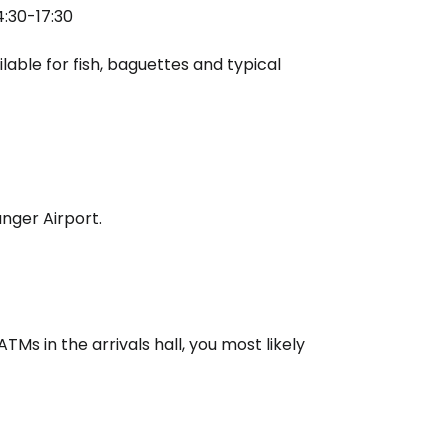
4:30-17:30
lable for fish, baguettes and typical
nger Airport.
TMs in the arrivals hall, you most likely