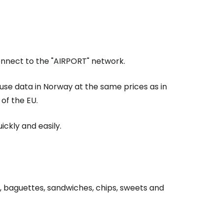
Connect to the "AIRPORT" network.
 use data in Norway at the same prices as in
of the EU.
ickly and easily.
, baguettes, sandwiches, chips, sweets and