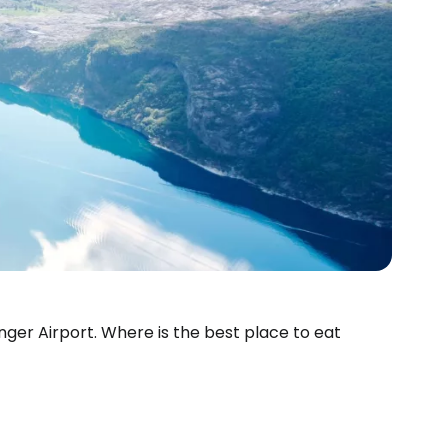
anger Airport. Where is the best place to eat