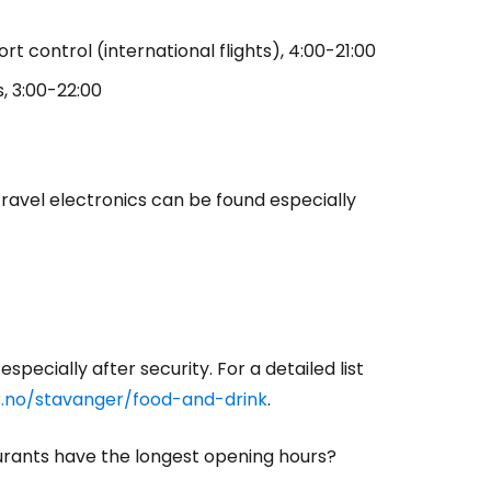
t control (international flights), 4:00-21:00
estee
s, 3:00-22:00
travel electronics can be found especially
ntinue with Google
tinue with Facebook
specially after security. For a detailed list
tinue with email
r.no/stavanger/food-and-drink
.
aurants have the longest opening hours?