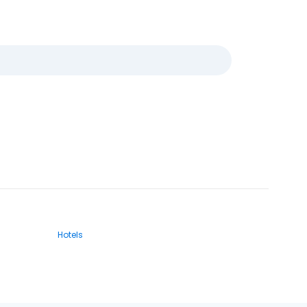
Hotels