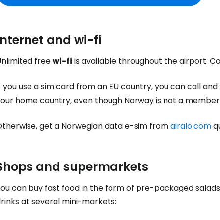
Internet and wi-fi
Unlimited free
wi-fi
is available throughout the airport. 
f you use a sim card from an EU country, you can call and
your home country, even though Norway is not a member 
Otherwise, get a Norwegian data e-sim from
airalo.com
qu
Shops and supermarkets
You can buy fast food in the form of pre-packaged salads
rinks at several mini-markets: