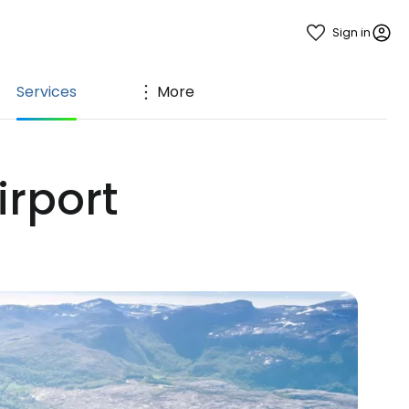
Sign in
Services
More
irport