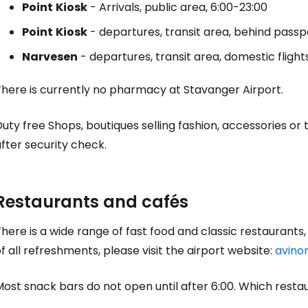
Point
Kiosk
- Arrivals, public area, 6:00-23:00
Point
Kiosk
- departures, transit area, behind passpor
Sign in to C
Narvesen
- departures, transit area, domestic flight
... the worldwide travel community
There is currently no pharmacy at Stavanger Airport.
Duty free
Shops, boutiques selling fashion, accessories or 
Co
fter security check.
Con
Restaurants and cafés
here is a wide range of fast food and classic restaurants, e
Con
f all refreshments, please visit the airport website:
avino
Most snack bars do not open until after 6:00. Which rest