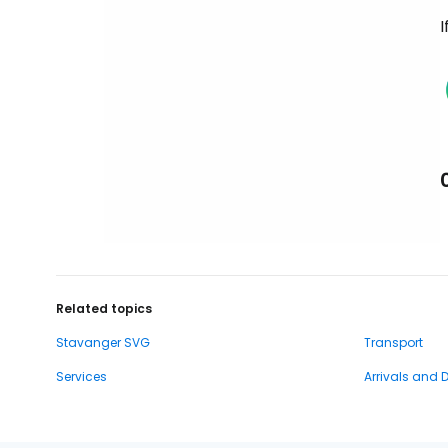
I
Related topics
Stavanger SVG
Transport
Services
Arrivals and 