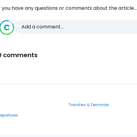
f you have any questions or comments about the article...
Add a comment...
0 comments
Transfers & Terminals
Departures