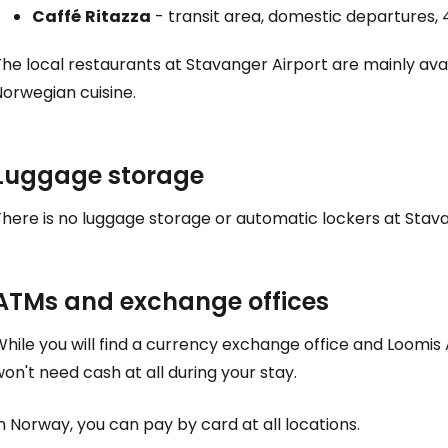
Caffé
Ritazza
- transit area, domestic departures, 
he local restaurants at Stavanger Airport are mainly avai
orwegian cuisine.
Luggage storage
here is no luggage storage or automatic lockers at Stava
ATMs and exchange offices
hile you will find a currency exchange office and Loomis A
on't need cash at all during your stay.
n Norway, you can pay by card at all locations.