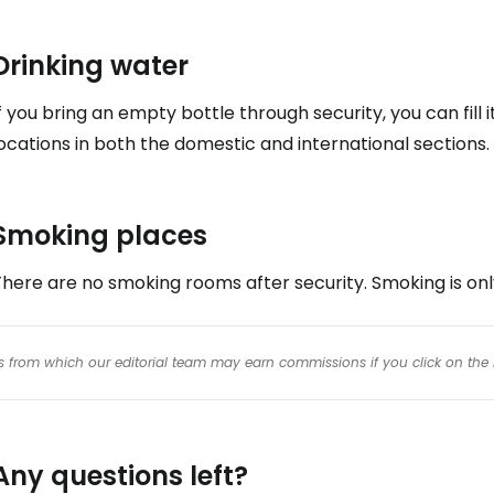
Drinking water
f you bring an empty bottle through security, you can fill 
ocations in both the domestic and international sections.
Smoking places
here are no smoking rooms after security. Smoking is onl
inks from which our editorial team may earn commissions if you click on the 
Any questions left?