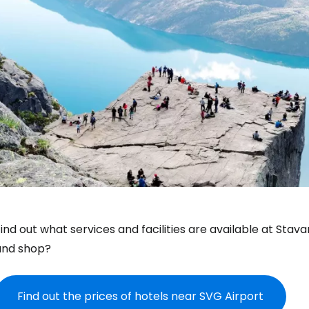
ind out what services and facilities are available at Stav
and shop?
Find out the prices of hotels near SVG Airport