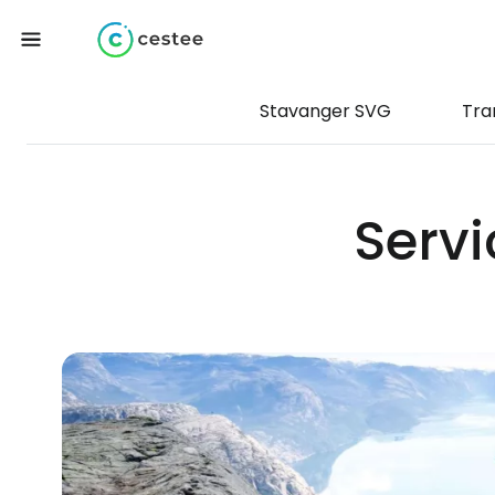
Stavanger SVG
Tra
Servi