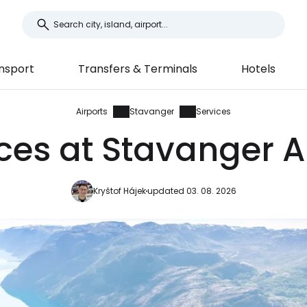
nsport
Transfers & Terminals
Hotels
Airports
Stavanger
Services
ces at Stavanger A
Kryštof Hájek
updated 03. 08. 2026