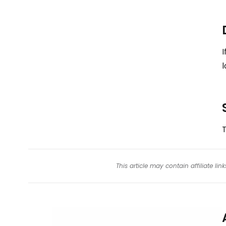
I
l
T
This article may contain affiliate l