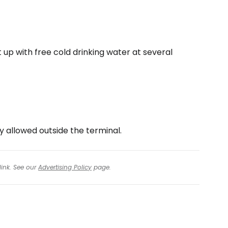
it up with free cold drinking water at several
y allowed outside the terminal.
link. See our
Advertising Policy
page.