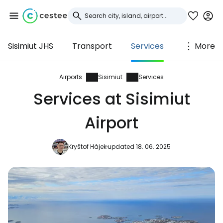
Sisimiut JHS
Transport
Services
More
Sign in to Cestee
... the worldwide travel community
Airports
Sisimiut
Services
Services at Sisimiut
Continue with Google
Airport
Kryštof Hájek
updated 18. 06. 2025
Continue with Facebook
Continue with email