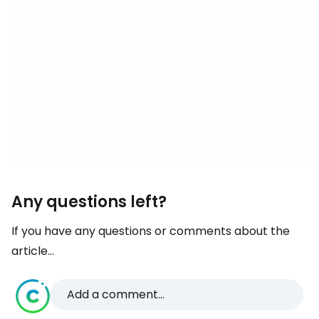
Any questions left?
If you have any questions or comments about the
article...
Add a comment...