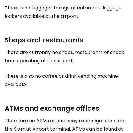
There is no luggage storage or automatic luggage
lockers available at the airport.
Shops and restaurants
There are currently no shops, restaurants or snack
bars operating at the airport.
There is also no coffee or drink vending machine
available.
ATMs and exchange offices
There are no ATMs or currency exchange offices in
the Sisimiut Airport terminal. ATMs can be found at