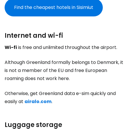
Find the cheapest hotels in Sisimiut
Internet and wi-fi
Wi-fi
is free and unlimited throughout the airport.
Although Greenland formally belongs to Denmark, it
is not a member of the EU and free European
roaming does not work here.
Otherwise, get Greenland data e-sim quickly and
easily at
airalo.com
.
Luggage storage