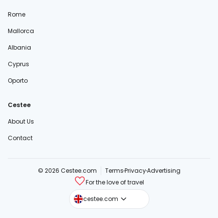
Rome
Mallorca
Albania
Cyprus
Oporto
Cestee
About Us
Contact
© 2026 Cestee.com
Terms
Privacy
Advertising
For the love of travel
cestee.sk
cestee.com
cestee.pl