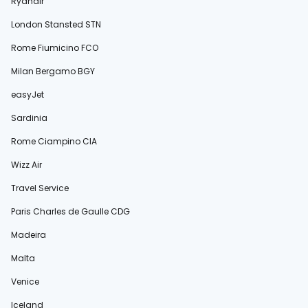
Ryanair
London Stansted STN
Rome Fiumicino FCO
Milan Bergamo BGY
easyJet
Sardinia
Rome Ciampino CIA
Wizz Air
Travel Service
Paris Charles de Gaulle CDG
Madeira
Malta
Venice
Iceland