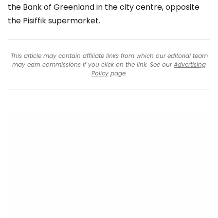
the Bank of Greenland in the city centre, opposite
the Pisiffik supermarket.
This article may contain affiliate links from which our editorial team
may earn commissions if you click on the link. See our
Advertising
Policy
page.