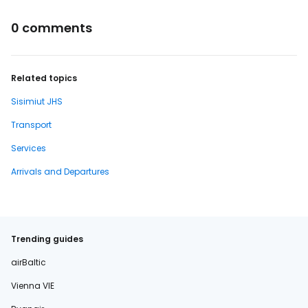
0 comments
Related topics
Sisimiut JHS
Transport
Services
Arrivals and Departures
Trending guides
airBaltic
Vienna VIE