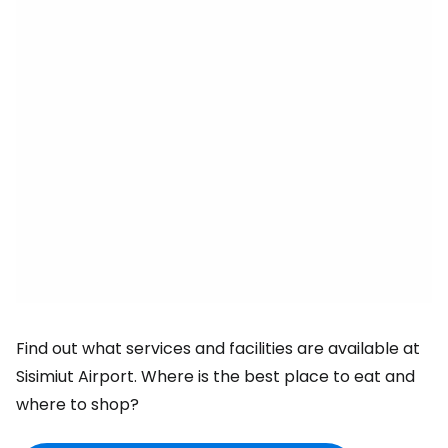
Find out what services and facilities are available at
Sisimiut Airport. Where is the best place to eat and
where to shop?