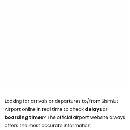
Looking for arrivals or departures to/from Sisimiut
Airport online in real time to check
delays
or
boarding times
? The official airport website always
offers the most accurate information: