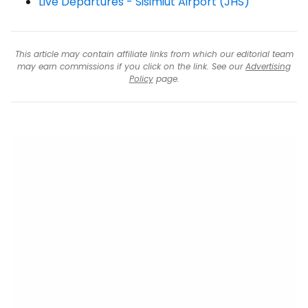
Live Departures - Sisimiut Airport (JHS)
This article may contain affiliate links from which our editorial team
may earn commissions if you click on the link. See our
Advertising
Policy
page.