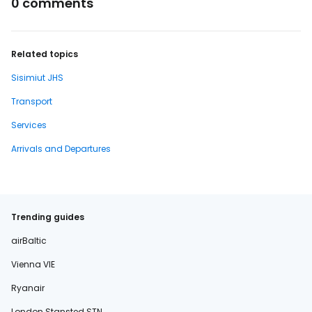
0 comments
Related topics
Sisimiut JHS
Transport
Services
Arrivals and Departures
Trending guides
airBaltic
Vienna VIE
Ryanair
London Stansted STN