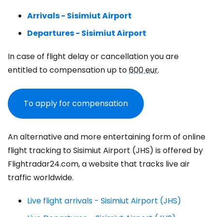
Arrivals - Sisimiut Airport
Departures - Sisimiut Airport
In case of flight delay or cancellation you are
entitled to compensation up to
600 eur
.
To apply for compensation
An alternative and more entertaining form of online
flight tracking to Sisimiut Airport (JHS) is offered by
Flightradar24.com, a website that tracks live air
traffic worldwide.
Live flight arrivals - Sisimiut Airport (JHS)