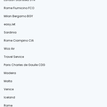
Rome Fiumicino FCO
Milan Bergamo BGY
easyJet
Sardinia
Rome Ciampino CIA
Wizz Air
Travel Service
Paris Charles de Gaulle CDG
Madeira
Malta
Venice
Iceland
Rome