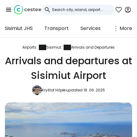
Sisimiut JHS
Transport
Services
More
Sign in to Cestee
... the worldwide travel community
Airports
Sisimiut
Arrivals and Departures
Arrivals and departures at
Continue with Google
Sisimiut Airport
Kryštof Hájek
updated 18. 06. 2025
Continue with Facebook
Continue with email