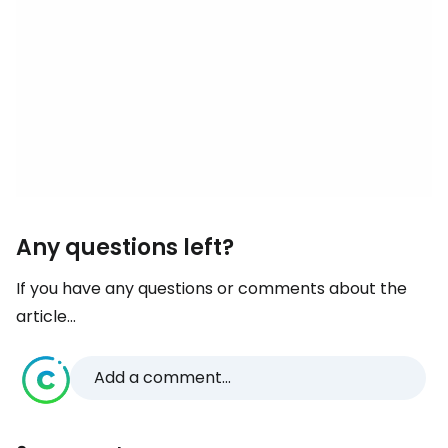
Any questions left?
If you have any questions or comments about the
article...
Add a comment...