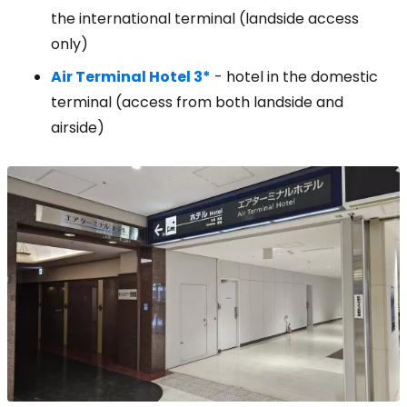
the international terminal (landside access
only)
Air Terminal Hotel 3*
- hotel in the domestic
terminal (access from both landside and
airside)