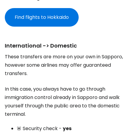
Find flights to Hokkaido
International -> Domestic
These transfers are more on your own in Sapporo,
however some airlines may offer guaranteed
transfers.
In this case, you always have to go through
immigration control already in Sapporo and walk
yourself through the public area to the domestic
terminal.
🚨 Security check -
yes