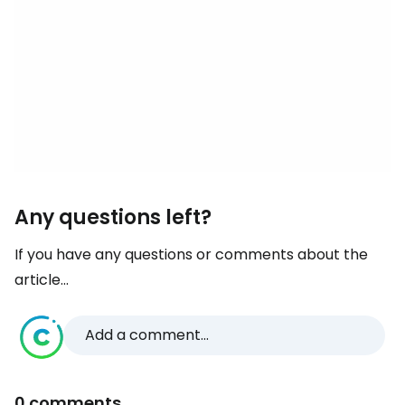
Any questions left?
If you have any questions or comments about the
article...
Add a comment...
0 comments