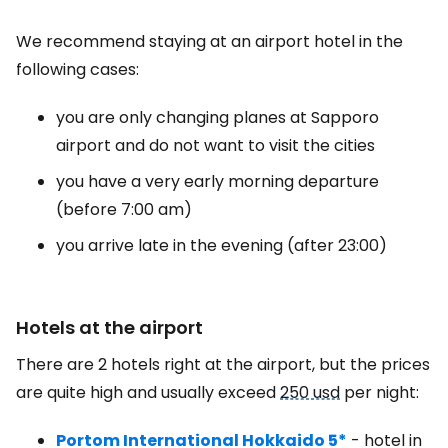
We recommend staying at an airport hotel in the
following cases:
you are only changing planes at Sapporo
airport and do not want to visit the cities
you have a very early morning departure
(before 7:00 am)
you arrive late in the evening (after 23:00)
Hotels at the airport
There are 2 hotels right at the airport, but the prices
are quite high and usually exceed
250 usd
per night:
Portom International Hokkaido 5*
- hotel in