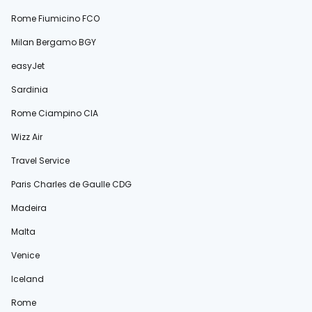
Rome Fiumicino FCO
Milan Bergamo BGY
easyJet
Sardinia
Rome Ciampino CIA
Wizz Air
Travel Service
Paris Charles de Gaulle CDG
Madeira
Malta
Venice
Iceland
Rome