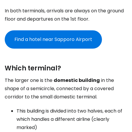
In both terminals, arrivals are always on the ground
floor and departures on the 1st floor.
Find a hotel near Sapporo Airport
Which terminal?
The larger one is the
domestic building
in the
shape of a semicircle, connected by a covered
corridor to the small domestic terminal.
This building is divided into two halves, each of
which handles a different airline (clearly
marked)