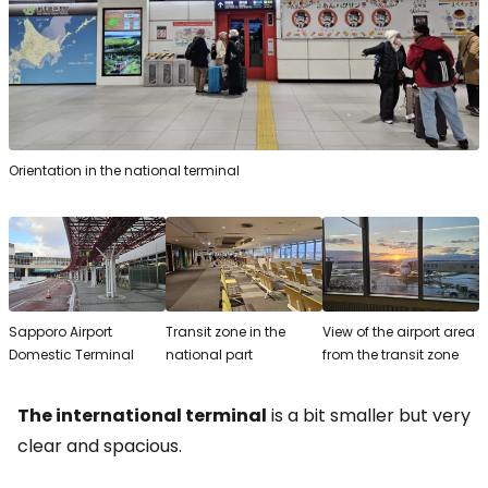
Orientation in the national terminal
Sapporo Airport
Transit zone in the
View of the airport area
Domestic Terminal
national part
from the transit zone
The international terminal
is a bit smaller but very
clear and spacious.