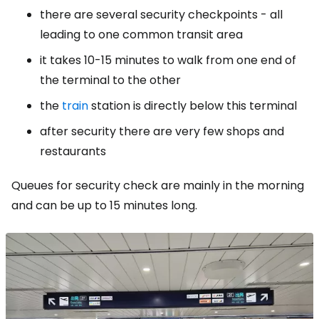
there are several security checkpoints - all
leading to one common transit area
it takes 10-15 minutes to walk from one end of
the terminal to the other
the
train
station is directly below this terminal
after security there are very few shops and
restaurants
Queues for security check are mainly in the morning
and can be up to 15 minutes long.