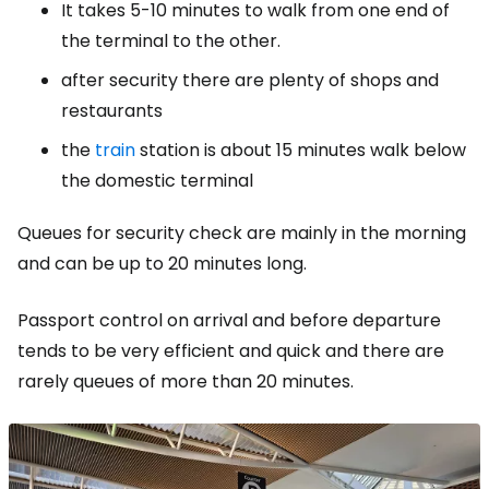
It takes 5-10 minutes to walk from one end of
the terminal to the other.
after security there are plenty of shops and
restaurants
the
train
station is about 15 minutes walk below
the domestic terminal
Queues for security check are mainly in the morning
and can be up to 20 minutes long.
Passport control on arrival and before departure
tends to be very efficient and quick and there are
rarely queues of more than 20 minutes.