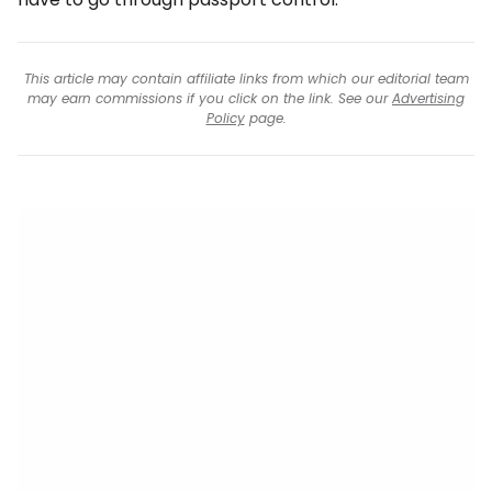
This article may contain affiliate links from which our editorial team
may earn commissions if you click on the link. See our
Advertising
Policy
page.