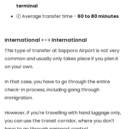
terminal
🕖 Average transfer time -
60 to 80 minutes
International <-> International
This type of transfer at Sapporo Airport is not very
common and usually only takes place if you plan it
on your own.
In that case, you have to go through the entire
check-in process, including going through
immigration.
However, if you're travelling with hand luggage only,
you can use the transit corridor, where you don't
have to go through passport control.