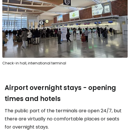
Check-in hall, international terminal
Airport overnight stays - opening
times and hotels
The public part of the terminals are open 24/7, but
there are virtually no comfortable places or seats
for overnight stays.