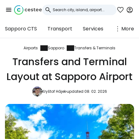
Sapporo CTS
Transport
Services
More
Sign in to Cestee
... the worldwide travel community
Airports
Sapporo
Transfers & Terminals
Transfers and Terminal
Continue with Google
Layout at Sapporo Airport
Kryštof Hájek
updated 08. 02. 2026
Continue with Facebook
Continue with email