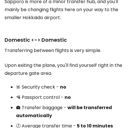
Sapporo is more of a minor transfer hub, and you'll
mainly be changing flights here on your way to the
smaller Hokkaido airport.
Domestic <-> Domestic
Transferring between flights is very simple.
Upon exiting the plane, you'll find yourself right in the
departure gate area.
🚨 Security check -
no
🛂 Passport control -
no
🛄
Transfer baggage -
will be transferred
automatically
🕖 Average transfer time -
5 to 10 minutes