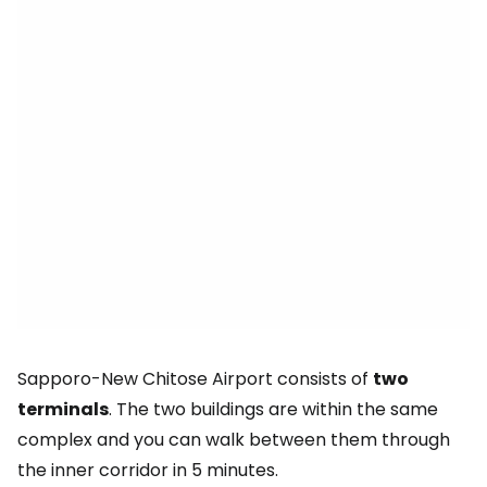
Sapporo-New Chitose Airport consists of
two
terminals
. The two buildings are within the same
complex and you can walk between them through
the inner corridor in 5 minutes.