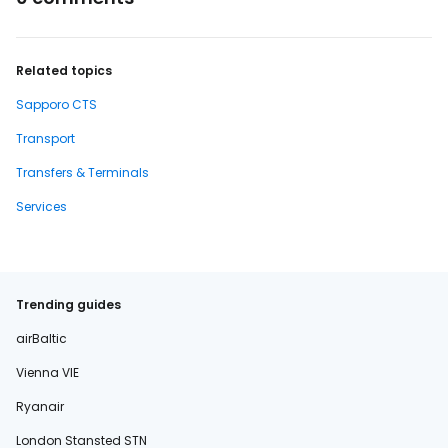
Related topics
Sapporo CTS
Transport
Transfers & Terminals
Services
Trending guides
airBaltic
Vienna VIE
Ryanair
London Stansted STN