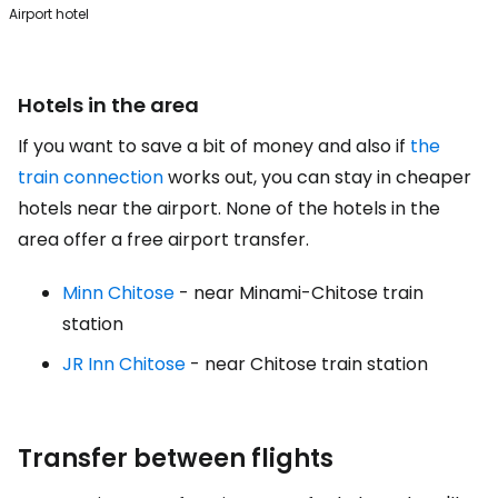
Airport hotel
Hotels in the area
If you want to save a bit of money and also if
the
train connection
works out, you can stay in cheaper
hotels near the airport. None of the hotels in the
area offer a free airport transfer.
Minn Chitose
- near Minami-Chitose train
station
JR Inn Chitose
- near Chitose train station
Transfer between flights