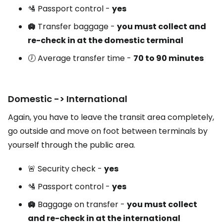
🛂 Passport control -
yes
🛄
Transfer baggage -
you must collect and
re-check in at the domestic terminal
🕖 Average transfer time -
70 to 90 minutes
Domestic -> International
Again, you have to leave the transit area completely,
go outside and move on foot between terminals by
yourself through the public area.
🚨 Security check -
yes
🛂 Passport control -
yes
🛄
Baggage on transfer -
you must collect
and re-check in at the international