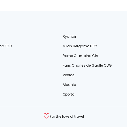
Ryanair
no FCO
Milan Bergamo BGY
Rome Ciampino CIA
Paris Charles de Gaulle CDG
Venice
Albania
Oporto
For the love of travel