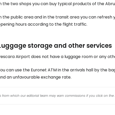
n the two shops you can buy typical products of the Abru
n the public area and in the transit area you can refresh 
pening hours according to the flight traffic.
Luggage storage and other services
Pescara Airport does not have a luggage room or any othe
ou can use the Euronet ATM in the arrivals hall by the ba
and an unfavourable exchange rate.
inks from which our editorial team may earn commissions if you click on the 