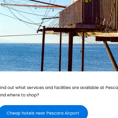
ind out what services and facilities are available at Pesc
and where to shop?
Cheap hotels near Pescara Airport