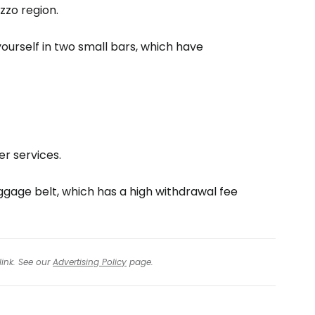
zzo region.
yourself in two small bars, which have
r services.
ggage belt, which has a high withdrawal fee
link. See our
Advertising Policy
page.