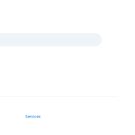
Services