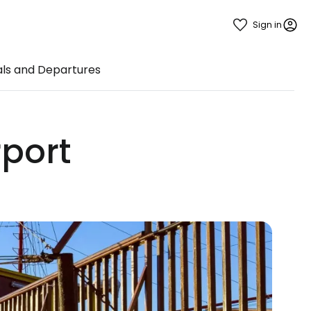
Sign in
als and Departures
rport