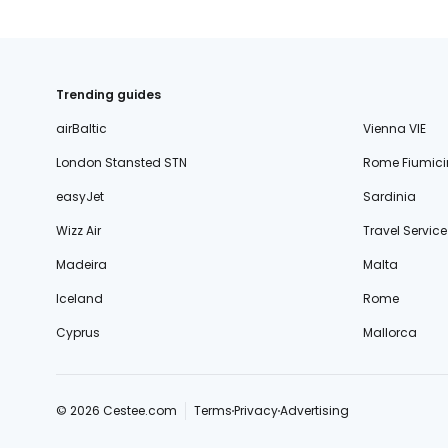
Trending guides
airBaltic
Vienna VIE
London Stansted STN
Rome Fiumici
easyJet
Sardinia
Wizz Air
Travel Service
Madeira
Malta
Iceland
Rome
Cyprus
Mallorca
© 2026 Cestee.com
Terms
Privacy
Advertising