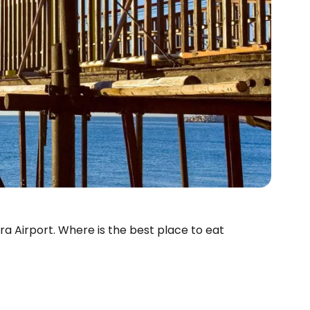
ara Airport. Where is the best place to eat