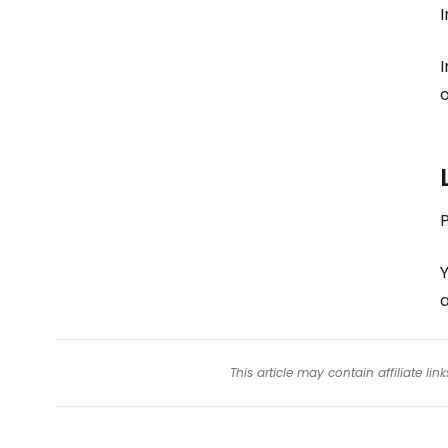
I
I
o
Y
This article may contain affiliate l