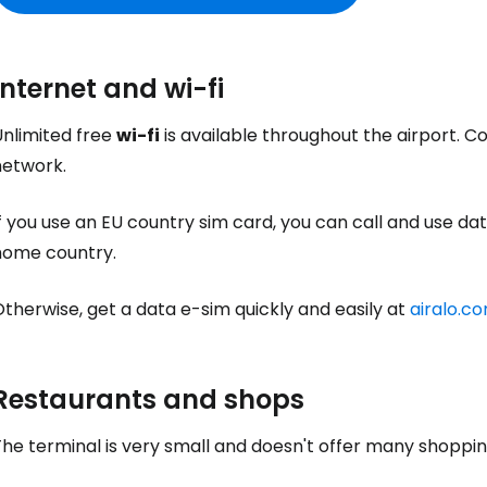
Sign in to C
Internet and wi-fi
Unlimited free
wi-fi
is available throughout the airport. C
... the worldwide travel community
network.
f you use an EU country sim card, you can call and use data
Co
home country.
therwise, get a data e-sim quickly and easily at
airalo.c
Con
Restaurants and shops
Con
he terminal is very small and doesn't offer many shoppin