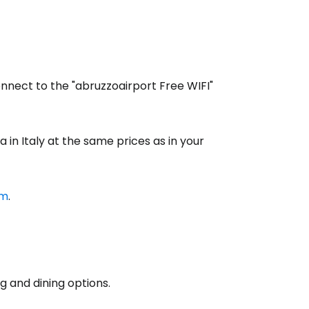
estee
onnect to the "abruzzoairport Free WIFI"
 in Italy at the same prices as in your
ntinue with Google
om
.
tinue with Facebook
tinue with email
g and dining options.