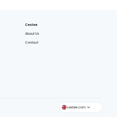
Cestee
About Us
Contact
cestee.sk
cestee.com
cestee.pl