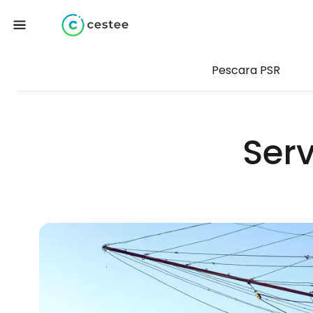
Pescara PSR
Serv