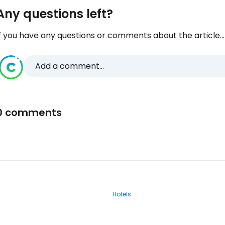
Any questions left?
f you have any questions or comments about the article...
Add a comment...
0 comments
Hotels