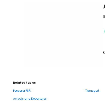
I
Related topics
Pescara PSR
Transport
Arrivals and Departures