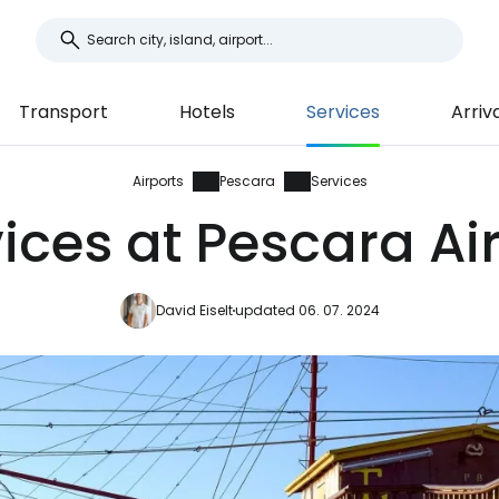
Transport
Hotels
Services
Arriv
Airports
Pescara
Services
ices at Pescara Ai
David Eiselt
updated 06. 07. 2024