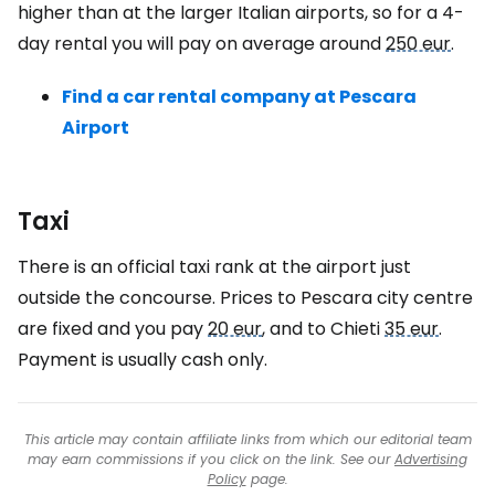
higher than at the larger Italian airports, so for a 4-
day rental you will pay on average around
250 eur
.
Find a car rental company at Pescara
Airport
Taxi
There is an official taxi rank at the airport just
outside the concourse. Prices to Pescara city centre
are fixed and you pay
20 eur
, and to Chieti
35 eur
.
Payment is usually cash only.
This article may contain affiliate links from which our editorial team
may earn commissions if you click on the link. See our
Advertising
Policy
page.