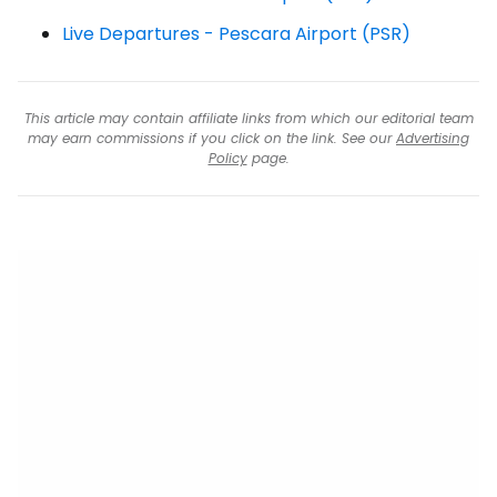
Live Departures - Pescara Airport (PSR)
This article may contain affiliate links from which our editorial team
may earn commissions if you click on the link. See our
Advertising
Policy
page.