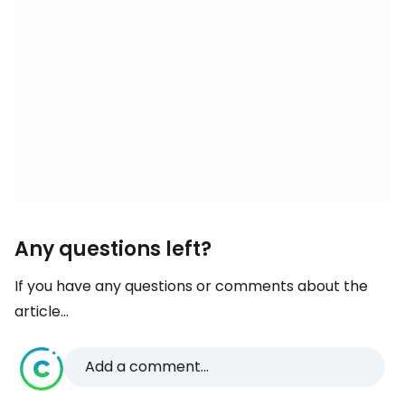
Any questions left?
If you have any questions or comments about the
article...
Add a comment...