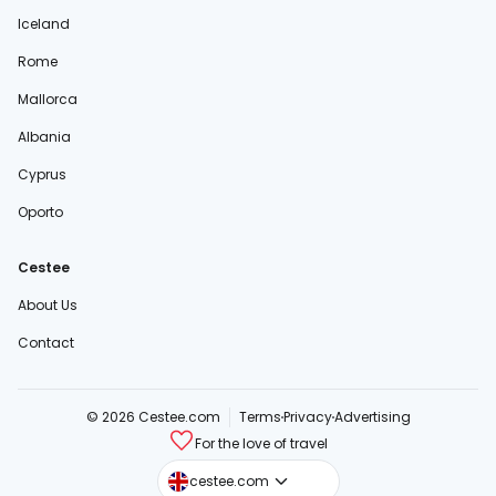
Iceland
Rome
Mallorca
Albania
Cyprus
Oporto
Cestee
About Us
Contact
© 2026 Cestee.com
Terms
Privacy
Advertising
For the love of travel
cestee.sk
cestee.com