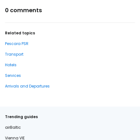
0 comments
Related topics
Pescara PSR
Transport
Hotels
Services
Arrivals and Departures
Trending guides
airBaltic
Vienna VIE