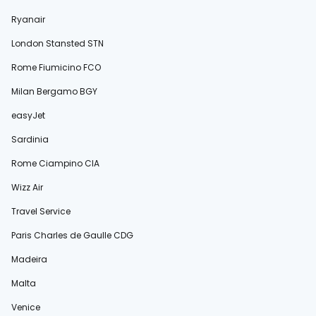
Ryanair
London Stansted STN
Rome Fiumicino FCO
Milan Bergamo BGY
easyJet
Sardinia
Rome Ciampino CIA
Wizz Air
Travel Service
Paris Charles de Gaulle CDG
Madeira
Malta
Venice