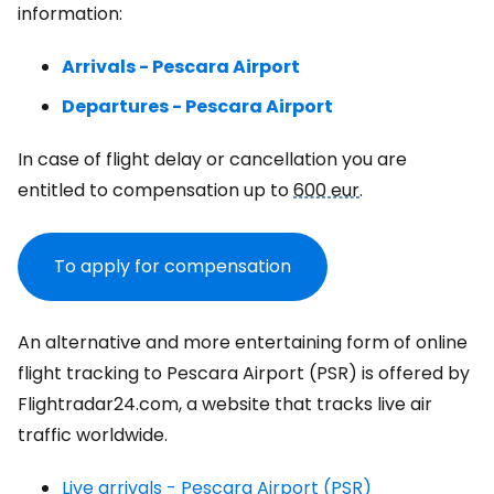
information:
Arrivals - Pescara Airport
Departures - Pescara Airport
In case of flight delay or cancellation you are
entitled to compensation up to
600 eur
.
To apply for compensation
An alternative and more entertaining form of online
flight tracking to Pescara Airport (PSR) is offered by
Flightradar24.com, a website that tracks live air
traffic worldwide.
Live arrivals - Pescara Airport (PSR)