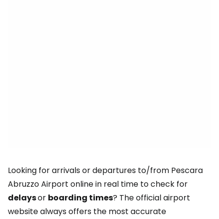
Looking for arrivals or departures to/from Pescara
Abruzzo Airport online in real time to check for
delays
or
boarding times
? The official airport
website always offers the most accurate