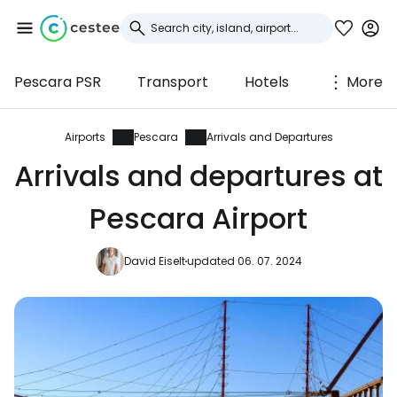
Pescara PSR
Transport
Hotels
More
Sign in to Cestee
... the worldwide travel community
Airports
Pescara
Arrivals and Departures
Arrivals and departures at
Continue with Google
Pescara Airport
David Eiselt
updated 06. 07. 2024
Continue with Facebook
Continue with email