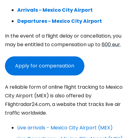
Arrivals - Mexico City Airport
Departures - Mexico City Airport
In the event of a flight delay or cancellation, you
may be entitled to compensation up to
600 eur
.
Apply for compensation
A reliable form of online flight tracking to Mexico
City Airport (MEX) is also offered by
Flightradar24.com, a website that tracks live air
traffic worldwide.
Live arrivals - Mexico City Airport (MEX)