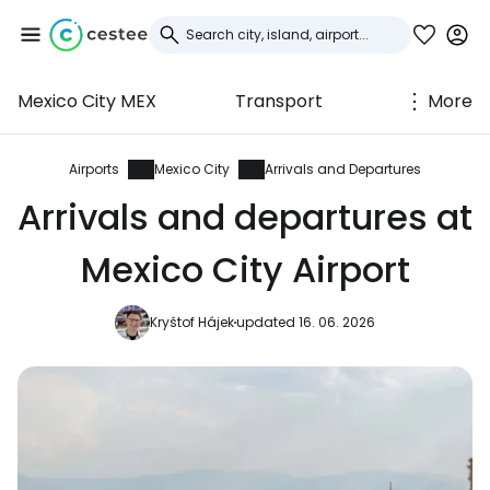
Mexico City MEX
Transport
More
Sign in to Cestee
... the worldwide travel community
Airports
Mexico City
Arrivals and Departures
Arrivals and departures at
Continue with Google
Mexico City Airport
Kryštof Hájek
updated 16. 06. 2026
Continue with Facebook
Continue with email