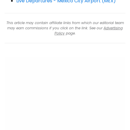
Live Departures - Mexico City Airport (MEX)
This article may contain affiliate links from which our editorial team
may earn commissions if you click on the link. See our
Advertising
Policy
page.