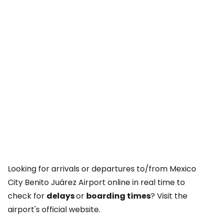
Looking for arrivals or departures to/from Mexico
City Benito Juárez Airport online in real time to
check for
delays
or
boarding times
? Visit the
airport's official website.