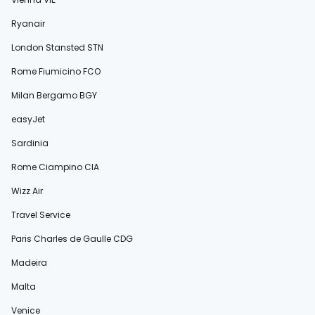
Ryanair
London Stansted STN
Rome Fiumicino FCO
Milan Bergamo BGY
easyJet
Sardinia
Rome Ciampino CIA
Wizz Air
Travel Service
Paris Charles de Gaulle CDG
Madeira
Malta
Venice