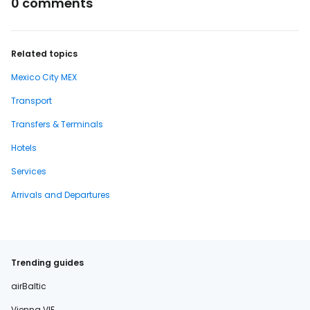
0 comments
Related topics
Mexico City MEX
Transport
Transfers & Terminals
Hotels
Services
Arrivals and Departures
Trending guides
airBaltic
Vienna VIE