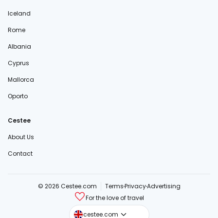
Iceland
Rome
Albania
Cyprus
Mallorca
Oporto
Cestee
About Us
Contact
© 2026 Cestee.com
Terms
Privacy
Advertising
For the love of travel
cestee.sk
cestee.com