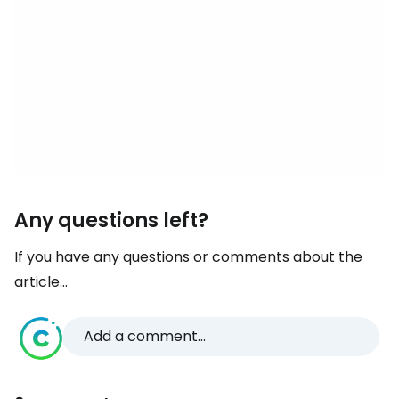
Any questions left?
If you have any questions or comments about the
article...
Add a comment...