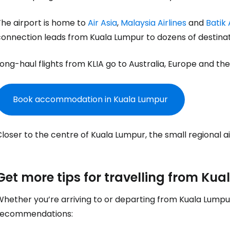
Sign in to C
The airport is home to
Air Asia
,
Malaysia Airlines
and
Batik 
connection leads from Kuala Lumpur to dozens of destinat
... the worldwide travel community
ong-haul flights from KLIA go to Australia, Europe and the
Co
Book accommodation in Kuala Lumpur
Con
loser to the centre of Kuala Lumpur, the small regional a
Con
Get more tips for travelling from Ku
hether you’re arriving to or departing from Kuala Lumpur
recommendations: