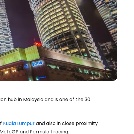
ion hub in Malaysia and is one of the 30
of
Kuala Lumpur
and also in close proximity
 MotoGP and Formula 1 racing.