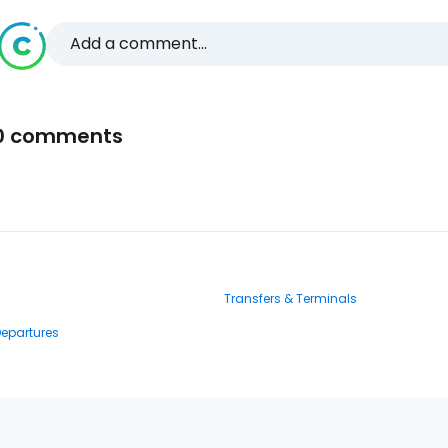
Add a comment...
0 comments
Transfers & Terminals
Departures