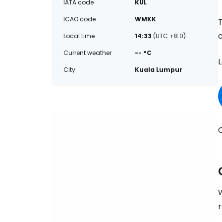
IATA code
KUL
ICAO code
WMKK
Local time
14:33
(UTC +8.0)
Current weather
-- °C
L
City
Kuala Lumpur
C
W