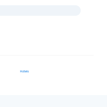
Hotels