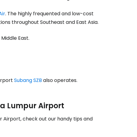
estee
Air
. The highly frequented and low-cost
ions throughout Southeast and East Asia.
 Middle East.
ntinue with Google
tinue with Facebook
irport
Subang SZB
also operates.
tinue with email
ala Lumpur Airport
 Airport, check out our handy tips and