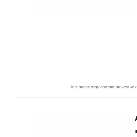
This article may contain affiliate l
I