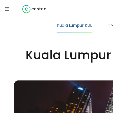
Kuala Lumpur KUL
Tr
Kuala Lumpur I