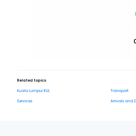
Related topics
Kuala Lumpur KUL
Transport
Services
Arrivals and 