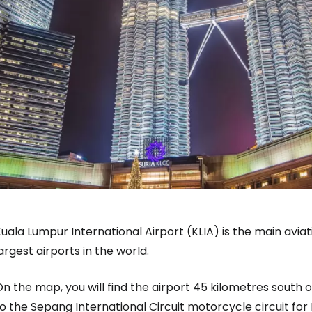
uala Lumpur International Airport (KLIA) is the main aviat
argest airports in the world.
n the map, you will find the airport 45 kilometres south 
to the
Sepang International Circuit
motorcycle circuit for