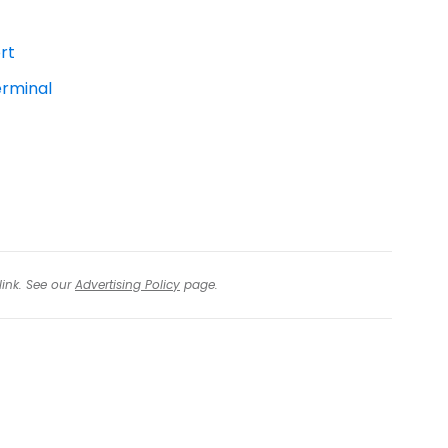
rt
erminal
link. See our
Advertising Policy
page.