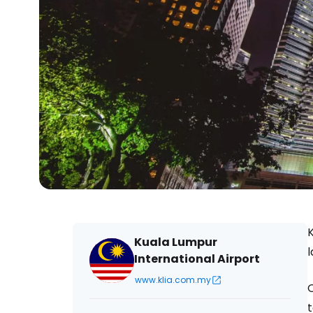
K
Kuala Lumpur
l
International Airport
www.klia.com.my
O