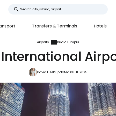
ansport
Transfers & Terminals
Hotels
Airports
Kuala Lumpur
nternational Airpor
David Eiselt
updated 08. 11. 2025