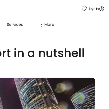
Sign in
Services
More
t in a nutshell