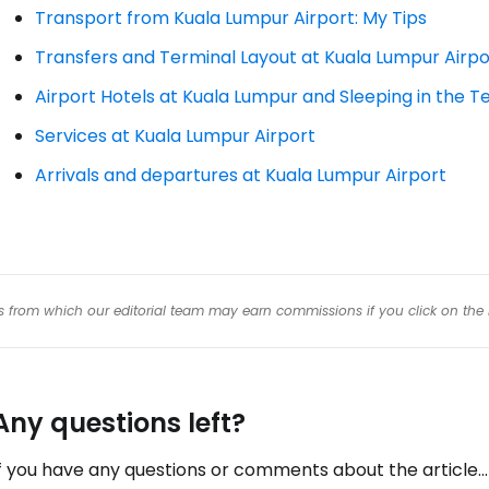
Transport from Kuala Lumpur Airport: My Tips
Transfers and Terminal Layout at Kuala Lumpur Airpo
Airport Hotels at Kuala Lumpur and Sleeping in the T
Services at Kuala Lumpur Airport
Arrivals and departures at Kuala Lumpur Airport
inks from which our editorial team may earn commissions if you click on the 
Any questions left?
f you have any questions or comments about the article...