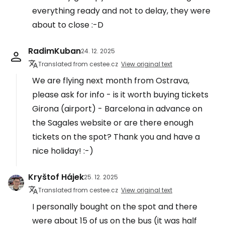
everything ready and not to delay, they were
about to close :-D
RadimKuban
24. 12. 2025
Translated from cestee.cz
View original text
We are flying next month from Ostrava,
please ask for info - is it worth buying tickets
Girona (airport) - Barcelona in advance on
the Sagales website or are there enough
tickets on the spot? Thank you and have a
nice holiday! :-)
Kryštof Hájek
25. 12. 2025
Translated from cestee.cz
View original text
I personally bought on the spot and there
were about 15 of us on the bus (it was half