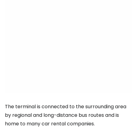
The terminal is connected to the surrounding area
by regional and long-distance bus routes and is
home to many car rental companies.