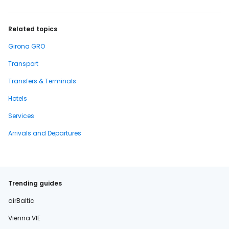
Related topics
Girona GRO
Transport
Transfers & Terminals
Hotels
Services
Arrivals and Departures
Trending guides
airBaltic
Vienna VIE