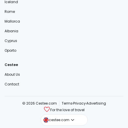
Iceland
Rome
Mallorca
Albania
Cyprus
Oporto
Cestee
About Us
Contact
© 2026 Cestee.com
Terms
Privacy
Advertising
For the love of travel
cestee.sk
cestee.com
cestee.pl