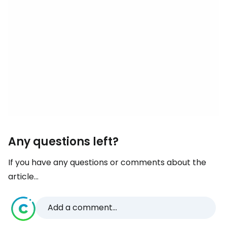
Any questions left?
If you have any questions or comments about the
article...
Add a comment...