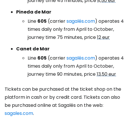
journey time 45 minutes, price
8,50 eur
Pineda de Mar
Line
605
(carrier
sagalés.com
) operates 4
times daily only from April to October,
journey time 75 minutes, price
12 eur
Canet de Mar
Line
605
(carrier
sagalés.com
) operates 4
times daily only from April to October,
journey time 90 minutes, price
13,50 eur
Tickets can be purchased at the ticket shop on the
platform in cash or by credit card. Tickets can also
be purchased online at Sagalés on the web:
sagales.com
.