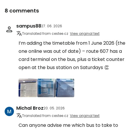
8 comments
sampus88
27. 06. 2026
Translated from cestee.cz
View original text
I’m adding the timetable from 1 June 2026 (the
one online was out of date) – route 607 has a
card terminal on the bus, plus a ticket counter
open at the bus station on Saturdays 👏
Michal Broz
20. 05. 2026
Translated from cestee.cz
View original text
Can anyone advise me which bus to take to