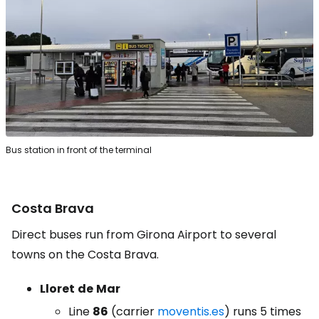
Bus station in front of the terminal
Costa Brava
Direct buses run from Girona Airport to several
towns on the Costa Brava.
Lloret
de
Mar
Line
86
(carrier
moventis.es
) runs 5 times