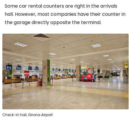
Some car rental counters are right in the arrivals
hall. However, most companies have their counter in
the garage directly opposite the terminal.
Check-in hall, Girona Airport