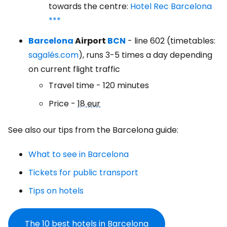
towards the centre:
Hotel Rec Barcelona
***
Barcelona
Airport
BCN
- line 602 (timetables:
sagalés.com
), runs 3-5 times a day depending
on current flight traffic
Travel time - 120 minutes
Price -
18 eur
See also our tips from the Barcelona guide:
What to see in Barcelona
Tickets for public transport
Tips on hotels
The 10 best hotels in Barcelona