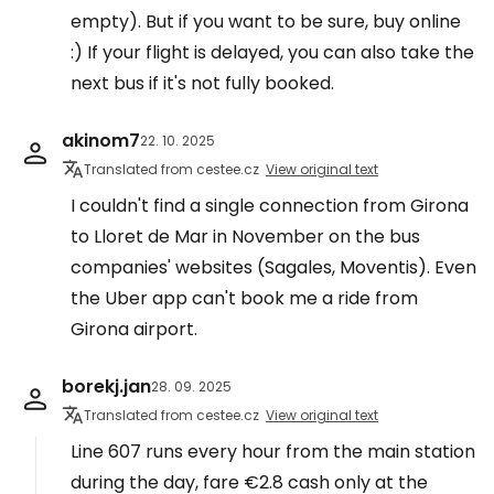
empty). But if you want to be sure, buy online
:) If your flight is delayed, you can also take the
next bus if it's not fully booked.
akinom7
22. 10. 2025
Translated from cestee.cz
View original text
I couldn't find a single connection from Girona
to Lloret de Mar in November on the bus
companies' websites (Sagales, Moventis). Even
the Uber app can't book me a ride from
Girona airport.
borekj.jan
28. 09. 2025
Translated from cestee.cz
View original text
Line 607 runs every hour from the main station
during the day, fare €2.8 cash only at the