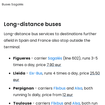
Buses Sagalés
Long-distance buses
Long-distance bus services to destinations further
afield in Spain and France also stop outside the
terminal.
Figueres
- carrier
Sagalés
(line 602), runs 3-5
times a day, price
7,90 eur
Lleida
-
Eix-Bus
, runs 4 times a day, price
25,50
eur
Perpignan
- carriers
Flixbus
and
Alsa
, both
running 1x daily, price from
12 eur
Toulouse
- carriers
Flixbus
and
Alsa
, both run