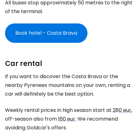
All buses stop approximately 50 metres to the right
of the terminal.
Book hotel - Costa Brava
Car rental
If you want to discover the Costa Brava or the
nearby Pyrenees mountains on your own, renting a
car will definitely be the best option.
Weekly rental prices in high season start at
280 eur
,
off-season also from
160 eur
. We recommend
avoiding Goldcar's offers.