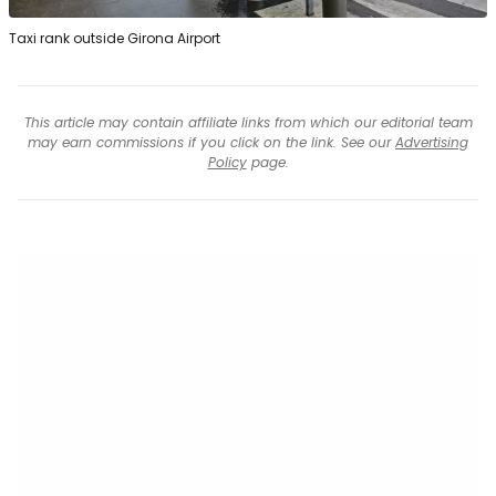
Taxi rank outside Girona Airport
This article may contain affiliate links from which our editorial team
may earn commissions if you click on the link. See our
Advertising
Policy
page.