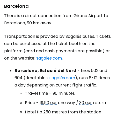
Barcelona
There is a direct connection from Girona Airport to
Barcelona, 90 km away.
Transportation is provided by Sagalés buses. Tickets
can be purchased at the ticket booth on the
platform (card and cash payments are possible) or
on the website:
sagales.com
.
Barcelona,
Estació
del
Nord
- lines 602 and
604 (timetables:
sagalés.com
), runs 6-12 times
a day depending on current flight traffic.
Travel time - 90 minutes
Price -
19,50 eur
one way /
30 eur
return
Hotel tip 250 metres from the station