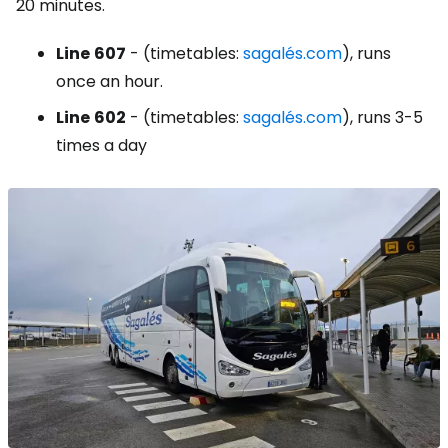
20 minutes.
Line
607
- (timetables:
sagalés.com
), runs
once an hour.
Line
602
- (timetables:
sagalés.com
), runs 3-5
times a day