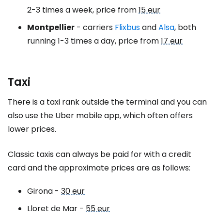
2-3 times a week, price from
15 eur
Montpellier
- carriers
Flixbus
and
Alsa
, both
running 1-3 times a day, price from
17 eur
Taxi
There is a taxi rank outside the terminal and you can
also use the Uber mobile app, which often offers
lower prices.
Classic taxis can always be paid for with a credit
card and the approximate prices are as follows:
Girona -
30 eur
Lloret de Mar -
55 eur