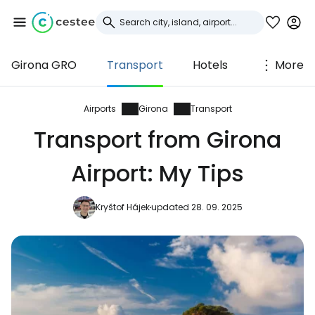
Girona GRO
Transport
Hotels
More
Sign in to Cestee
... the worldwide travel community
Airports
Girona
Transport
Transport from Girona
Continue with Google
Airport: My Tips
Kryštof Hájek
updated 28. 09. 2025
Continue with Facebook
Continue with email