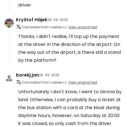
driver
Kryštof Hájek
28. 09. 2025
Translated from cestee.cz
View original text
Thanks, I didn't realise, I'll top up the payment
at the driver in the direction of the airport. On
the way out of the airport, is there still a stand
by the platform?
borekj.jan
28. 09. 2025
Translated from cestee.cz
View original text
Unfortunately I don't know, I went to Girona by
land. Otherwise, I can probably buy a ticket at
the bus station with a card at the kiosk during
daytime hours, however, on Saturday at 20:00
it was closed, so only cash from the driver.