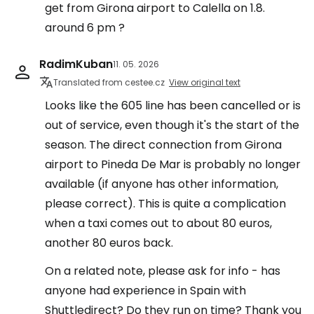
get from Girona airport to Calella on 1.8.
around 6 pm ?
RadimKuban
11. 05. 2026
Translated from cestee.cz
View original text
Looks like the 605 line has been cancelled or is
out of service, even though it's the start of the
season. The direct connection from Girona
airport to Pineda De Mar is probably no longer
available (if anyone has other information,
please correct). This is quite a complication
when a taxi comes out to about 80 euros,
another 80 euros back.
On a related note, please ask for info - has
anyone had experience in Spain with
Shuttledirect? Do they run on time? Thank you