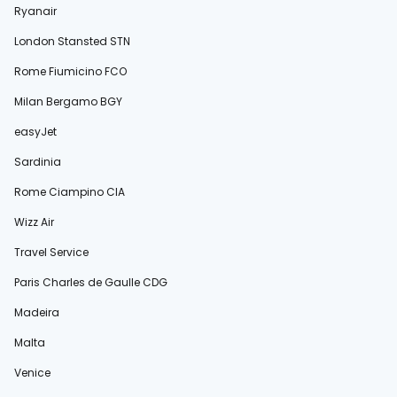
Ryanair
London Stansted STN
Rome Fiumicino FCO
Milan Bergamo BGY
easyJet
Sardinia
Rome Ciampino CIA
Wizz Air
Travel Service
Paris Charles de Gaulle CDG
Madeira
Malta
Venice