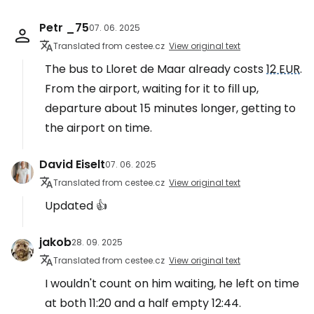
Petr _75
07. 06. 2025
Translated from cestee.cz
View original text
The bus to Lloret de Maar already costs
12 EUR
.
From the airport, waiting for it to fill up,
departure about 15 minutes longer, getting to
the airport on time.
David Eiselt
07. 06. 2025
Translated from cestee.cz
View original text
Updated 👍
jakob
28. 09. 2025
Translated from cestee.cz
View original text
I wouldn't count on him waiting, he left on time
at both 11:20 and a half empty 12:44.