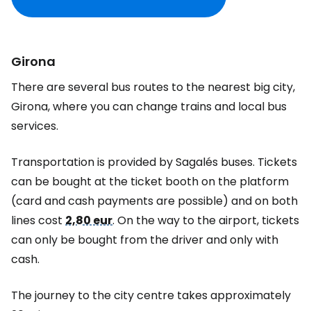
Girona
There are several bus routes to the nearest big city,
Girona, where you can change trains and local bus
services.
Transportation is provided by Sagalés buses. Tickets
can be bought at the ticket booth on the platform
(card and cash payments are possible) and on both
lines cost
2,80 eur
. On the way to the airport, tickets
can only be bought from the driver and only with
cash.
The journey to the city centre takes approximately