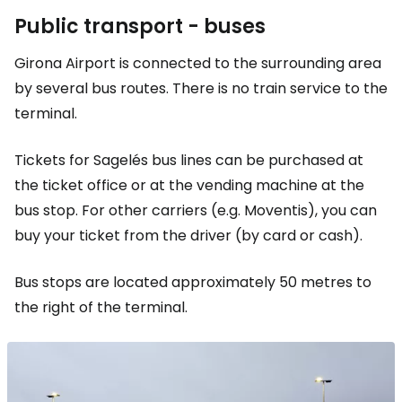
Public transport - buses
Girona Airport is connected to the surrounding area
by several bus routes. There is no train service to the
terminal.
Tickets for Sagelés bus lines can be purchased at
the ticket office or at the vending machine at the
bus stop. For other carriers (e.g. Moventis), you can
buy your ticket from the driver (by card or cash).
Bus stops are located approximately 50 metres to
the right of the terminal.