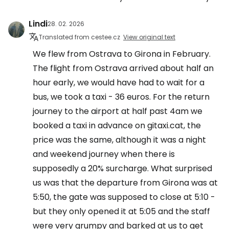
Lindi
28. 02. 2026
Translated from cestee.cz
View original text
We flew from Ostrava to Girona in February.
The flight from Ostrava arrived about half an
hour early, we would have had to wait for a
bus, we took a taxi - 36 euros. For the return
journey to the airport at half past 4am we
booked a taxi in advance on gitaxi.cat, the
price was the same, although it was a night
and weekend journey when there is
supposedly a 20% surcharge. What surprised
us was that the departure from Girona was at
5:50, the gate was supposed to close at 5:10 -
but they only opened it at 5:05 and the staff
were very grumpy and barked at us to get