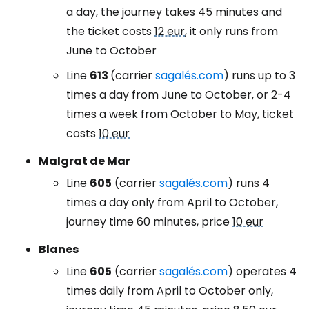
a day, the journey takes 45 minutes and
the ticket costs
12 eur
, it only runs from
June to October
Line
613
(carrier
sagalés.com
) runs up to 3
times a day from June to October, or 2-4
times a week from October to May, ticket
costs
10 eur
Malgrat de Mar
Line
605
(carrier
sagalés.com
) runs 4
times a day only from April to October,
journey time 60 minutes, price
10 eur
Blanes
Line
605
(carrier
sagalés.com
) operates 4
times daily from April to October only,