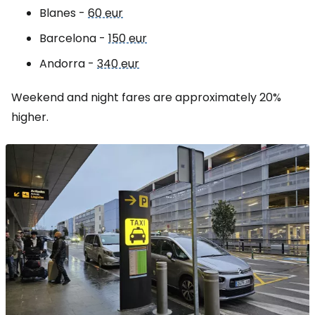
Blanes -
60 eur
Barcelona -
150 eur
Andorra -
340 eur
Weekend and night fares are approximately 20%
higher.