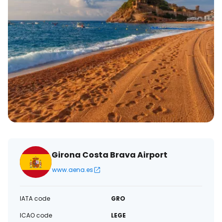
Girona Costa Brava Airport
www.aena.es
IATA code
GRO
ICAO code
LEGE