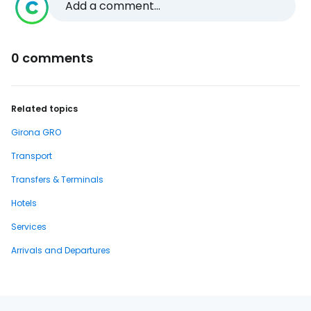
Add a comment...
0 comments
Related topics
Girona GRO
Transport
Transfers & Terminals
Hotels
Services
Arrivals and Departures