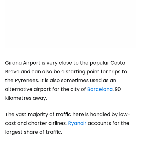
Girona Airport is very close to the popular Costa
Brava and can also be a starting point for trips to
the Pyrenees. It is also sometimes used as an
alternative airport for the city of
Barcelona
, 90
kilometres away.
The vast majority of traffic here is handled by low-
cost and charter airlines.
Ryanair
accounts for the
largest share of traffic.