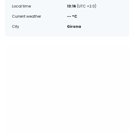
Local time
13:16
(UTC +2.0)
Current weather
-- °C
City
Girona