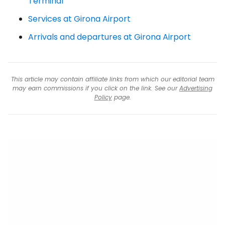
Terminal
Services at Girona Airport
Arrivals and departures at Girona Airport
This article may contain affiliate links from which our editorial team
may earn commissions if you click on the link. See our
Advertising
Policy
page.