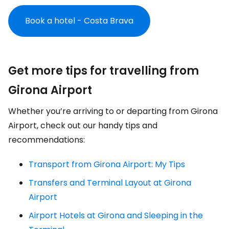
Book a hotel - Costa Brava
Get more tips for travelling from
Girona Airport
Whether you’re arriving to or departing from Girona
Airport, check out our handy tips and
recommendations:
Transport from Girona Airport: My Tips
Transfers and Terminal Layout at Girona
Airport
Airport Hotels at Girona and Sleeping in the