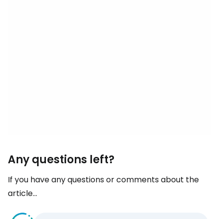
Any questions left?
If you have any questions or comments about the
article...