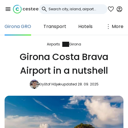
Girona GRO
Transport
Hotels
More
Sign in to Cestee
... the worldwide travel community
Airports
Girona
Girona Costa Brava
Continue with Google
Airport in a nutshell
Kryštof Hájek
updated 28. 09. 2025
Continue with Facebook
Continue with email