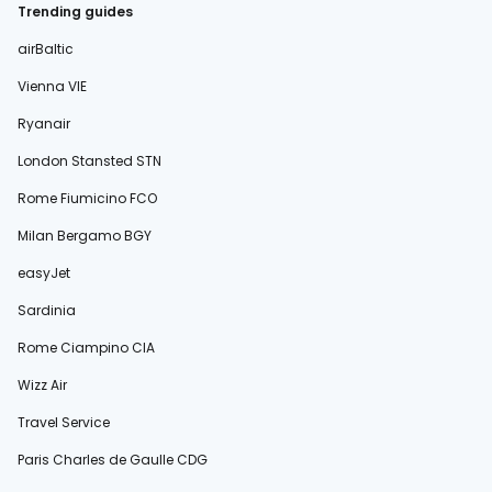
Trending guides
airBaltic
Vienna VIE
Ryanair
London Stansted STN
Rome Fiumicino FCO
Milan Bergamo BGY
easyJet
Sardinia
Rome Ciampino CIA
Wizz Air
Travel Service
Paris Charles de Gaulle CDG