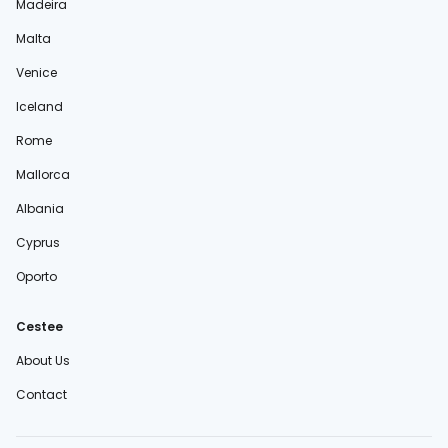
Madeira
Malta
Venice
Iceland
Rome
Mallorca
Albania
Cyprus
Oporto
Cestee
About Us
Contact