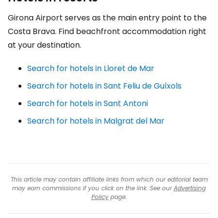
Girona Airport serves as the main entry point to the
Costa Brava. Find beachfront accommodation right
at your destination.
Search for hotels in Lloret de Mar
Search for hotels in Sant Feliu de Guíxols
Search for hotels in Sant Antoni
Search for hotels in Malgrat del Mar
This article may contain affiliate links from which our editorial team
may earn commissions if you click on the link. See our
Advertising
Policy
page.