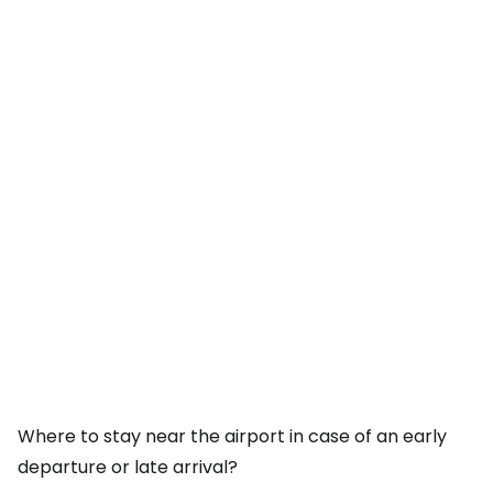
Where to stay near the airport in case of an early
departure or late arrival?