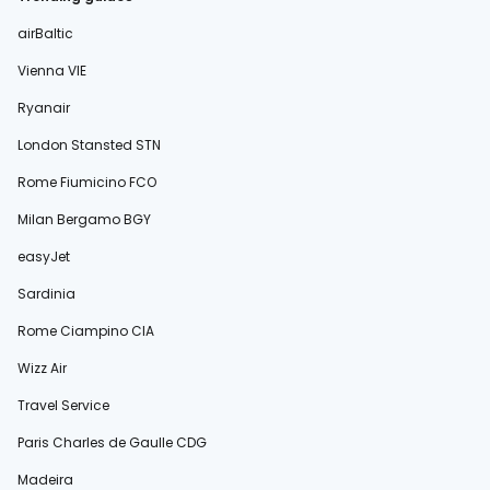
airBaltic
Vienna VIE
Ryanair
London Stansted STN
Rome Fiumicino FCO
Milan Bergamo BGY
easyJet
Sardinia
Rome Ciampino CIA
Wizz Air
Travel Service
Paris Charles de Gaulle CDG
Madeira