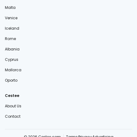
Malta
Venice
Iceland
Rome
Albania
Cyprus
Mallorca
Oporto
Cestee
About Us
Contact
© 2026 Cestee.com
Terms
Privacy
Advertising