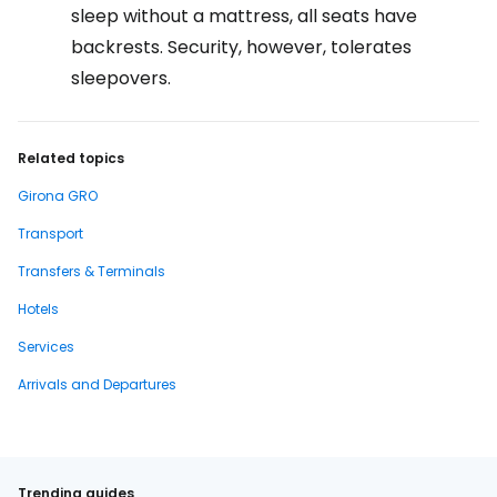
sleep without a mattress, all seats have
backrests. Security, however, tolerates
sleepovers.
Related topics
Girona GRO
Transport
Transfers & Terminals
Hotels
Services
Arrivals and Departures
Trending guides