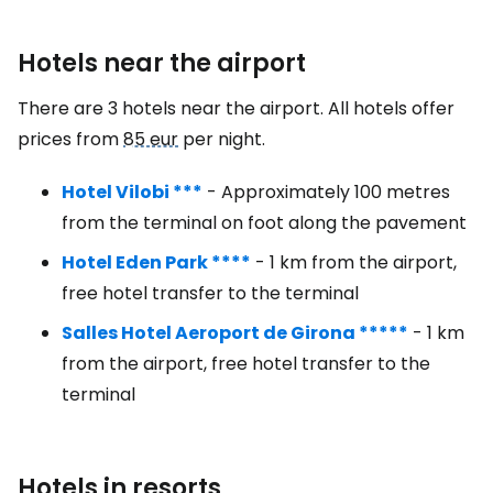
Hotels near the airport
There are 3 hotels near the airport. All hotels offer
prices from
85 eur
per night.
Hotel Vilobi ***
- Approximately 100 metres
from the terminal on foot along the pavement
Hotel Eden Park ****
- 1 km from the airport,
free hotel transfer to the terminal
Salles Hotel Aeroport de Girona *****
- 1 km
from the airport, free hotel transfer to the
terminal
Hotels in resorts