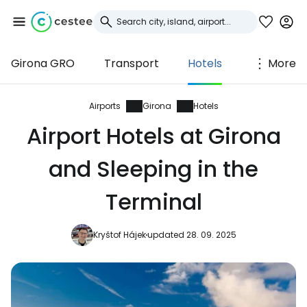
Girona GRO
Transport
Hotels
More
Sign in to Cestee
... the worldwide travel community
Airports
Girona
Hotels
Airport Hotels at Girona
Continue with Google
and Sleeping in the
Terminal
Continue with Facebook
Kryštof Hájek
updated 28. 09. 2025
Continue with email