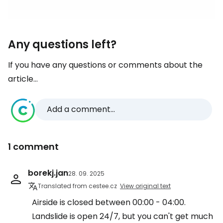
Any questions left?
If you have any questions or comments about the
article...
Add a comment...
1 comment
borekj.jan
28. 09. 2025
Translated from cestee.cz
View original text
Airside is closed between 00:00 - 04:00.
Landslide is open 24/7, but you can't get much