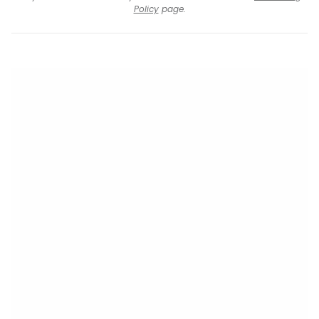
Policy
page.