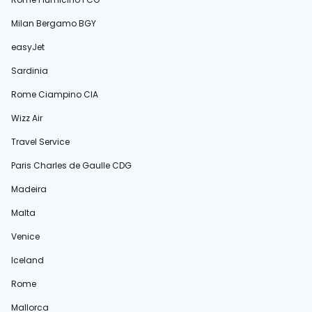
Milan Bergamo BGY
easyJet
Sardinia
Rome Ciampino CIA
Wizz Air
Travel Service
Paris Charles de Gaulle CDG
Madeira
Malta
Venice
Iceland
Rome
Mallorca