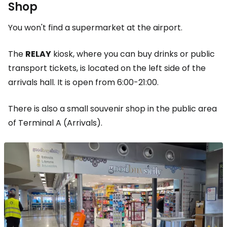
Shop
You won't find a supermarket at the airport.
The
RELAY
kiosk, where you can buy drinks or public
transport tickets, is located on the left side of the
arrivals hall. It is open from 6:00-21:00.
There is also a small souvenir shop in the public area
of Terminal A (Arrivals).