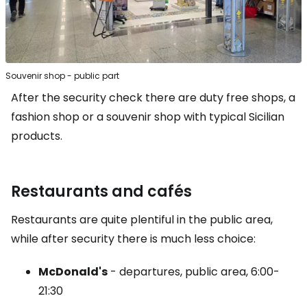
Souvenir shop - public part
After the security check there are duty free shops, a
fashion shop or a souvenir shop with typical Sicilian
products.
Restaurants and cafés
Restaurants are quite plentiful in the public area,
while after security there is much less choice:
McDonald's
- departures, public area, 6:00-
21:30