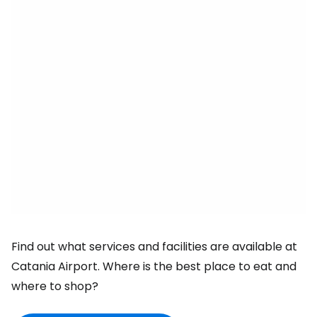
Find out what services and facilities are available at
Catania Airport. Where is the best place to eat and
where to shop?