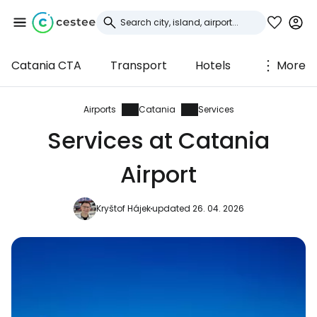
Catania CTA
Transport
Hotels
More
Sign in to Cestee
... the worldwide travel community
Airports
Catania
Services
Services at Catania
Continue with Google
Airport
Kryštof Hájek
updated 26. 04. 2026
Continue with Facebook
Continue with email