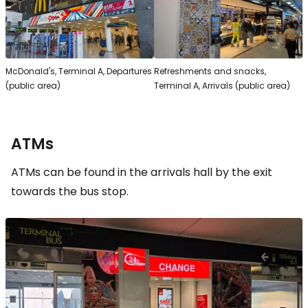
McDonald's, Terminal A, Departures
Refreshments and snacks,
(public area)
Terminal A, Arrivals (public area)
ATMs
ATMs can be found in the arrivals hall by the exit
towards the bus stop.