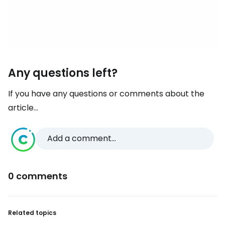
Any questions left?
If you have any questions or comments about the
article...
Add a comment...
0 comments
Related topics