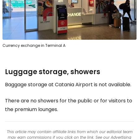
Currency exchange in Terminal A
Luggage storage, showers
Baggage storage at Catania Airport is not available.
There are no showers for the public or for visitors to
the premium lounges.
This article may contain affiliate links from which our editorial team
may earn commissions if you click on the link. See our
Advertising