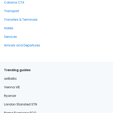
Catania CTA
Transport
Transfers & Terminals
Hotels
Services
Arrivals and Departures
Trending guides
airBaltic
Vienna VIE
Ryanair
London Stansted STN
Rome Fiumicino FCO