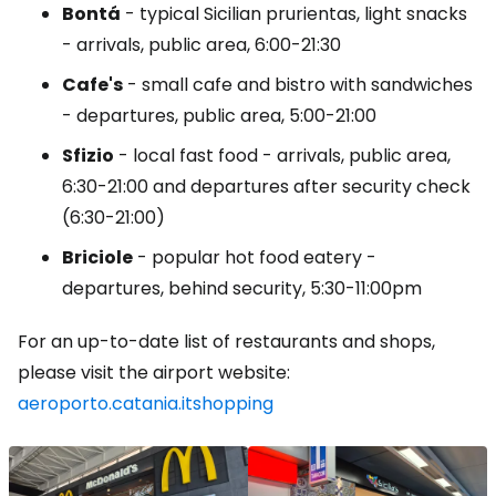
Bontá
- typical Sicilian prurientas, light snacks
- arrivals, public area, 6:00-21:30
Cafe's
- small cafe and bistro with sandwiches
- departures, public area, 5:00-21:00
Sfizio
- local fast food - arrivals, public area,
6:30-21:00 and departures after security check
(6:30-21:00)
Briciole
- popular hot food eatery -
departures, behind security, 5:30-11:00pm
For an up-to-date list of restaurants and shops,
please visit the airport website:
aeroporto.catania.itshopping