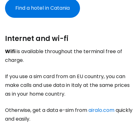
Find a hotel in Catania
Internet and wi-fi
Wifi
is available throughout the terminal free of
charge.
If you use a sim card from an EU country, you can
make calls and use data in Italy at the same prices
as in your home country.
Otherwise, get a data e-sim from
airalo.com
quickly
and easily.