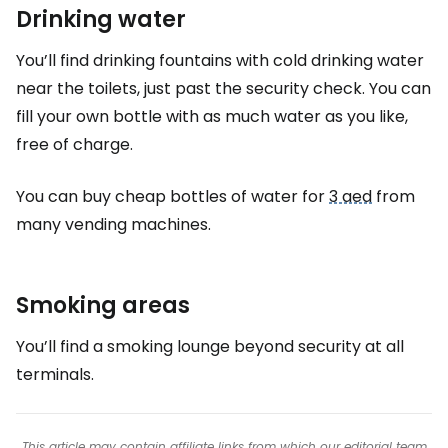
Drinking water
You’ll find drinking fountains with cold drinking water
near the toilets, just past the security check. You can
fill your own bottle with as much water as you like,
free of charge.
You can buy cheap bottles of water for
3 aed
from
many vending machines.
Smoking areas
You’ll find a smoking lounge beyond security at all
terminals.
This article may contain affiliate links from which our editorial team