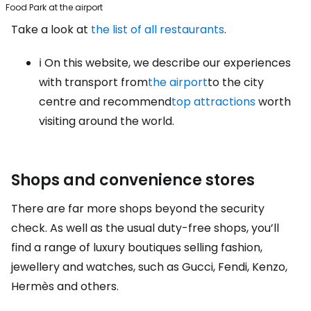
Food Park at the airport
Take a look at
the list of all restaurants
.
ℹ️ On this website, we describe our experiences
with transport from
the airport
to the city
centre and recommend
top attractions
worth
visiting around the world.
Shops and convenience stores
There are far more shops beyond the security
check. As well as the usual duty-free shops, you’ll
find a range of luxury boutiques selling fashion,
jewellery and watches, such as Gucci, Fendi, Kenzo,
Hermès and others.