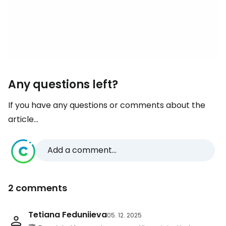
Any questions left?
If you have any questions or comments about the
article...
Add a comment...
2 comments
Tetiana Feduniieva
05. 12. 2025