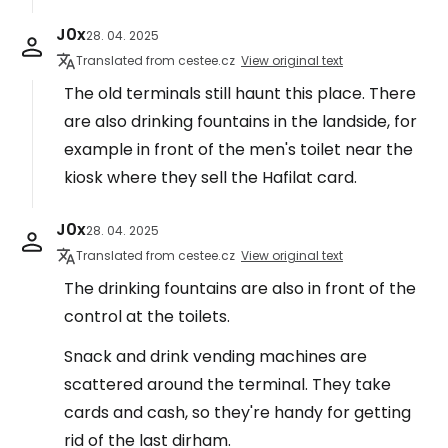
J0x
28. 04. 2025
Translated from cestee.cz
View original text
The old terminals still haunt this place. There
are also drinking fountains in the landside, for
example in front of the men's toilet near the
kiosk where they sell the Hafilat card.
J0x
28. 04. 2025
Translated from cestee.cz
View original text
The drinking fountains are also in front of the
control at the toilets.
Snack and drink vending machines are
scattered around the terminal. They take
cards and cash, so they're handy for getting
rid of the last dirham.