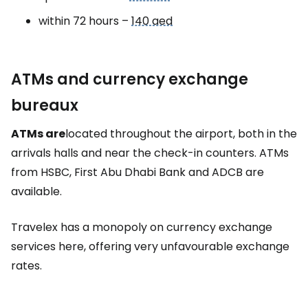
within 72 hours –
140 aed
ATMs and currency exchange
bureaux
ATMs are
located throughout the airport, both in the
arrivals halls and near the check-in counters. ATMs
from HSBC, First Abu Dhabi Bank and ADCB are
available.
Travelex has a monopoly on currency exchange
services here, offering very unfavourable exchange
rates.