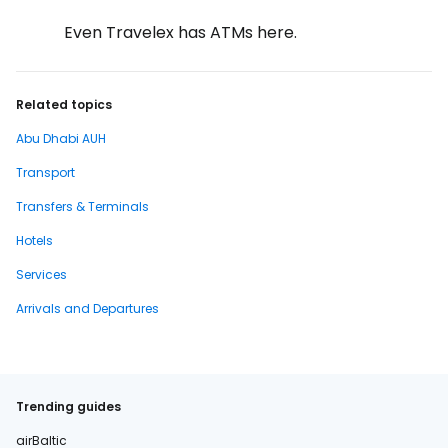
Even Travelex has ATMs here.
Related topics
Abu Dhabi AUH
Transport
Transfers & Terminals
Hotels
Services
Arrivals and Departures
Trending guides
airBaltic