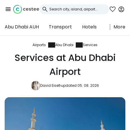
Abu Dhabi AUH
Transport
Hotels
More
Sign in to Cestee
... the worldwide travel community
Airports
Abu Dhabi
Services
Services at Abu Dhabi
Continue with Google
Airport
David Eiselt
updated 05. 08. 2026
Continue with Facebook
Continue with email