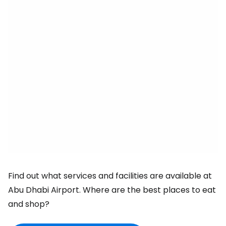
Find out what services and facilities are available at
Abu Dhabi Airport. Where are the best places to eat
and shop?