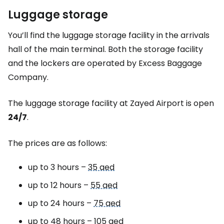
Luggage storage
You’ll find the luggage storage facility in the arrivals
hall of the main terminal. Both the storage facility
and the lockers are operated by
Excess Baggage
Company
.
The luggage storage facility at Zayed Airport is open
24/7
.
The prices are as follows:
up to 3 hours –
35 aed
up to 12 hours –
55 aed
up to 24 hours –
75 aed
up to 48 hours –
105 aed