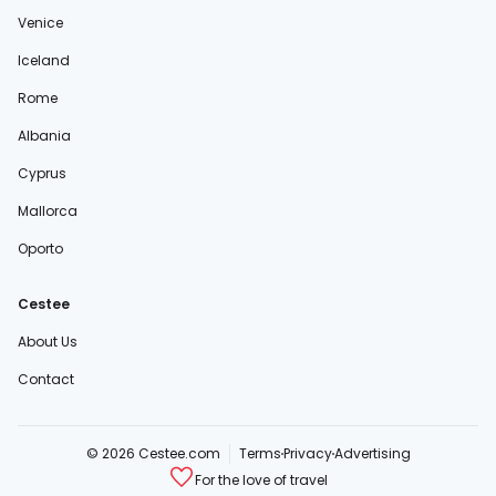
Venice
Iceland
Rome
Albania
Cyprus
Mallorca
Oporto
Cestee
About Us
Contact
© 2026 Cestee.com
Terms
Privacy
Advertising
For the love of travel