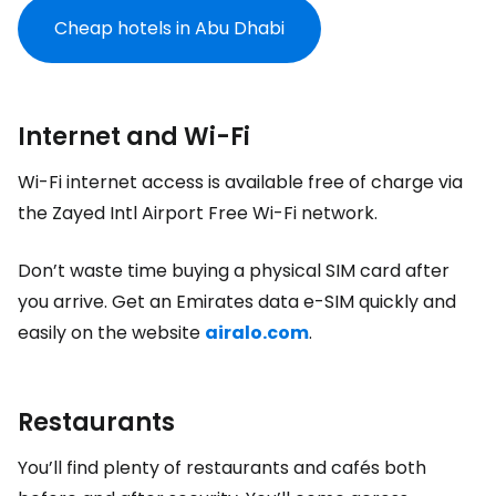
Cheap hotels in Abu Dhabi
Internet and Wi-Fi
Wi-Fi internet access is available free of charge via
the Zayed Intl Airport Free Wi-Fi network.
Don’t waste time buying a physical SIM card after
you arrive. Get an Emirates data e-SIM quickly and
easily on the website
airalo.com
.
Restaurants
You’ll find plenty of restaurants and cafés both