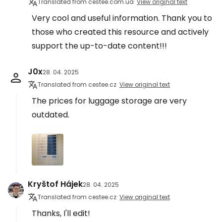
Translated from cestee.com.ua
View original text
Very cool and useful information. Thank you to
those who created this resource and actively
support the up-to-date content!!!
J0x
28. 04. 2025
Translated from cestee.cz
View original text
The prices for luggage storage are very
outdated.
Kryštof Hájek
28. 04. 2025
Translated from cestee.cz
View original text
Thanks, I'll edit!