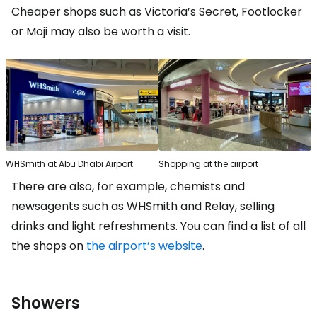
Cheaper shops such as Victoria’s Secret, Footlocker
or Moji may also be worth a visit.
WHSmith at Abu Dhabi Airport
Shopping at the airport
There are also, for example, chemists and
newsagents such as WHSmith and Relay, selling
drinks and light refreshments. You can find a list of all
the shops on
the airport’s website
.
Showers