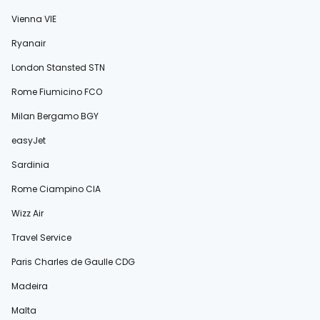
Vienna VIE
Ryanair
London Stansted STN
Rome Fiumicino FCO
Milan Bergamo BGY
easyJet
Sardinia
Rome Ciampino CIA
Wizz Air
Travel Service
Paris Charles de Gaulle CDG
Madeira
Malta