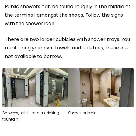
Public showers can be found roughly in the middle of
the terminal, amongst the shops. Follow the signs
with the shower icon.
There are two larger cubicles with shower trays. You
must bring your own towels and toiletries; these are
not available to borrow.
Showers, toilets and a drinking
Shower cubicle
fountain