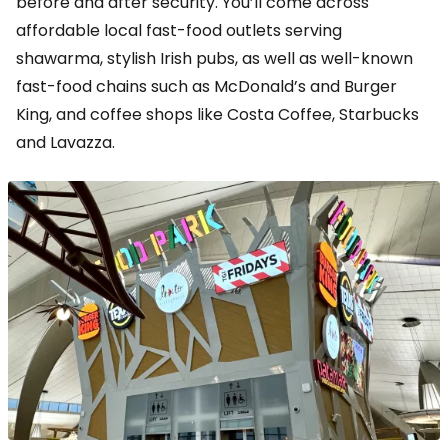
before and after security. You’ll come across
affordable local fast-food outlets serving
shawarma, stylish Irish pubs, as well as well-known
fast-food chains such as McDonald’s and Burger
King, and coffee shops like Costa Coffee, Starbucks
and Lavazza.