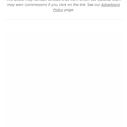
may earn commissions if you click on the link. See our
Advertising
Policy
page.