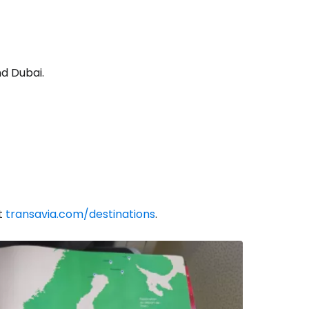
d Dubai.
at
transavia.com/destinations
.