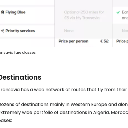
ansavia fare classes
Destinations
ransavia has a wide network of routes that fly from their
Dozens of destinations mainly in Western Europe and alon
xtremely wide portfolio of destinations in Algeria, Moroc
bases: