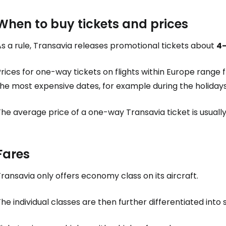
When to buy tickets and prices
s a rule, Transavia releases promotional tickets about
4
rices for one-way tickets on flights within Europe range
the most expensive dates, for example during the holiday
The average price of a one-way Transavia ticket is usual
Fares
ransavia only offers economy class on its aircraft.
he individual classes are then further differentiated into