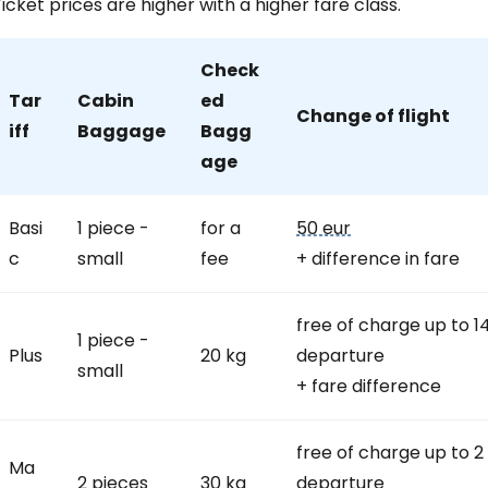
icket prices are higher with a higher fare class.
Check
Tar
Cabin
ed
Change of flight
iff
Baggage
Bagg
age
Basi
1 piece -
for a
50 eur
c
small
fee
+ difference in fare
free of charge up to 1
1 piece -
Plus
20 kg
departure
small
+ fare difference
free of charge up to 2
Ma
2 pieces
30 kg
departure