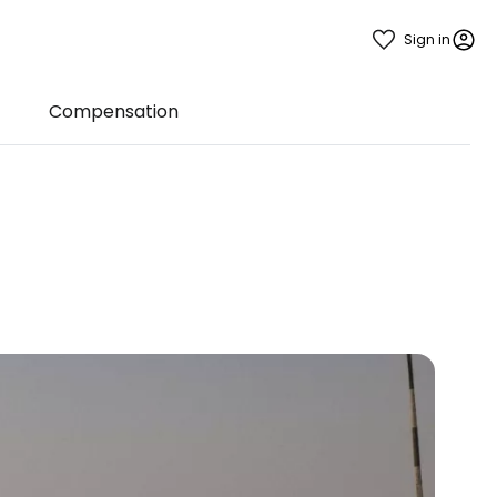
Sign in
Compensation