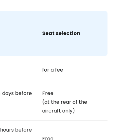
Seat selection
for a fee
4 days before
Free
(at the rear of the
aircraft only)
 hours before
Free