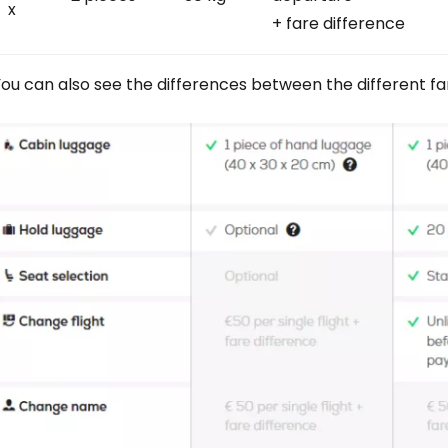
x
+ fare difference
Sign in to C
ou can also see the differences between the different far
... the worldwide travel community
Co
Con
Con