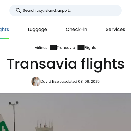
ights
Luggage
Check-in
Services
Airlines
Transavia
Flights
Transavia flights
David Eiselt
updated 08. 09. 2025