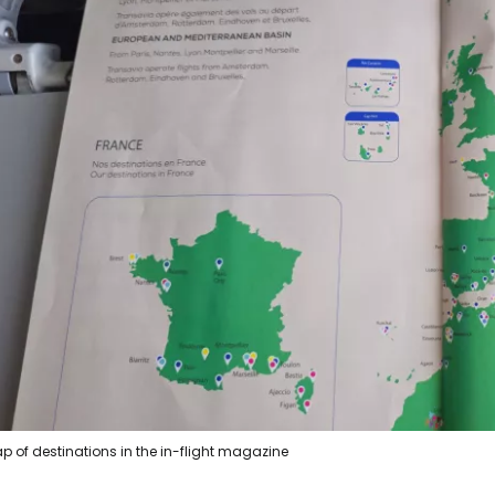
p of destinations in the in-flight magazine