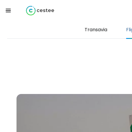
Transavia
Fl