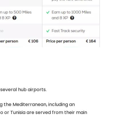
 several hub airports.
g the Mediterranean, including an
co or Tunisia are served from their main