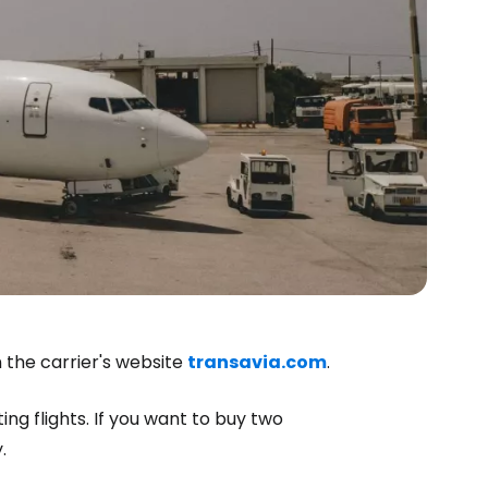
 the carrier's website
transavia.com
.
ng flights. If you want to buy two
.