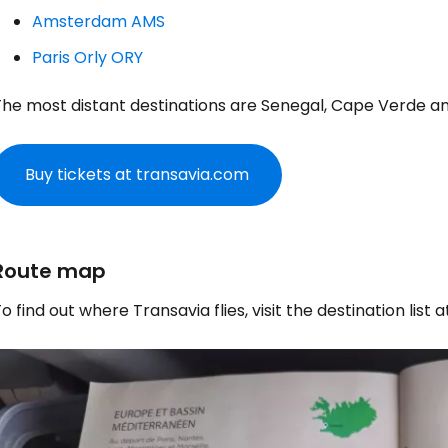
Amsterdam AMS
Paris Orly ORY
The most distant destinations are Senegal, Cape Verde an
Buy tickets at transavia.com
Route map
o find out where Transavia flies, visit the destination list 