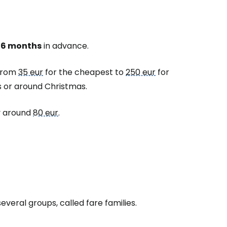
-6 months
in advance.
 from
35 eur
for the cheapest to
250 eur
for
s or around Christmas.
ly around
80 eur
.
 several groups, called
fare families
.