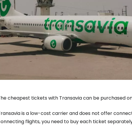
The cheapest tickets with Transavia can be purchased on
ransavia is a low-cost carrier and does not offer connecti
onnecting flights, you need to buy each ticket separately