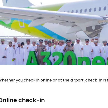
hether you check in online or at the airport, check-in is
Sign in to C
Online check-in
... the worldwide travel community