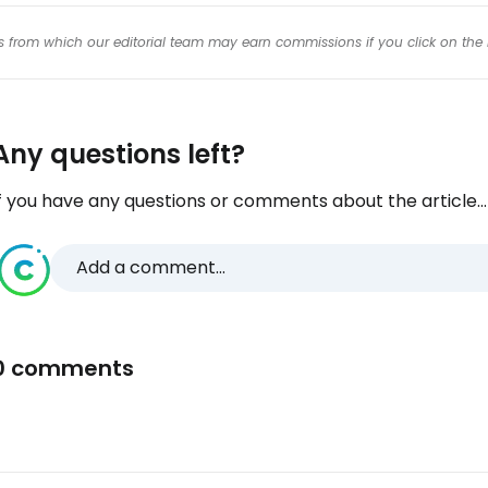
inks from which our editorial team may earn commissions if you click on the 
Any questions left?
f you have any questions or comments about the article...
Add a comment...
0 comments