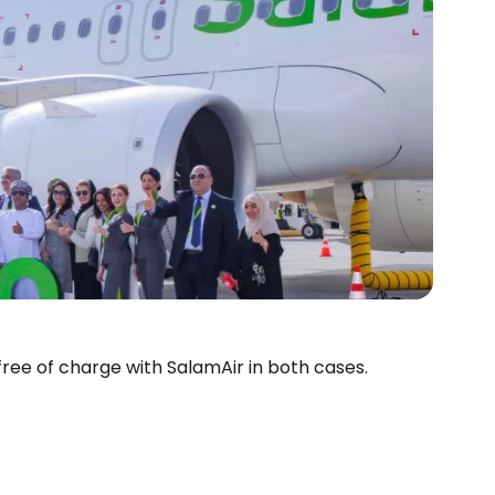
 free of charge with SalamAir in both cases.
estee