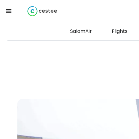
SalamAir
Flights