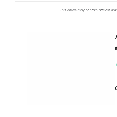
This article may contain affiliate l
I