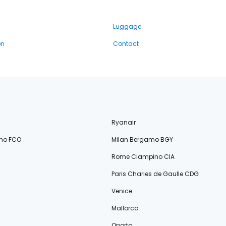
Luggage
on
Contact
Ryanair
no FCO
Milan Bergamo BGY
Rome Ciampino CIA
Paris Charles de Gaulle CDG
Venice
Mallorca
Oporto