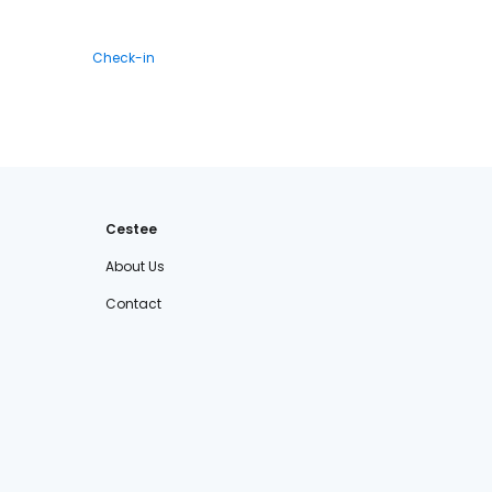
Check-in
Cestee
About Us
Contact