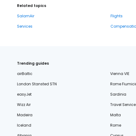
Related topics
SalamAir
Flights
Services
Compensati
Trending guides
airBaltic
Vienna VIE
London Stansted STN
Rome Fiumici
easyJet
Sardinia
Wizz Air
Travel Service
Madeira
Malta
Iceland
Rome
Albania
Cyprus