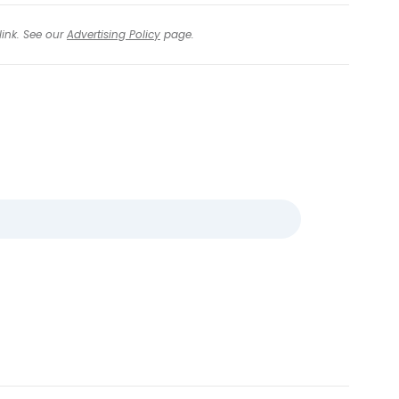
link. See our
Advertising Policy
page.