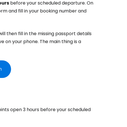
ours
before your scheduled departure. On
orm and fill in your booking number and
ntinue with Google
ll then fill in the missing passport details
tinue with Facebook
ve on your phone. The main thing is a
tinue with email
m
oints open 3 hours before your scheduled