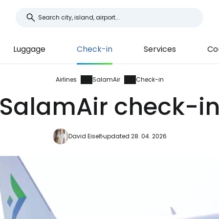
Luggage
Check-in
Services
Co
Airlines
SalamAir
Check-in
SalamAir check-i
David Eiselt
updated 28. 04. 2026