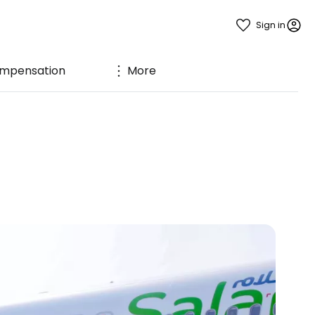
Sign in
mpensation
More
n