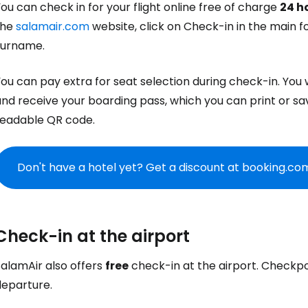
ou can check in for your flight online free of charge
24 h
the
salamair.com
website, click on Check-in in the main f
Co
surname.
ou can pay extra for seat selection during check-in. You wi
Con
nd receive your boarding pass, which you can print or sa
readable QR code.
Con
Don't have a hotel yet? Get a discount at booking.co
Check-in at the airport
SalamAir also offers
free
check-in at the airport. Checkp
departure.