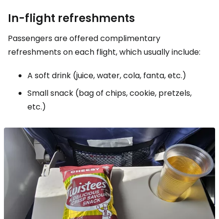
In-flight refreshments
Passengers are offered complimentary
refreshments on each flight, which usually include:
A soft drink (juice, water, cola, fanta, etc.)
Small snack (bag of chips, cookie, pretzels,
etc.)