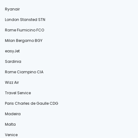
Ryanair
London Stansted STN
Rome Fiumicino FCO
Milan Bergamo BGY
easyJet
Sardinia
Rome Ciampino CIA
Wizz Air
Travel Service
Paris Charles de Gaulle CDG
Madeira
Malta
Venice