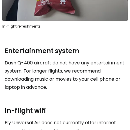
In-flight refreshments
Entertainment system
Dash Q-400 aircraft do not have any entertainment
system. For longer flights, we recommend
downloading music or movies to your cell phone or
laptop in advance.
In-flight wifi
Fly Universal Air does not currently offer internet