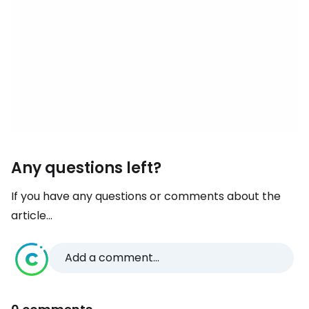
Any questions left?
If you have any questions or comments about the
article...
Add a comment...