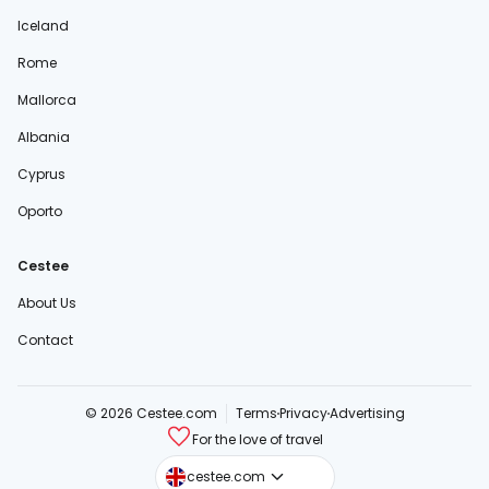
Iceland
Rome
Mallorca
Albania
Cyprus
Oporto
Cestee
About Us
Contact
© 2026 Cestee.com
Terms
Privacy
Advertising
For the love of travel
cestee.sk
cestee.com