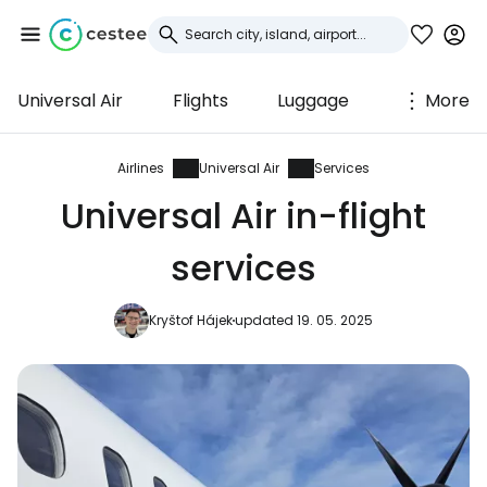
Universal Air
Flights
Luggage
More
Sign in to Cestee
... the worldwide travel community
Airlines
Universal Air
Services
Universal Air in-flight
Continue with Google
services
Kryštof Hájek
updated 19. 05. 2025
Continue with Facebook
Continue with email