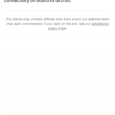
connectivity on board its aircraft.
This article may contain affiliate links from which our editorial team
may earn commissions if you click on the link. See our
Advertising
Policy
page.