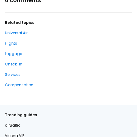
0 comments
Related topics
Universal Air
Flights
Luggage
Check-in
Services
Compensation
Trending guides
airBaltic
Vienna VIE