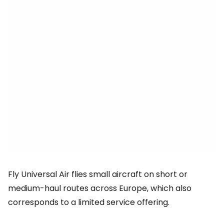
Fly Universal Air flies small aircraft on short or
medium-haul routes across Europe, which also
corresponds to a limited service offering.