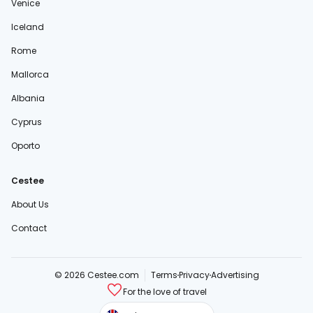
Venice
Iceland
Rome
Mallorca
Albania
Cyprus
Oporto
Cestee
About Us
Contact
© 2026 Cestee.com
Terms
Privacy
Advertising
For the love of travel
cestee.sk