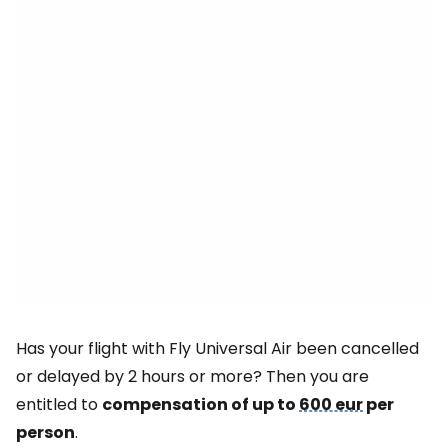
Has your flight with Fly Universal Air been cancelled
or delayed by 2 hours or more? Then you are
entitled to
compensation of up to
600 eur
per
person
.