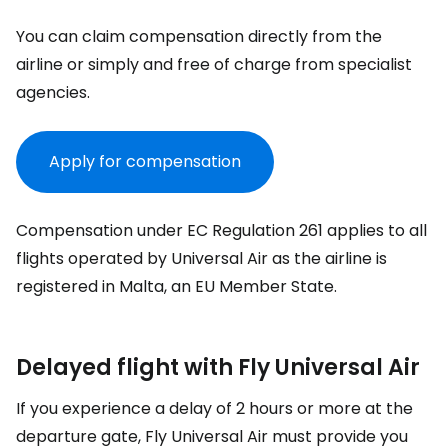
You can claim compensation directly from the
airline or simply and free of charge from specialist
agencies.
Apply for compensation
Compensation under EC Regulation 261 applies to all
flights operated by Universal Air as the airline is
registered in Malta, an EU Member State.
Delayed flight with Fly Universal Air
If you experience a delay of 2 hours or more at the
departure gate, Fly Universal Air must provide you