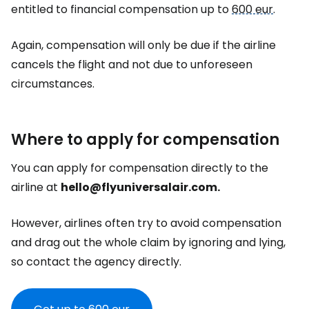
entitled to financial compensation up to
600 eur
.
Again, compensation will only be due if the airline
cancels the flight and not due to unforeseen
circumstances.
Where to apply for compensation
You can apply for compensation directly to the
airline at
hello@flyuniversalair.com.
However, airlines often try to avoid compensation
and drag out the whole claim by ignoring and lying,
so contact the agency directly.