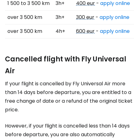
1 500 to 3 500 km
3h+
400 eur
-
apply online
over 3 500 km
3h+
300 eur
-
apply online
over 3 500 km
4h+
600 eur
-
apply online
Cancelled flight with Fly Universal
Air
If your flight is cancelled by Fly Universal Air more
than 14 days before departure, you are entitled to a
free change of date or a refund of the original ticket
price.
However, if your flight is cancelled less than 14 days
before departure, you are also automatically