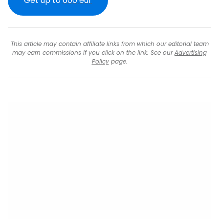
Get up to
600 eur
This article may contain affiliate links from which our editorial team
may earn commissions if you click on the link. See our
Advertising
Policy
page.