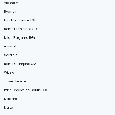
Vienna VIE
Ryanair
London Stansted STN
Rome Fiumicino FCO
Milan Bergamo BGY
easyJet
Sardinia
Rome Ciampino CIA
Wizz Air
Travel Service
Paris Charles de Gaulle CDG
Madeira
Malta