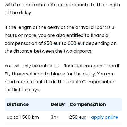
with free refreshments proportionate to the length
of the delay.
If the length of the delay at the arrival airport is 3
hours or more, you are also entitled to financial
compensation of
250 eur
to
600 eur
depending on
the distance between the two airports.
You will only be entitled to financial compensation if
Fly Universal Air is to blame for the delay. You can
read more about this in the article Compensation
for flight delays.
Distance
Delay
Compensation
up to 1 500 km
3h+
250 eur
-
apply online