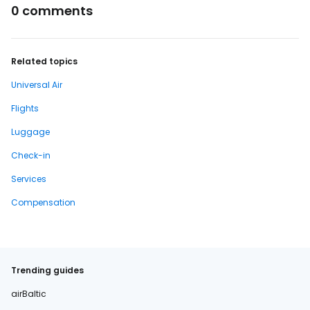
0 comments
Related topics
Universal Air
Flights
Luggage
Check-in
Services
Compensation
Trending guides
airBaltic