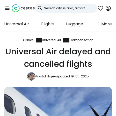
Universal Air
Flights
Luggage
More
Sign in to Cestee
... the worldwide travel community
Airlines
Universal Air
Compensation
Universal Air delayed and
Continue with Google
cancelled flights
Kryštof Hájek
updated 19. 05. 2025
Continue with Facebook
Continue with email