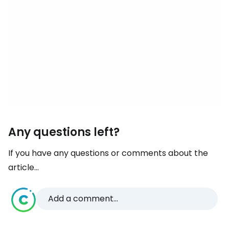
Any questions left?
If you have any questions or comments about the
article...
Add a comment...