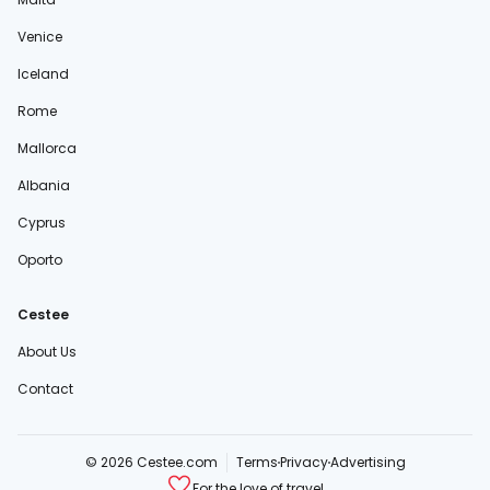
Venice
Iceland
Rome
Mallorca
Albania
Cyprus
Oporto
Cestee
About Us
Contact
© 2026 Cestee.com
Terms
Privacy
Advertising
For the love of travel