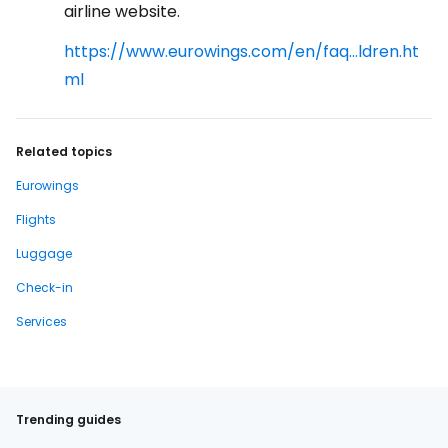
airline website.
https://www.eurowings.com/en/faq...ldren.ht
ml
Related topics
Eurowings
Flights
Luggage
Check-in
Services
Trending guides