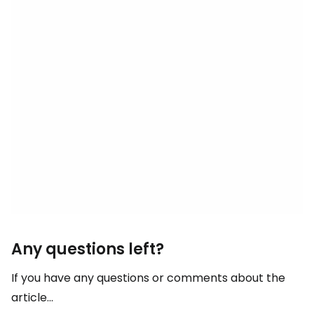
Any questions left?
If you have any questions or comments about the
article...