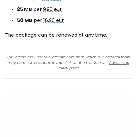
25 MB
per
9,90 eur
50 MB
per
18,90 eur
The package can be renewed at any time.
This article may contain affiliate links from which our editorial team
may earn commissions if you click on the link. See our
Advertising
Policy
page.