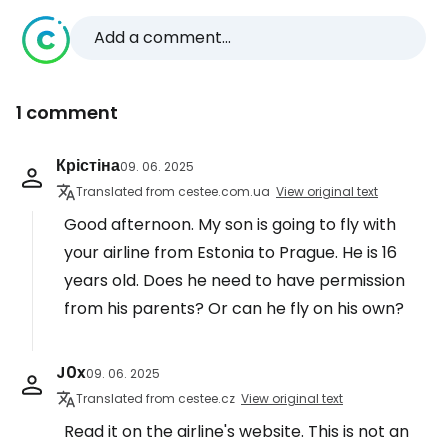
Add a comment...
1 comment
Крістіна
09. 06. 2025
Translated from cestee.com.ua
View original text
Good afternoon. My son is going to fly with
your airline from Estonia to Prague. He is 16
years old. Does he need to have permission
from his parents? Or can he fly on his own?
J0x
09. 06. 2025
Translated from cestee.cz
View original text
Read it on the airline's website. This is not an