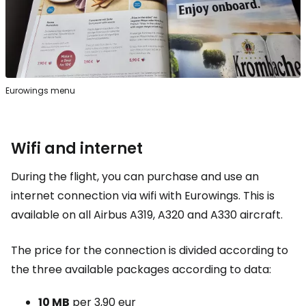
Eurowings menu
Wifi and internet
During the flight, you can purchase and use an
internet connection via wifi with Eurowings. This is
available on all Airbus A319, A320 and A330 aircraft.
The price for the connection is divided according to
the three available packages according to data:
10 MB
per
3,90 eur