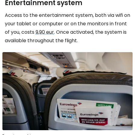
Entertainment system
Access to the entertainment system, both via wifi on
your tablet or computer or on the monitors in front
of you, costs
9,90 eur
. Once activated, the system is
available throughout the flight.