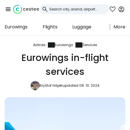
Eurowings
Flights
Luggage
More
Sign in to Cestee
... the worldwide travel community
Airlines
Eurowings
Services
Eurowings in-flight
Continue with Google
services
Kryštof Hájek
updated 08. 10. 2024
Continue with Facebook
Continue with email