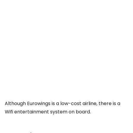
Although Eurowings is a low-cost airline, there is a
Wifi entertainment system on board.