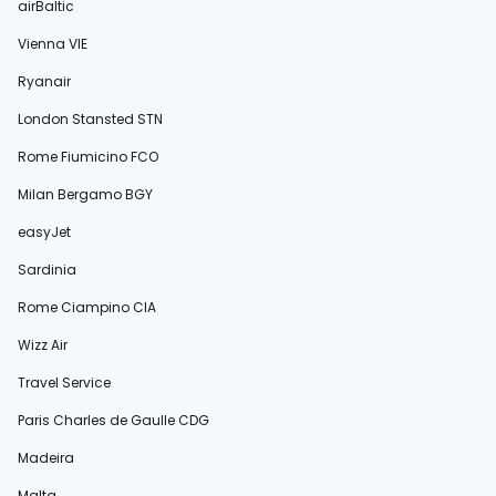
airBaltic
Vienna VIE
Ryanair
London Stansted STN
Rome Fiumicino FCO
Milan Bergamo BGY
easyJet
Sardinia
Rome Ciampino CIA
Wizz Air
Travel Service
Paris Charles de Gaulle CDG
Madeira
Malta