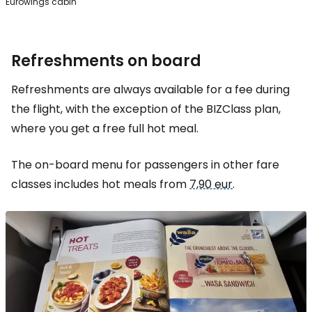
Eurowings cabin
Refreshments on board
Refreshments are always available for a fee during
the flight, with the exception of the BIZClass plan,
where you get a free full hot meal.
The on-board menu for passengers in other fare
classes includes hot meals from
7,90 eur
.