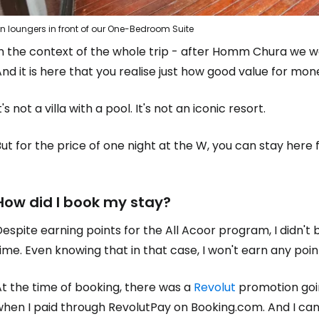
n loungers in front of our One-Bedroom Suite
In the context of the whole trip - after Homm Chura we 
nd it is here that you realise just how good value for m
t's not a villa with a pool. It's not an iconic resort.
ut for the price of one night at the W, you can stay here f
How did I book my stay?
espite earning points for the All Acoor program, I didn't
ime. Even knowing that in that case, I won't earn any poin
t the time of booking, there was a
Revolut
promotion goin
hen I paid through RevolutPay on Booking.com. And I can 