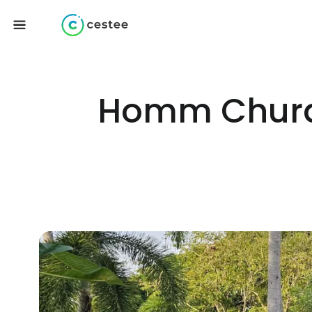
Homm Chura 