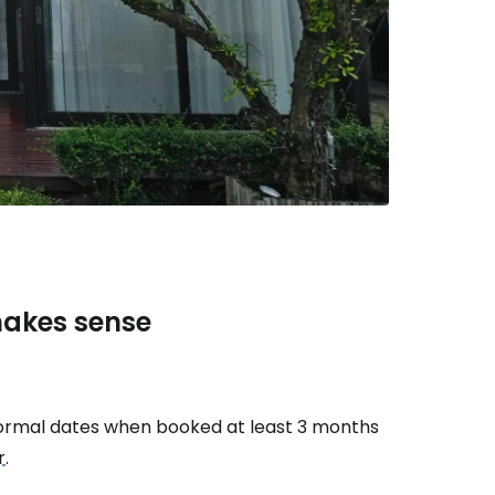
estee
ntinue with Google
makes sense
tinue with Facebook
tinue with email
rmal dates when booked at least 3 months
r
.