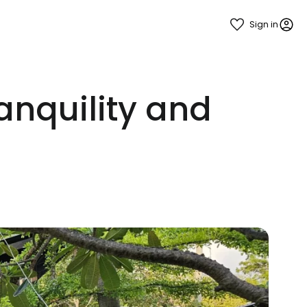
Sign in
nquility and