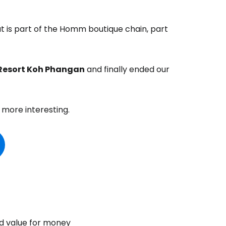
at is part of the Homm boutique chain, part
Resort Koh Phangan
and finally ended our
 more interesting.
d value for money