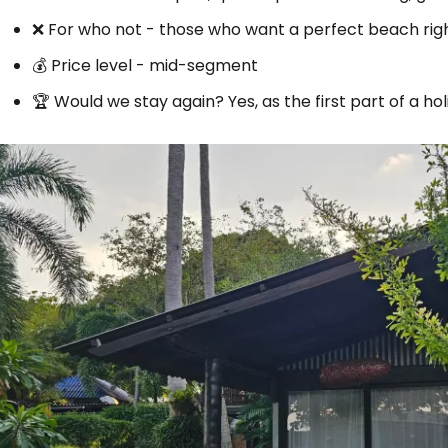
❌ For who not - those who want a perfect beach right
💰 Price level - mid-segment
🏆 Would we stay again? Yes, as the first part of a ho