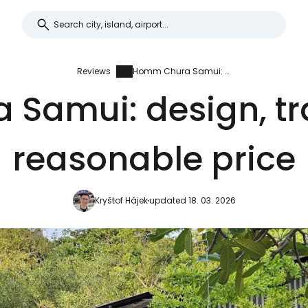
Reviews
Homm Chura Samui: design, tranquility and reasonable price
Samui: design, tra
reasonable price
Kryštof Hájek
updated 18. 03. 2026