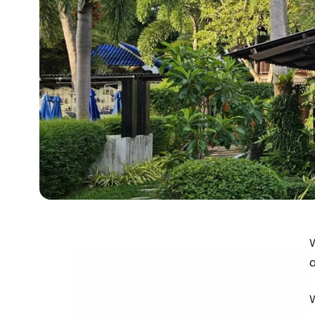
W
a
W