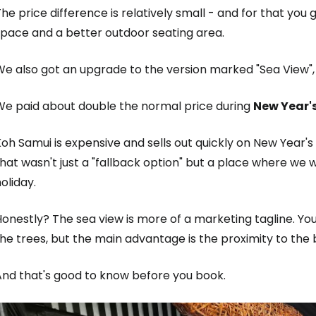
he price difference is relatively small - and for that yo
space and a better outdoor seating area.
We also got an upgrade to the version marked "Sea View",
We paid about double the normal price during
New Year's
oh Samui is expensive and sells out quickly on New Year'
hat wasn't just a "fallback option" but a place where we 
oliday.
onestly? The sea view is more of a marketing tagline. Yo
he trees, but the main advantage is the proximity to the
And that's good to know before you book.