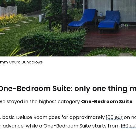
Sign in to C
... the worldwide travel community
mm Chura Bungalows
Co
One-Bedroom Suite: only one thing 
Con
We stayed in the highest category
One-Bedroom Suite
.
Con
A basic Deluxe Room goes for approximately
100 eur
on no
in advance, while a One-Bedroom Suite starts from
160 eu