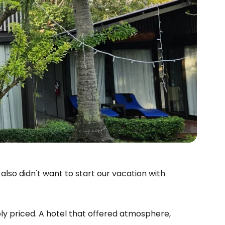
lso didn't want to start our vacation with
ly priced. A hotel that offered atmosphere,