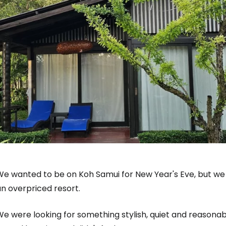
e wanted to be on Koh Samui for New Year's Eve, but we a
n overpriced resort.
e were looking for something stylish, quiet and reasonab