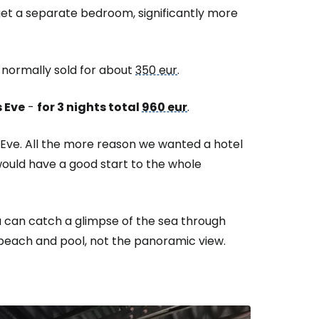
u get a separate bedroom, significantly more
 normally sold for about
350 eur
.
 Eve
-
for 3 nights total
960 eur
.
s Eve. All the more reason we wanted a hotel
would have a good start to the whole
u can catch a glimpse of the sea through
 beach and pool, not the panoramic view.