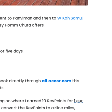
went to Panviman and then to
W Koh Samui
.
oney Homm Chura offers.
or five days.
 book directly through
all.accor.com
this
ts.
g on where I earned 10 RevPoints for
1 eur
convert the RevPoints to airline miles,