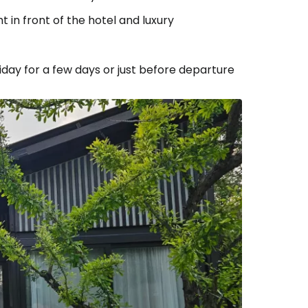
 in front of the hotel and luxury
liday for a few days or just before departure