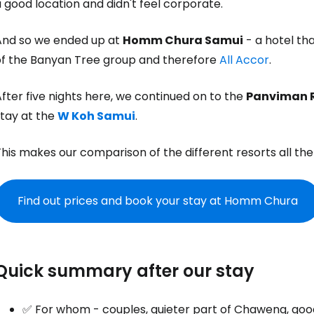
 good location and didn't feel corporate.
And so we ended up at
Homm Chura Samui
- a hotel th
of the Banyan Tree group and therefore
All Accor
.
fter five nights here, we continued on to the
Panviman 
stay at the
W Koh Samui
.
his makes our comparison of the different resorts all the
Find out prices and book your stay at Homm Chura
Quick summary after our stay
✅ For whom - couples, quieter part of Chaweng, goo