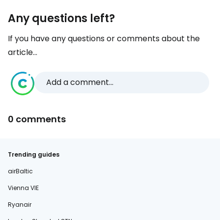
Any questions left?
If you have any questions or comments about the
article...
Add a comment...
0 comments
Trending guides
airBaltic
Vienna VIE
Ryanair