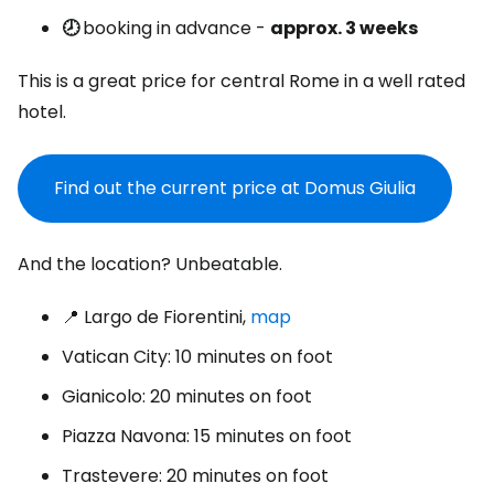
🕗
booking in advance -
approx. 3 weeks
This is a great price for central Rome in a well rated
hotel.
Find out the current price at Domus Giulia
And the location? Unbeatable.
📍 Largo de Fiorentini,
map
Vatican City: 10 minutes on foot
Gianicolo: 20 minutes on foot
Piazza Navona: 15 minutes on foot
Trastevere: 20 minutes on foot