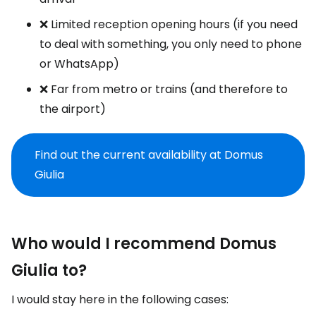
❌ Limited reception opening hours (if you need
to deal with something, you only need to phone
or WhatsApp)
❌ Far from metro or trains (and therefore to
the airport)
Find out the current availability at Domus
Giulia
Who would I recommend Domus
Giulia to?
I would stay here in the following cases: