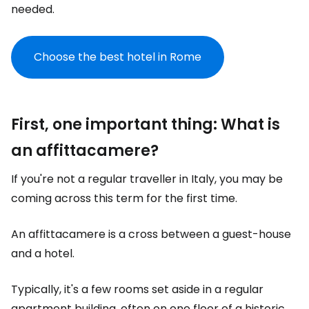
needed.
Choose the best hotel in Rome
First, one important thing: What is
an affittacamere?
If you're not a regular traveller in Italy, you may be
coming across this term for the first time.
An affittacamere is a cross between a guest-house
and a hotel.
Typically, it's a few rooms set aside in a regular
apartment building, often on one floor of a historic