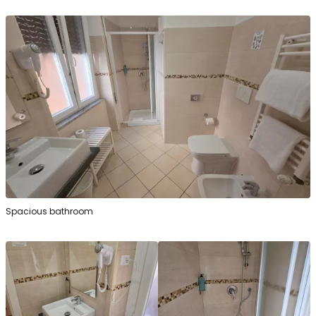
Spacious bathroom