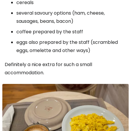
cereals
several savoury options (ham, cheese,
sausages, beans, bacon)
coffee prepared by the staff
eggs also prepared by the staff (scrambled
eggs, omelette and other ways)
Definitely a nice extra for such a small
accommodation.