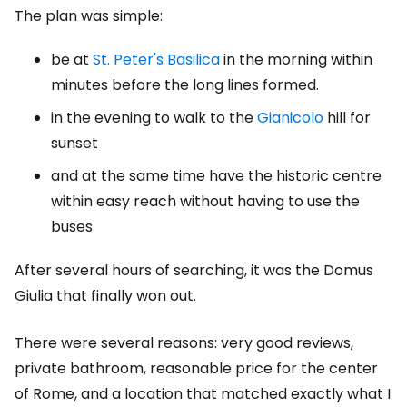
The plan was simple:
be at
St. Peter's Basilica
in the morning within
minutes before the long lines formed.
in the evening to walk to the
Gianicolo
hill for
sunset
and at the same time have the historic centre
within easy reach without having to use the
buses
After several hours of searching, it was the Domus
Giulia that finally won out.
There were several reasons: very good reviews,
private bathroom, reasonable price for the center
of Rome, and a location that matched exactly what I