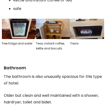
kettle and instant coffee or tea
safe
Free fridge and water
Teas, instant coffee,
Trezor
kettle and biscuits
Bathroom
The bathroom is also unusually spacious for this type
of hotel.
Older but clean and well maintained with a shower,
hairdryer, toilet and bidet.