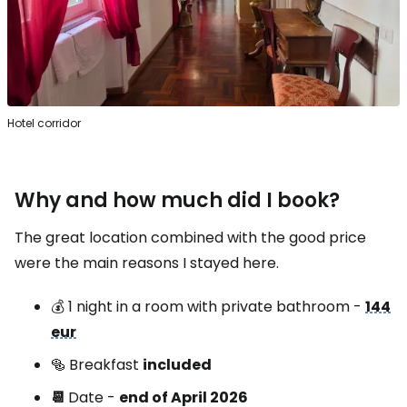
Hotel corridor
Why and how much did I book?
The great location combined with the good price
were the main reasons I stayed here.
💰 1 night in a room with private bathroom -
144
eur
🥯 Breakfast
included
📆
Date -
end of April 2026