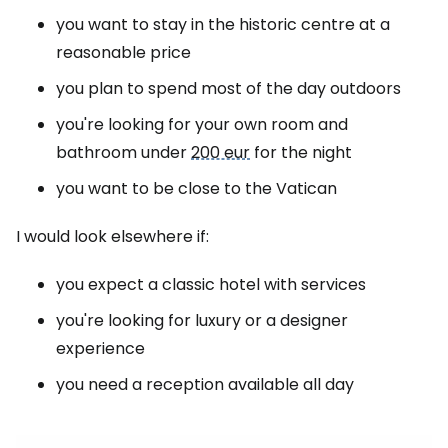
you want to stay in the historic centre at a
reasonable price
you plan to spend most of the day outdoors
you're looking for your own room and
bathroom under
200 eur
for the night
you want to be close to the Vatican
I would look elsewhere if:
you expect a classic hotel with services
you're looking for luxury or a designer
experience
you need a reception available all day