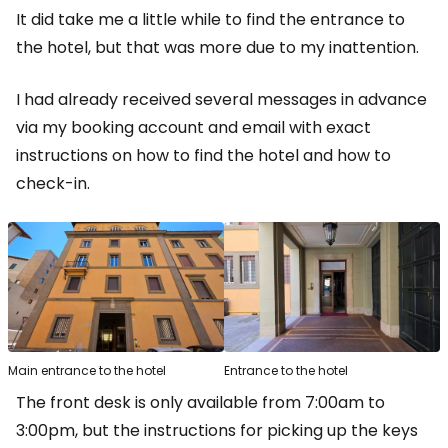
It did take me a little while to find the entrance to
the hotel, but that was more due to my inattention.
I had already received several messages in advance
via my booking account and email with exact
instructions on how to find the hotel and how to
check-in.
Main entrance to the hotel
Entrance to the hotel
The front desk is only available from 7:00am to
3:00pm, but the instructions for picking up the keys