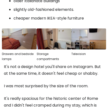
older Italianate buildings
slightly old-fashioned elements.
cheaper modern IKEA-style furniture
Drawers and bedside
Storage
Television
lamps
compartments
It's not a design hotel you'll share on Instagram. But
at the same time, it doesn't feel cheap or shabby.
I was most surprised by the size of the room.
It's really spacious for the historic center of Rome
and I didn't feel cramped during my stay, which is