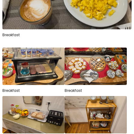
Breakfast
Breakfast
Breakfast