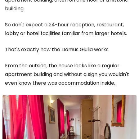
building.
So don't expect a 24-hour reception, restaurant,
lobby or hotel facilities familiar from larger hotels.
That's exactly how the Domus Giulia works.
From the outside, the house looks like a regular
apartment building and without a sign you wouldn't
even know there was accommodation inside.