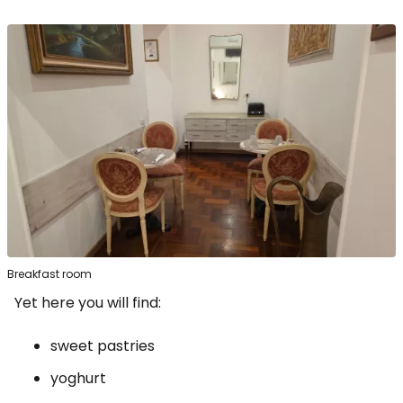
Breakfast room
Yet here you will find:
sweet pastries
yoghurt