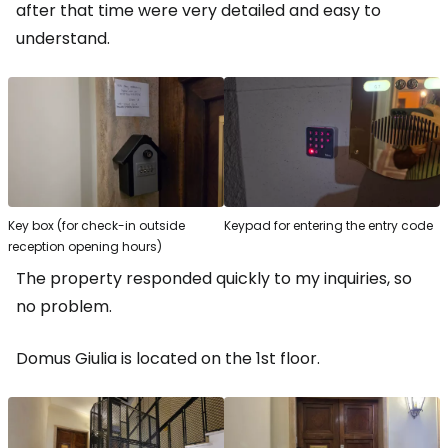
after that time were very detailed and easy to
understand.
Key box (for check-in outside
Keypad for entering the entry code
reception opening hours)
The property responded quickly to my inquiries, so
no problem.
Domus Giulia is located on the 1st floor.