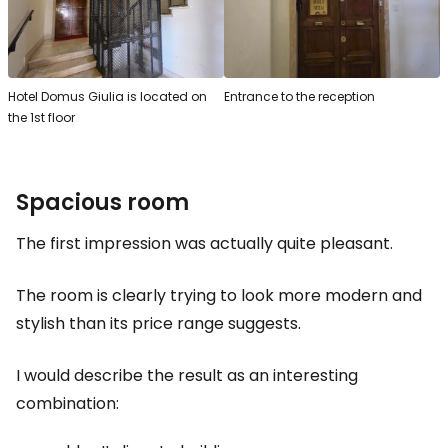
Hotel Domus Giulia is located on
Entrance to the reception
the 1st floor
Spacious room
The first impression was actually quite pleasant.
The room is clearly trying to look more modern and
stylish than its price range suggests.
I would describe the result as an interesting
combination: