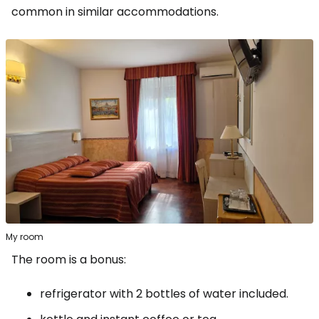
common in similar accommodations.
My room
The room is a bonus:
refrigerator with 2 bottles of water included.