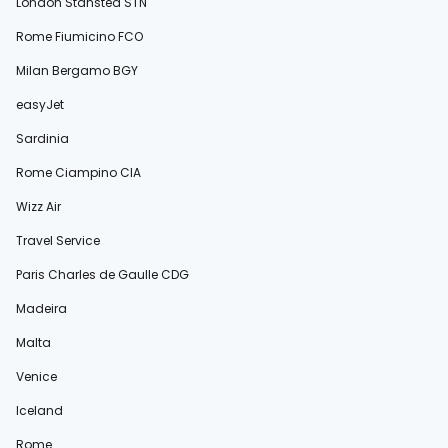
London Stansted STN
Rome Fiumicino FCO
Milan Bergamo BGY
easyJet
Sardinia
Rome Ciampino CIA
Wizz Air
Travel Service
Paris Charles de Gaulle CDG
Madeira
Malta
Venice
Iceland
Rome