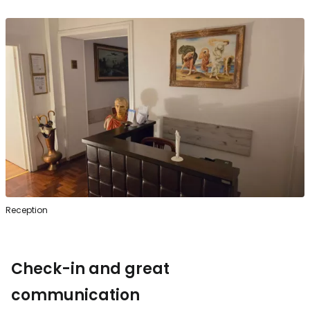
Reception
Check-in and great
communication