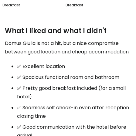
Breakfast
Breakfast
What I liked and what I didn't
Domus Giulia is not a hit, but a nice compromise
between good location and cheap accommodation
✅ Excellent location
✅ Spacious functional room and bathroom
✅ Pretty good breakfast included (for a small
hotel)
✅ Seamless self check-in even after reception
closing time
✅ Good communication with the hotel before
arrival