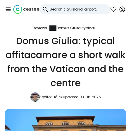
Reviews
Domus Giulia: typical affitacamare a short walk from the Vatican and the centre
Sign in to Cestee
Domus Giulia: typical
... the worldwide travel community
affitacamare a short walk
Continue with Google
from the Vatican and the
centre
Continue with Facebook
Kryštof Hájek
updated 03. 06. 2026
Continue with email