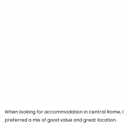
When looking for accommodation in central Rome, I
preferred a mix of good value and great location.