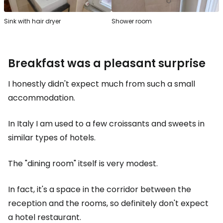
Sink with hair dryer
Shower room
Breakfast was a pleasant surprise
I honestly didn't expect much from such a small
accommodation.
In Italy I am used to a few croissants and sweets in
similar types of hotels.
The "dining room" itself is very modest.
In fact, it's a space in the corridor between the
reception and the rooms, so definitely don't expect
a hotel restaurant.