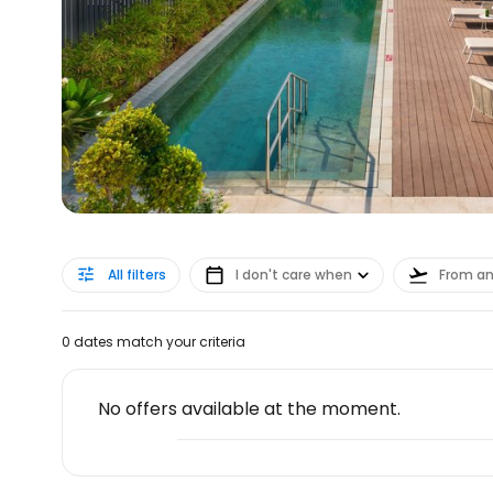
All filters
I don't care when
From a
0 dates match your criteria
No offers available at the moment.