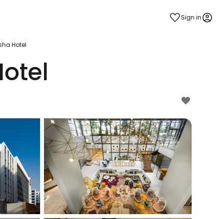
Sign in
sha Hotel
otel
estee