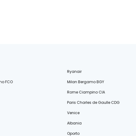
Ryanair
no FCO
Milan Bergamo BGY
Rome Ciampino CIA
Paris Charles de Gaulle CDG
Venice
Albania
Oporto