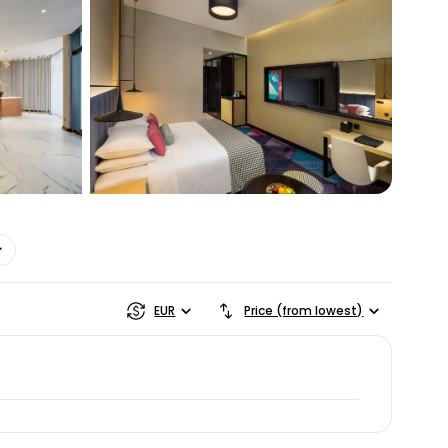
ntinue with Google
tinue with Facebook
tinue with email
EUR
Price (from lowest)