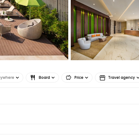
Co
Con
Con
nywhere
Board
Price
Travel agency