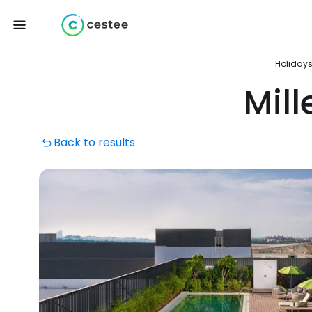
Holiday
Mil
Back to results