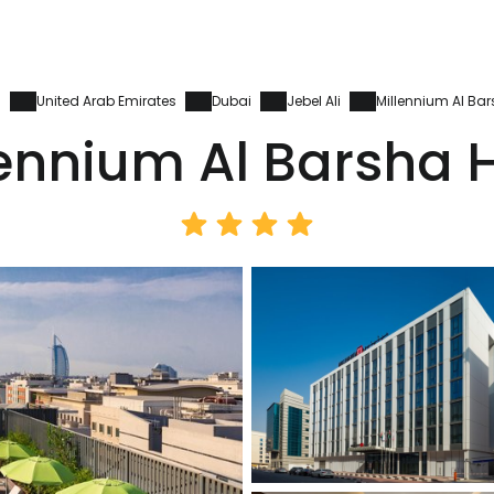
s
United Arab Emirates
Dubai
Jebel Ali
Millennium Al Bar
lennium Al Barsha H
Sign in to C
... the worldwide travel community