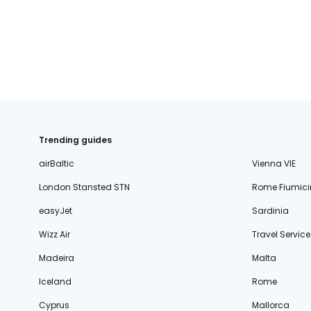
Trending guides
airBaltic
Vienna VIE
London Stansted STN
Rome Fiumici
easyJet
Sardinia
Wizz Air
Travel Service
Madeira
Malta
Iceland
Rome
Cyprus
Mallorca