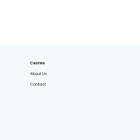
Cestee
About Us
Contact