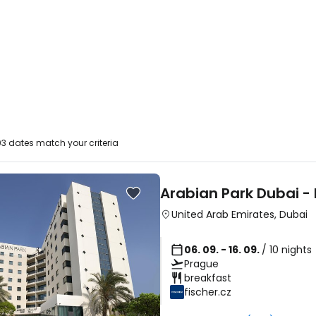
3 dates match your criteria
Arabian Park Dubai -
United Arab Emirates
,
Dubai
06. 09. - 16. 09.
/ 10 nights
Prague
breakfast
fischer.cz