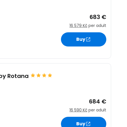
683 €
16 579 Kč
per adult
Buy
by Rotana
684 €
16 590 Kč
per adult
Buy