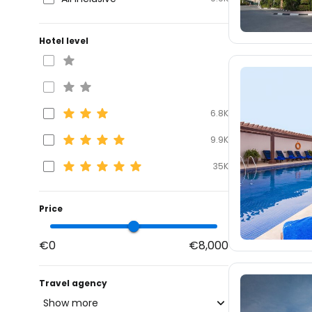
Hotel level
6.8K
9.9K
35K
Price
€0
€8,000
Travel agency
Show more