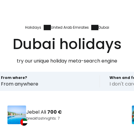
Holidays
United Arab Emirates
Dubai
Dubai holidays
try our unique holiday meta-search engine
From where?
When and f
From anywhere
I don't ca
Jebel Ali
700 €
breakfast
nights: 7