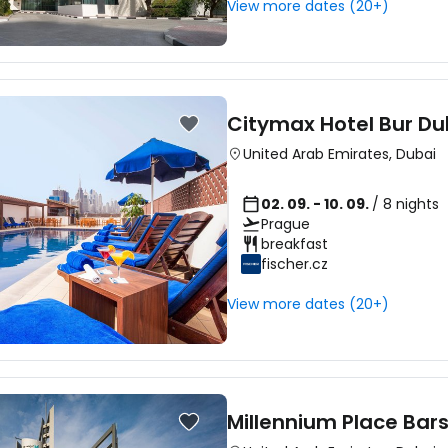
View more dates (20+)
Citymax Hotel Bur Du
United Arab Emirates
,
Dubai
02. 09. - 10. 09.
/ 8 nights
Prague
breakfast
fischer.cz
View more dates (20+)
Millennium Place Bar