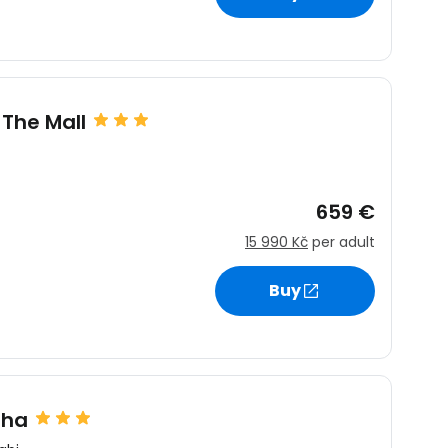
estee
 The Mall
659 €
ntinue with Google
15 990 Kč
per adult
Buy
tinue with Facebook
tinue with email
sha