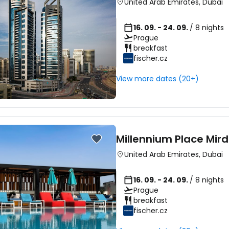
United Arab Emirates
,
Dubai
16. 09. - 24. 09.
/ 8 nights
Prague
breakfast
fischer.cz
View more dates (20+)
Millennium Place Mird
United Arab Emirates
,
Dubai
16. 09. - 24. 09.
/ 8 nights
Prague
breakfast
fischer.cz