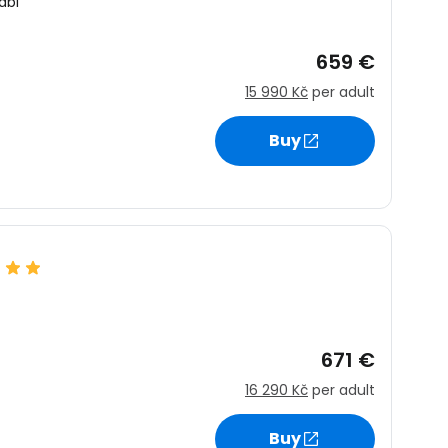
abi
659 €
15 990 Kč
per adult
Buy
671 €
16 290 Kč
per adult
Buy