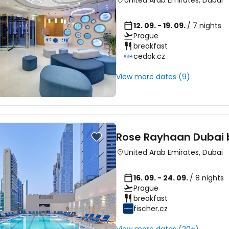
United Arab Emirates
,
Dubai
12. 09. - 19. 09.
/ 7 nights
Prague
breakfast
cedok.cz
View more dates (9)
Rose Rayhaan Dubai 
United Arab Emirates
,
Dubai
16. 09. - 24. 09.
/ 8 nights
Prague
breakfast
fischer.cz