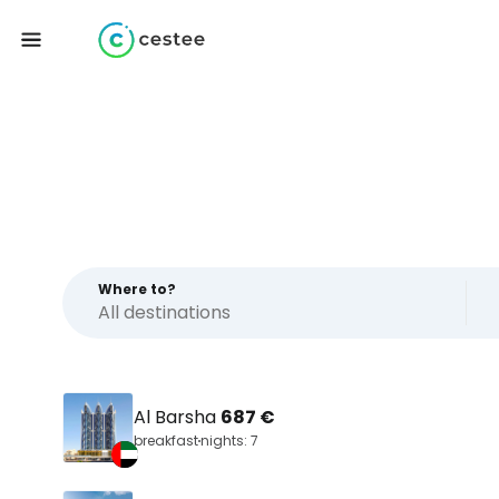
Where to?
Al Barsha
687 €
breakfast
nights: 7