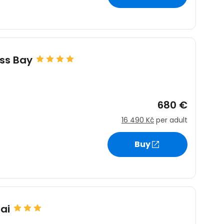
ss Bay
680 €
16 490 Kč
per adult
Buy
ai