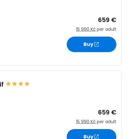
659 €
15 990 Kč
per adult
Buy
if
659 €
15 990 Kč
per adult
Buy