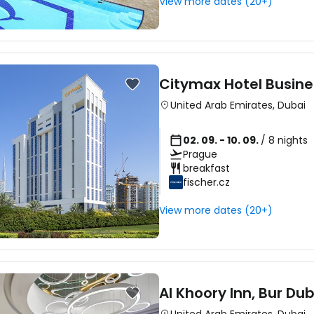
View more dates (20+)
Citymax Hotel Busine
United Arab Emirates
,
Dubai
02. 09. - 10. 09.
/ 8 nights
Prague
breakfast
fischer.cz
View more dates (20+)
Al Khoory Inn, Bur Dub