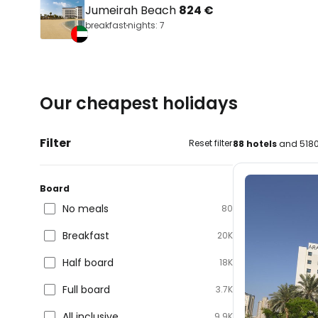
Jumeirah Beach
824 €
breakfast
nights: 7
Our cheapest holidays
Filter
Reset filter
88 hotels
and 5180
Board
No meals
80
Breakfast
20K
Half board
18K
Full board
3.7K
All inclusive
9.9K