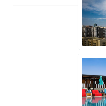
blue-style.cz
1.4K
fischer.cz
25K
eximtours.cz
25K
cedok.cz
873
ceskekormidlo.cz
tui.cz
kartago.sk
fischer.sk
dertour.ro
264
kartagotours.hu