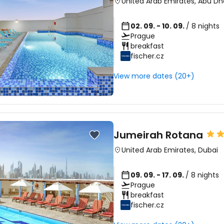
United Arab Emirates
,
Abu Dh
02. 09. - 10. 09.
/ 8 nights
Prague
breakfast
fischer.cz
View more dates (20+)
Jumeirah Rotana
United Arab Emirates
,
Dubai
09. 09. - 17. 09.
/ 8 nights
Prague
breakfast
fischer.cz