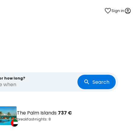
Sign in
or how long?
Search
re when
The Palm Islands
737 €
breakfast
nights: 8