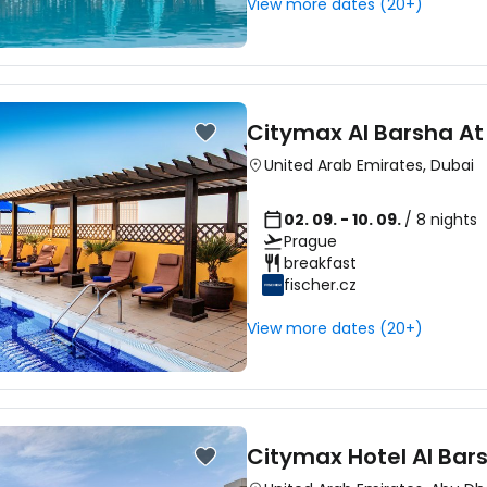
View more dates (20+)
Sign in to C
Citymax Al Barsha At
... the worldwide travel community
United Arab Emirates
,
Dubai
02. 09. - 10. 09.
/ 8 nights
Co
Prague
breakfast
fischer.cz
Con
View more dates (20+)
Con
Citymax Hotel Al Bar