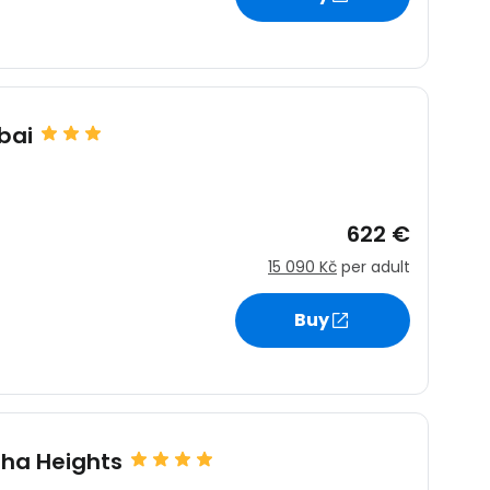
bai
622 €
15 090 Kč
per adult
Buy
sha Heights