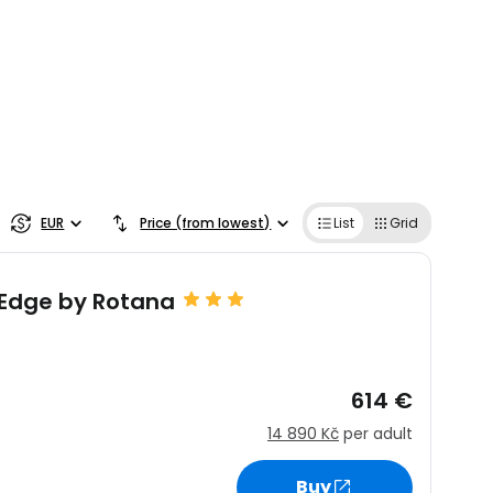
EUR
Price (from lowest)
List
Grid
 Edge by Rotana
614 €
14 890 Kč
per adult
Buy