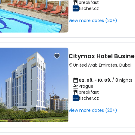
breakfast
fischer.cz
View more dates (20+)
Citymax Hotel Busine
United Arab Emirates
,
Dubai
02. 09. - 10. 09.
/ 8 nights
Prague
breakfast
fischer.cz
View more dates (20+)