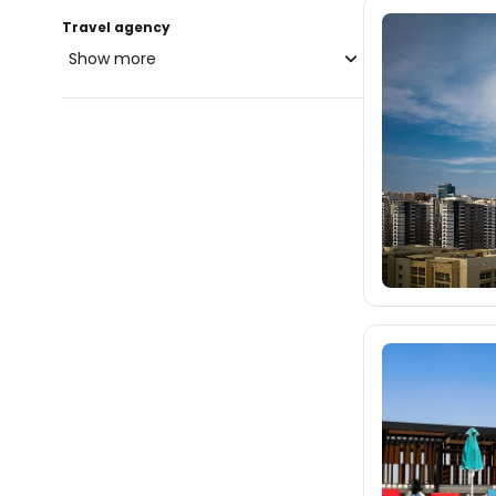
Travel agency
Show more
blue-style.cz
3.8K
fischer.cz
40K
eximtours.cz
40K
cedok.cz
1.3K
ceskekormidlo.cz
tui.cz
kartago.sk
fischer.sk
dertour.ro
477
kartagotours.hu