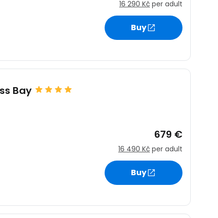
16 290 Kč
per adult
Buy
ss Bay
679 €
16 490 Kč
per adult
Buy