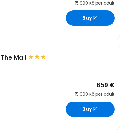
15 990 Kč
per adult
Buy
estee
 The Mall
ntinue with Google
659 €
tinue with Facebook
15 990 Kč
per adult
Buy
tinue with email