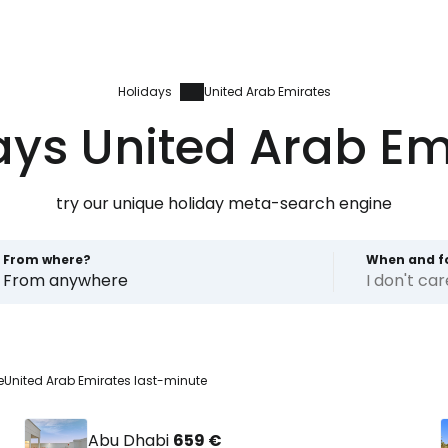
Holidays
United Arab Emirates
ays United Arab Em
try our unique holiday meta-search engine
From where?
When and f
From anywhere
I don't ca
e
United Arab Emirates last-minute
Abu Dhabi
659 €