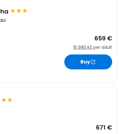
sha
abi
659 €
15 990 Kč
per adult
Buy
671 €