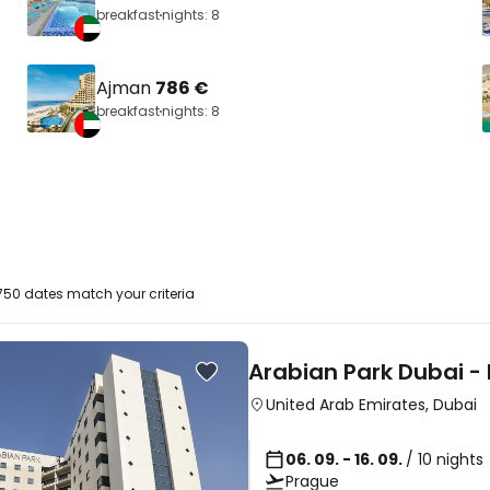
breakfast
nights: 8
Ajman
786 €
breakfast
nights: 8
50 dates match your criteria
Arabian Park Dubai -
United Arab Emirates
,
Dubai
06. 09. - 16. 09.
/ 10 nights
Prague