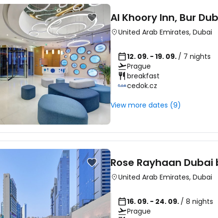
Al Khoory Inn, Bur Dub
United Arab Emirates
,
Dubai
12. 09. - 19. 09.
/ 7 nights
Prague
breakfast
cedok.cz
View more dates (9)
Rose Rayhaan Dubai 
United Arab Emirates
,
Dubai
16. 09. - 24. 09.
/ 8 nights
Prague