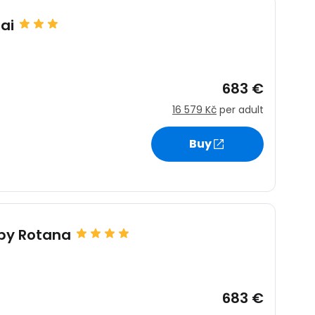
ai
683 €
16 579 Kč
per adult
Buy
by Rotana
683 €