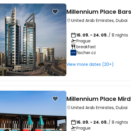
Millennium Place Bar
United Arab Emirates
,
Dubai
16. 09. - 24. 09.
/ 8 nights
Prague
breakfast
fischer.cz
View more dates (20+)
Millennium Place Mird
United Arab Emirates
,
Dubai
16. 09. - 24. 09.
/ 8 nights
Prague