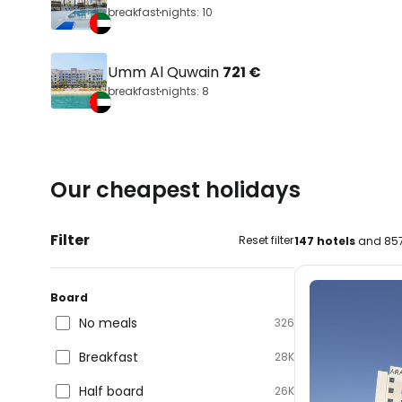
breakfast
nights: 10
Umm Al Quwain
721 €
breakfast
nights: 8
Our cheapest holidays
Filter
Reset filter
147 hotels
and 857
Board
No meals
326
Breakfast
28K
Half board
26K