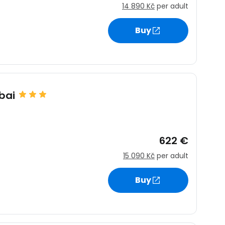
14 890 Kč
per adult
Buy
bai
622 €
15 090 Kč
per adult
Buy