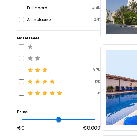
Full board
4.4K
All inclusive
27K
Hotel level
8.7K
12K
65K
Price
€0
€8,000