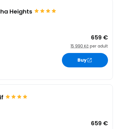
sha Heights
659 €
15 990 Kč
per adult
Buy
if
659 €