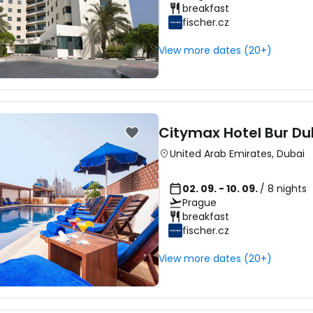
breakfast
fischer.cz
View more dates (20+)
Citymax Hotel Bur Du
United Arab Emirates
,
Dubai
02. 09. - 10. 09.
/ 8 nights
Prague
breakfast
fischer.cz
View more dates (20+)