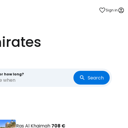
Sign in
irates
or how long?
Search
re when
Ras Al Khaimah
708 €