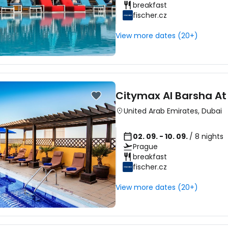
breakfast
fischer.cz
Sign in to C
View more dates (20+)
... the worldwide travel community
Citymax Al Barsha At
Co
United Arab Emirates
,
Dubai
02. 09. - 10. 09.
/ 8 nights
Prague
Con
breakfast
fischer.cz
View more dates (20+)
Con