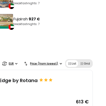
breakfast
nights: 7
Fujairah
927 €
breakfast
nights: 7
EUR
Price (from lowest)
List
Grid
 Edge by Rotana
613 €