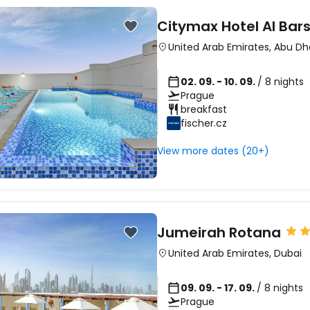
Citymax Hotel Al Bar
United Arab Emirates
,
Abu Dh
02. 09. - 10. 09.
/ 8 nights
Prague
breakfast
fischer.cz
View more dates (20+)
Jumeirah Rotana
United Arab Emirates
,
Dubai
09. 09. - 17. 09.
/ 8 nights
Prague