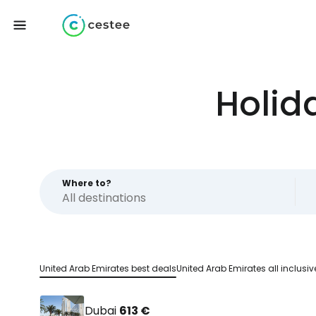
Holid
Where to?
United Arab Emirates best deals
United Arab Emirates all inclusiv
Dubai
613 €