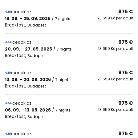
975 €
cedok.cz
18. 09. – 25. 09. 2026
/
23 659 Kč per adult
7 nights
Breakfast
,
Budapest
975 €
cedok.cz
20. 09. – 27. 09. 2026
/
23 659 Kč per adult
7 nights
Breakfast
,
Budapest
975 €
cedok.cz
13. 09. – 20. 09. 2026
/
23 659 Kč per adult
7 nights
Breakfast
,
Budapest
975 €
cedok.cz
06. 09. – 13. 09. 2026
/
23 659 Kč per adult
7 nights
Breakfast
,
Budapest
975 €
cedok.cz