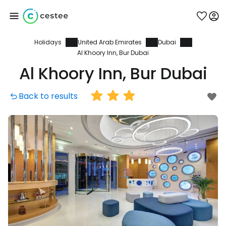
Holidays
United Arab Emirates
Dubai
Sign in to Cestee
Al Khoory Inn, Bur Dubai
Al Khoory Inn, Bur Dubai
... the worldwide travel community
Back to results
Continue with Google
Continue with Facebook
Continue with email