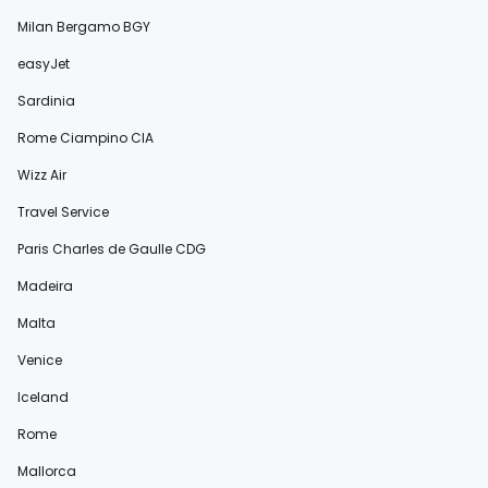
Milan Bergamo BGY
easyJet
Sardinia
Rome Ciampino CIA
Wizz Air
Travel Service
Paris Charles de Gaulle CDG
Madeira
Malta
Venice
Iceland
Rome
Mallorca