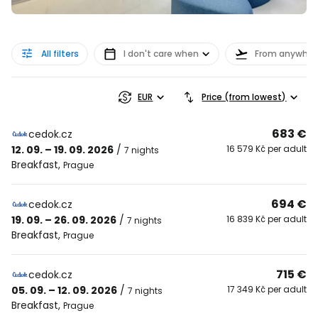
All filters
I don't care when
From anywher
EUR
Price (from lowest)
683 €
cedok.cz
12. 09. – 19. 09. 2026
/
16 579 Kč per adult
7 nights
Breakfast
,
Prague
694 €
cedok.cz
19. 09. – 26. 09. 2026
/
16 839 Kč per adult
7 nights
Breakfast
,
Prague
715 €
cedok.cz
05. 09. – 12. 09. 2026
/
17 349 Kč per adult
7 nights
Breakfast
,
Prague