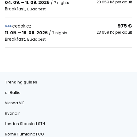
04. 09. – 11. 09. 2026
/
23 659 Kč per adult
7 nights
Breakfast
,
Budapest
975 €
cedok.cz
11. 09. – 18. 09. 2026
/
23 659 Kč per adult
7 nights
Breakfast
,
Budapest
Trending guides
airBaltic
Vienna VIE
Ryanair
London Stansted STN
Rome Fiumicino FCO