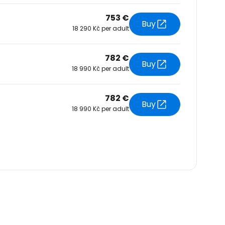
753 €
Buy
18 290 Kč per adult
782 €
Buy
18 990 Kč per adult
782 €
Buy
18 990 Kč per adult