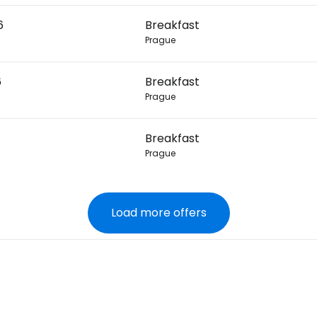
6
Breakfast
Prague
6
Breakfast
Prague
Breakfast
Prague
Load more offers