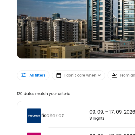
All filters
I don't care when
From a
120 dates match your criteria
09. 09. – 17. 09. 202
fischer.cz
8 nights