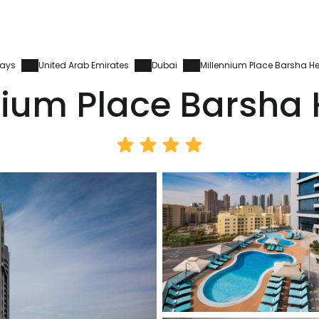
days
United Arab Emirates
Dubai
Millennium Place Barsha He
nium Place Barsha 