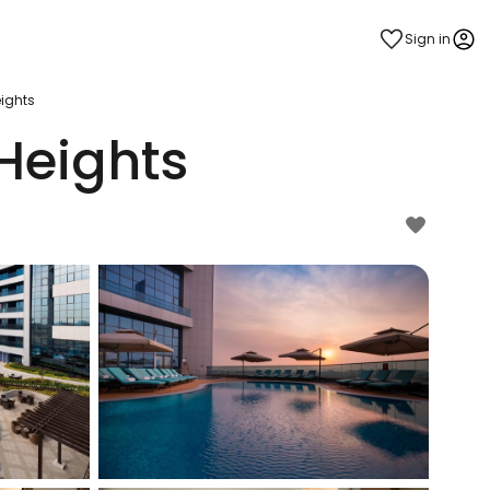
Sign in
ights
Heights