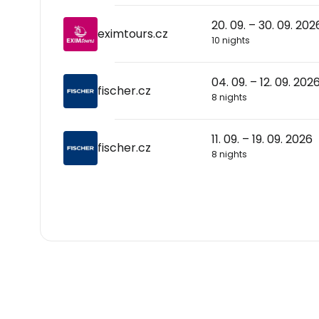
20. 09. – 30. 09. 202
eximtours.cz
10 nights
04. 09. – 12. 09. 202
fischer.cz
8 nights
11. 09. – 19. 09. 2026
fischer.cz
8 nights