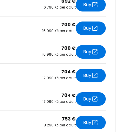
692 €
Buy
16 790 Kč per adult
tinue with Facebook
700 €
Buy
16 990 Kč per adult
tinue with email
700 €
Buy
16 990 Kč per adult
704 €
Buy
17 090 Kč per adult
704 €
Buy
17 090 Kč per adult
753 €
Buy
18 290 Kč per adult