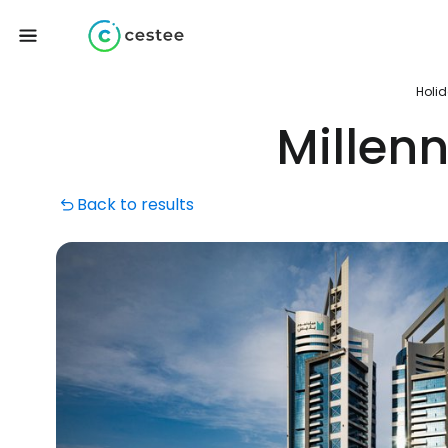
Holi
Millen
Back to results