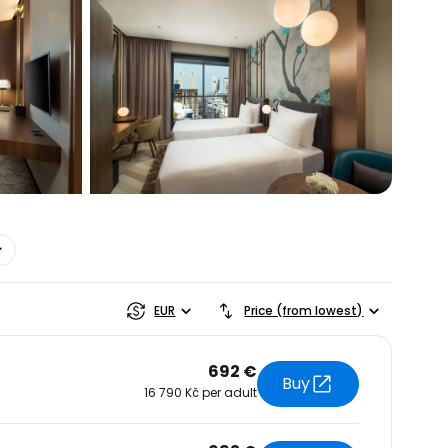
estee
EUR
Price (from lowest)
692 €
Buy
16 790 Kč per adult
ntinue with Google