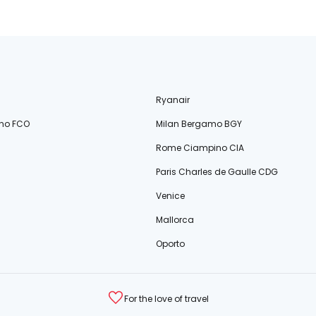
Ryanair
no FCO
Milan Bergamo BGY
Rome Ciampino CIA
Paris Charles de Gaulle CDG
Venice
Mallorca
Oporto
For the love of travel