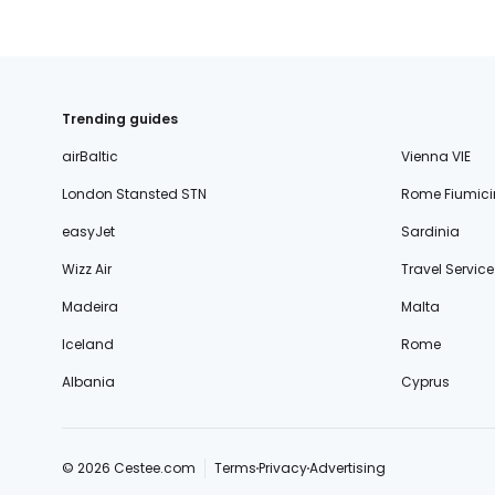
Trending guides
airBaltic
Vienna VIE
London Stansted STN
Rome Fiumici
easyJet
Sardinia
Wizz Air
Travel Service
Madeira
Malta
Iceland
Rome
Albania
Cyprus
© 2026 Cestee.com
Terms
Privacy
Advertising