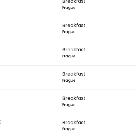
6
Breakfast
Prague
Con
6
Breakfast
Prague
Con
6
Breakfast
Prague
Breakfast
Prague
Breakfast
Prague
6
Breakfast
Prague