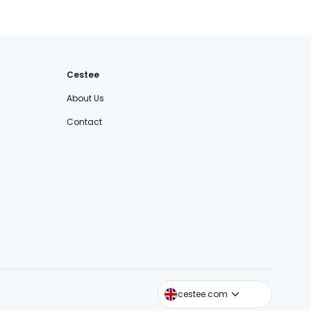
Cestee
About Us
Contact
cestee.sk
cestee.com
cestee.pl