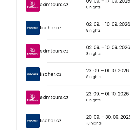
09. 09. – 17. 09. 202
eximtours.cz
8 nights
02. 09. – 10. 09. 202
fischer.cz
8 nights
02. 09. – 10. 09. 202
eximtours.cz
8 nights
23. 09. – 01. 10. 2026
fischer.cz
8 nights
23. 09. – 01. 10. 2026
eximtours.cz
8 nights
20. 09. – 30. 09. 202
fischer.cz
10 nights