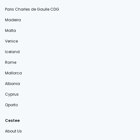
Paris Charles de Gaulle CDG
Madeira
Malta
Venice
Iceland
Rome
Mallorca
Albania
Cyprus
Oporto
Cestee
About Us