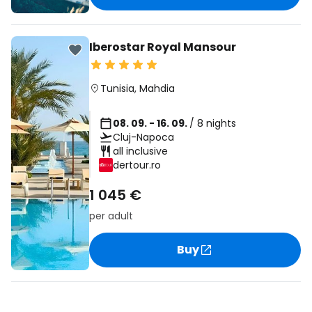
Iberostar Royal Mansour
Tunisia
,
Mahdia
08. 09. - 16. 09.
/ 8 nights
Cluj-Napoca
all inclusive
dertour.ro
1 045 €
per adult
Buy