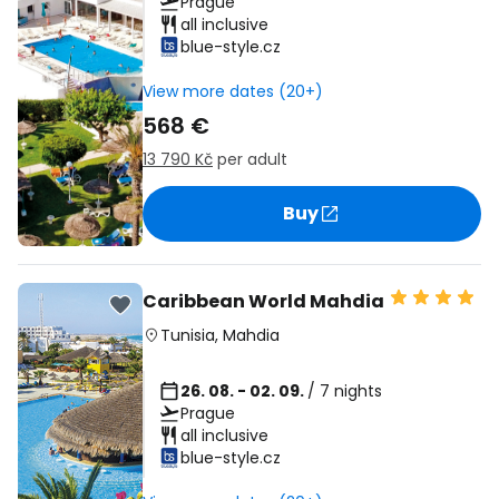
Prague
all inclusive
blue-style.cz
View more dates (20+)
568 €
13 790 Kč
per adult
Buy
Caribbean World Mahdia
Tunisia
,
Mahdia
26. 08. - 02. 09.
/ 7 nights
Prague
all inclusive
blue-style.cz