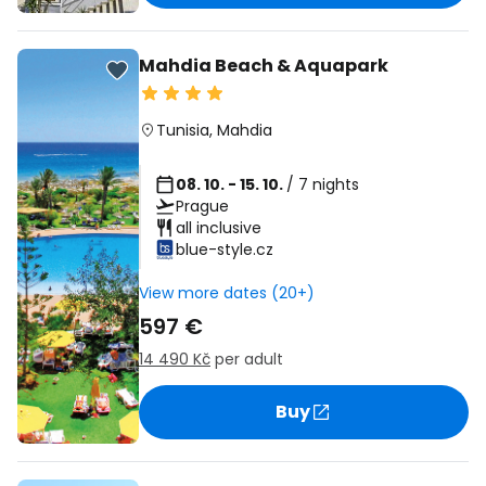
Mahdia Beach & Aquapark
Tunisia
,
Mahdia
08. 10. - 15. 10.
/ 7 nights
Prague
all inclusive
blue-style.cz
View more dates (20+)
597 €
14 490 Kč
per adult
Buy