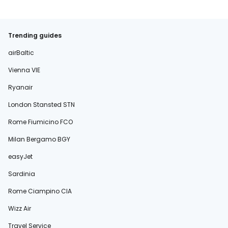
Trending guides
airBaltic
Vienna VIE
Ryanair
London Stansted STN
Rome Fiumicino FCO
Milan Bergamo BGY
easyJet
Sardinia
Rome Ciampino CIA
Wizz Air
Travel Service