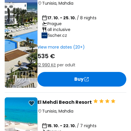
Tunisia
,
Mahdia
17. 10. - 25. 10.
/ 8 nights
Prague
all inclusive
fischer.cz
View more dates (20+)
535 €
12 990 Kč
per adult
Buy
El Mehdi Beach Resort
Tunisia
,
Mahdia
15. 10. - 22. 10.
/ 7 nights