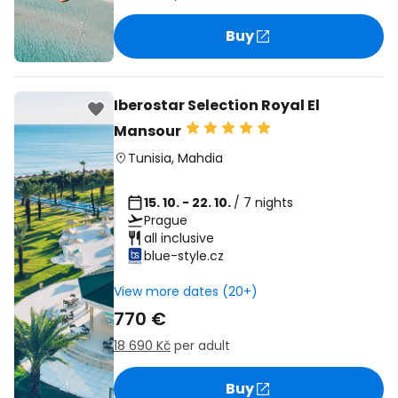
Buy
Iberostar Selection Royal El
Mansour
Tunisia
,
Mahdia
15. 10. - 22. 10.
/ 7 nights
Prague
all inclusive
blue-style.cz
View more dates (20+)
770 €
18 690 Kč
per adult
Buy