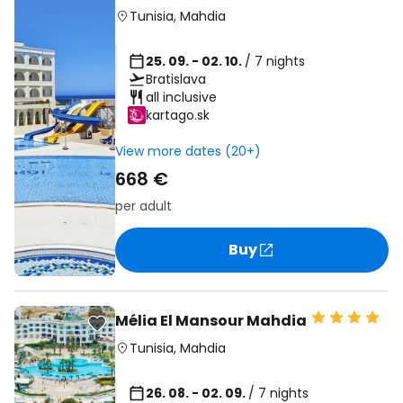
Tunisia
,
Mahdia
25. 09. - 02. 10.
/ 7 nights
Bratislava
all inclusive
kartago.sk
View more dates (20+)
668 €
per adult
Buy
Mélia El Mansour Mahdia
Tunisia
,
Mahdia
26. 08. - 02. 09.
/ 7 nights