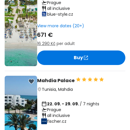
Prague
all inclusive
blue-style.cz
View more dates (20+)
671 €
16 290 Kč
per adult
Buy
Mahdia Palace
Tunisia
,
Mahdia
22. 09. - 29. 09.
/ 7 nights
Prague
all inclusive
fischer.cz