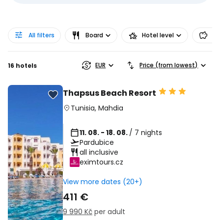
All filters
Board
Hotel level
Pr
EUR
Price (from lowest)
16 hotels
Thapsus Beach Resort
Tunisia
,
Mahdia
11. 08. - 18. 08.
/ 7 nights
Pardubice
all inclusive
eximtours.cz
View more dates (20+)
411 €
9 990 Kč
per adult