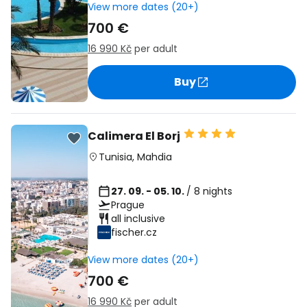
View more dates (20+)
700 €
16 990 Kč
per adult
Buy
Calimera El Borj
Tunisia
,
Mahdia
27. 09. - 05. 10.
/ 8 nights
Prague
all inclusive
fischer.cz
View more dates (20+)
700 €
16 990 Kč
per adult