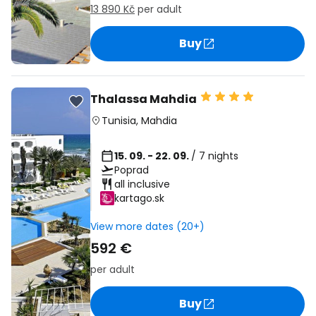
13 890 Kč
per adult
Buy
Thalassa Mahdia
Tunisia
,
Mahdia
15. 09. - 22. 09.
/ 7 nights
Poprad
all inclusive
kartago.sk
View more dates (20+)
592 €
per adult
Buy