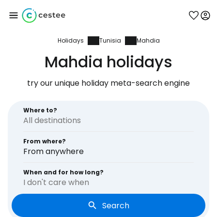
Holidays
Tunisia
Mahdia
Sign in to Cestee
Mahdia holidays
... the worldwide travel community
try our unique holiday meta-search engine
Continue with Google
Where to?
From where?
Continue with Facebook
From anywhere
When and for how long?
I don't care when
Continue with email
Search