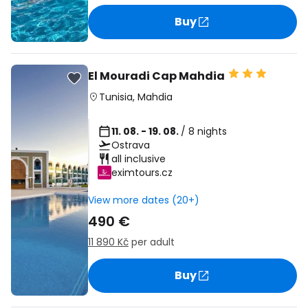
Buy
El Mouradi Cap Mahdia
Tunisia
,
Mahdia
11. 08. - 19. 08.
/ 8 nights
Ostrava
all inclusive
eximtours.cz
View more dates (20+)
490 €
11 890 Kč
per adult
Buy