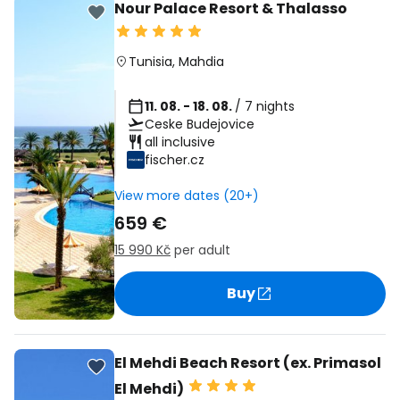
Nour Palace Resort & Thalasso
Tunisia
,
Mahdia
11. 08. - 18. 08.
/ 7 nights
Ceske Budejovice
all inclusive
fischer.cz
View more dates (20+)
659 €
15 990 Kč
per adult
Buy
El Mehdi Beach Resort (ex. Primasol
El Mehdi)