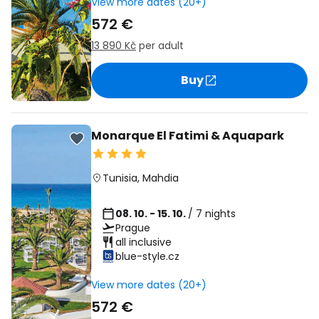
View more dates (20+)
572 €
13 890 Kč
per adult
Buy
Monarque El Fatimi & Aquapark
Tunisia
,
Mahdia
08. 10. - 15. 10.
/ 7 nights
Prague
all inclusive
blue-style.cz
View more dates (20+)
572 €