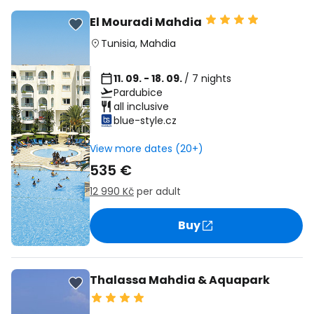
El Mouradi Mahdia
Tunisia
,
Mahdia
11. 09. - 18. 09.
/ 7 nights
Pardubice
all inclusive
blue-style.cz
View more dates (20+)
535 €
12 990 Kč
per adult
Buy
Thalassa Mahdia & Aquapark