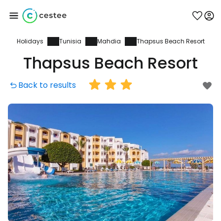
Holidays
Tunisia
Mahdia
Thapsus Beach Resort
Sign in to Cestee
Thapsus Beach Resort
... the worldwide travel community
Back to results
Continue with Google
Continue with Facebook
Continue with email