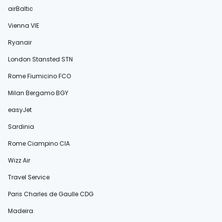
airBaltic
Vienna VIE
Ryanair
London Stansted STN
Rome Fiumicino FCO
Milan Bergamo BGY
easyJet
Sardinia
Rome Ciampino CIA
Wizz Air
Travel Service
Paris Charles de Gaulle CDG
Madeira