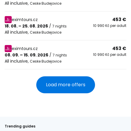
All inclusive
,
Ceske Budejovice
453 €
eximtours.cz
18. 08. – 25. 08. 2026
/
10 990 Kč per adult
7 nights
All inclusive
,
Ceske Budejovice
453 €
eximtours.cz
08. 09. – 15. 09. 2026
/
10 990 Kč per adult
7 nights
All inclusive
,
Ceske Budejovice
Load more offers
Trending guides