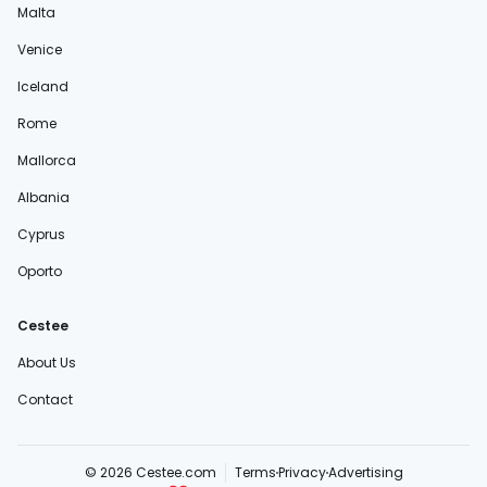
Malta
Venice
Iceland
Rome
Mallorca
Albania
Cyprus
Oporto
Cestee
About Us
Contact
© 2026 Cestee.com
Terms
Privacy
Advertising