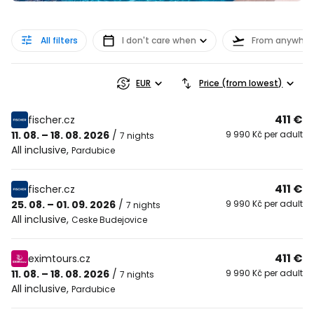
All filters
I don't care when
From anywher
EUR
Price (from lowest)
411 €
fischer.cz
11. 08. – 18. 08. 2026
/
9 990 Kč per adult
7 nights
All inclusive
,
Pardubice
411 €
fischer.cz
25. 08. – 01. 09. 2026
/
9 990 Kč per adult
7 nights
All inclusive
,
Ceske Budejovice
411 €
eximtours.cz
11. 08. – 18. 08. 2026
/
9 990 Kč per adult
7 nights
All inclusive
,
Pardubice