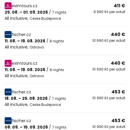
411 €
eximtours.cz
25. 08. – 01. 09. 2026
/
9 990 Kč per adult
7 nights
All inclusive
,
Ceske Budejovice
440 €
fischer.cz
11. 08. – 19. 08. 2026
/
10 690 Kč per adult
8 nights
All inclusive
,
Ostrava
440 €
eximtours.cz
11. 08. – 19. 08. 2026
/
10 690 Kč per adult
8 nights
All inclusive
,
Ostrava
453 €
fischer.cz
18. 08. – 25. 08. 2026
/
10 990 Kč per adult
7 nights
All inclusive
,
Ceske Budejovice
453 €
fischer.cz
08. 09. – 15. 09. 2026
/
10 990 Kč per adult
7 nights