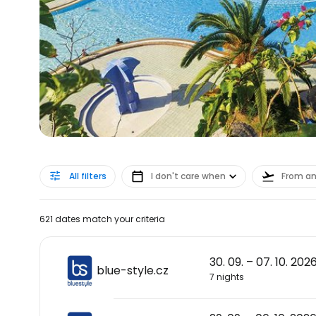
All filters
I don't care when
From a
621 dates match your criteria
30. 09. – 07. 10. 202
blue-style.cz
7 nights