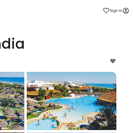
Sign in
dia