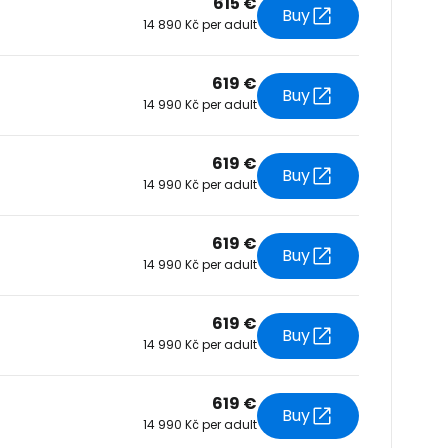
615 €
Buy
14 890 Kč per adult
tinue with Facebook
619 €
Buy
14 990 Kč per adult
tinue with email
619 €
Buy
14 990 Kč per adult
619 €
Buy
14 990 Kč per adult
619 €
Buy
14 990 Kč per adult
619 €
Buy
14 990 Kč per adult