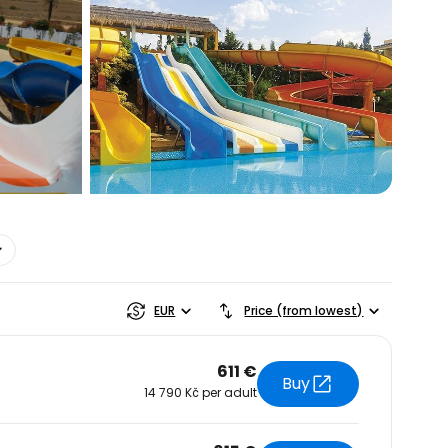
estee
EUR
Price (from lowest)
611 €
Buy
14 790 Kč per adult
ntinue with Google