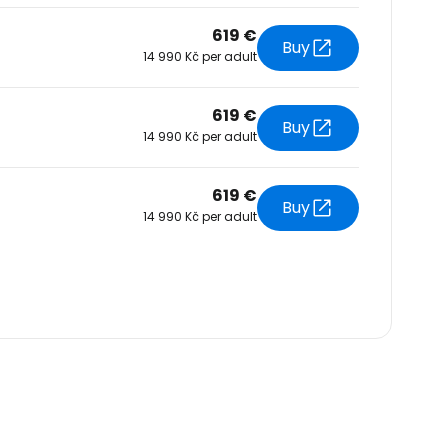
619 €
Buy
14 990 Kč per adult
619 €
Buy
14 990 Kč per adult
619 €
Buy
14 990 Kč per adult