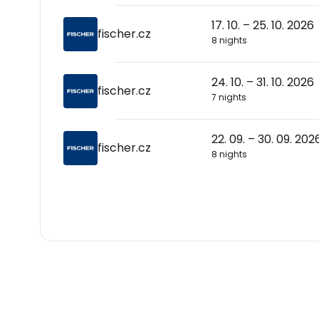
17. 10. – 25. 10. 2026
fischer.cz
8 nights
24. 10. – 31. 10. 2026
fischer.cz
7 nights
22. 09. – 30. 09. 202
fischer.cz
8 nights