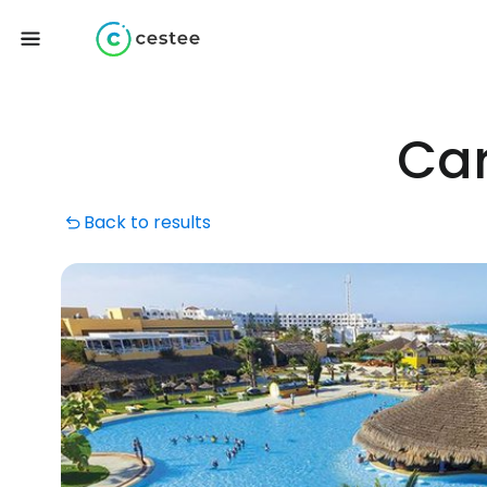
Ca
Back to results