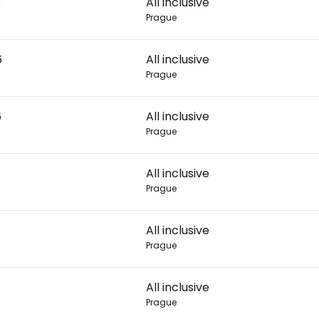
6
All inclusive
Prague
Con
6
All inclusive
Prague
Con
6
All inclusive
Prague
All inclusive
Prague
All inclusive
Prague
All inclusive
Prague