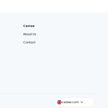
Cestee
About Us
Contact
cestee.sk
cestee.com
cestee.pl