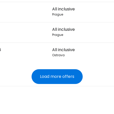
All inclusive
Prague
All inclusive
Prague
6
All inclusive
Ostrava
Load more offers