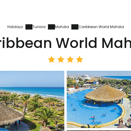
Holidays
Tunisia
Mahdia
Caribbean World Mahdia
ribbean World Mah