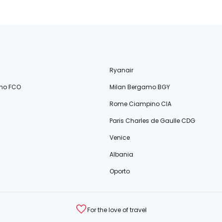
Ryanair
no FCO
Milan Bergamo BGY
Rome Ciampino CIA
Paris Charles de Gaulle CDG
Venice
Albania
Oporto
For the love of travel