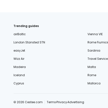
Trending guides
airBaltic
Vienna VIE
London Stansted STN
Rome Fiumici
easyJet
Sardinia
Wizz Air
Travel Service
Madeira
Malta
Iceland
Rome
Cyprus
Mallorca
© 2026 Cestee.com
Terms
Privacy
Advertising