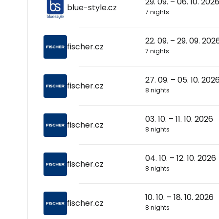
29. 09. – 06. 10. 202
blue-style.cz
7 nights
22. 09. – 29. 09. 202
fischer.cz
7 nights
27. 09. – 05. 10. 202
fischer.cz
8 nights
03. 10. – 11. 10. 2026
fischer.cz
8 nights
04. 10. – 12. 10. 2026
fischer.cz
8 nights
10. 10. – 18. 10. 2026
fischer.cz
8 nights