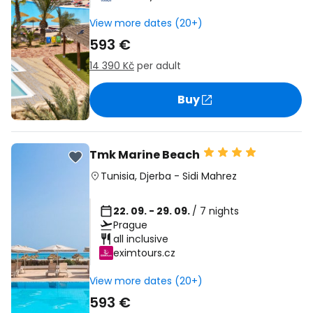
View more dates (20+)
593 €
14 390 Kč
per adult
Buy
Tmk Marine Beach
Tunisia
,
Djerba
-
Sidi Mahrez
22. 09. - 29. 09.
/ 7 nights
Prague
all inclusive
eximtours.cz
View more dates (20+)
593 €