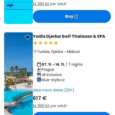
14 390 Kč
per adult
Buy
Yadis Djerba Golf Thalasso & SPA
Tunisia
,
Djerba
-
Midoun
07. 11. - 14. 11.
/ 7 nights
Prague
all inclusive
blue-style.cz
View more dates (20+)
617 €
14 990 Kč
per adult