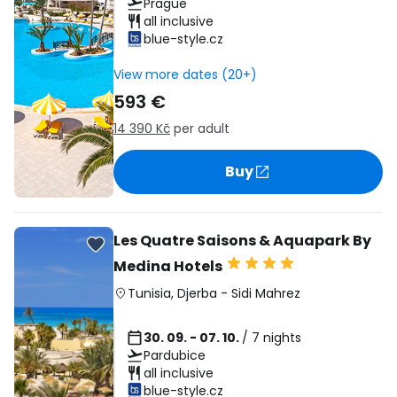
Prague
all inclusive
blue-style.cz
View more dates (20+)
593 €
14 390 Kč
per adult
Buy
Les Quatre Saisons & Aquapark By
Medina Hotels
Tunisia
,
Djerba
-
Sidi Mahrez
30. 09. - 07. 10.
/ 7 nights
Pardubice
all inclusive
blue-style.cz