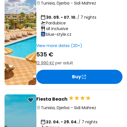
Tunisia
,
Djerba
-
Sidi Mahrez
30. 09. - 07. 10.
/ 7 nights
Pardubice
all inclusive
blue-style.cz
View more dates (20+)
535 €
12 990 Kč
per adult
Buy
Fiesta Beach
Tunisia
,
Djerba
-
Sidi Mahrez
22. 04. - 29. 04.
/ 7 nights