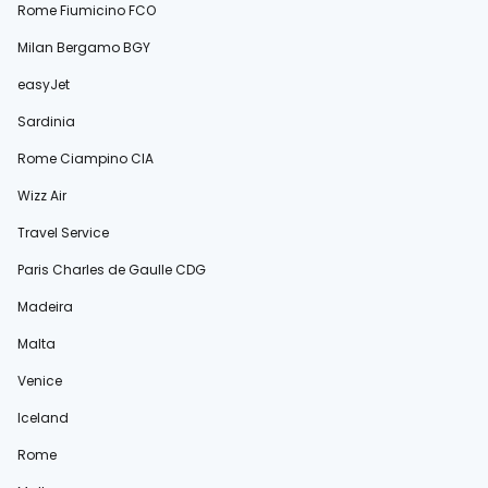
Rome Fiumicino FCO
Milan Bergamo BGY
easyJet
Sardinia
Rome Ciampino CIA
Wizz Air
Travel Service
Paris Charles de Gaulle CDG
Madeira
Malta
Venice
Iceland
Rome