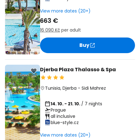
View more dates (20+)
663 €
16 090 Kč
per adult
Buy
Djerba Plaza Thalasso & Spa
Tunisia
,
Djerba
-
Sidi Mahrez
14. 10. - 21. 10.
/ 7 nights
Prague
all inclusive
blue-style.cz
View more dates (20+)