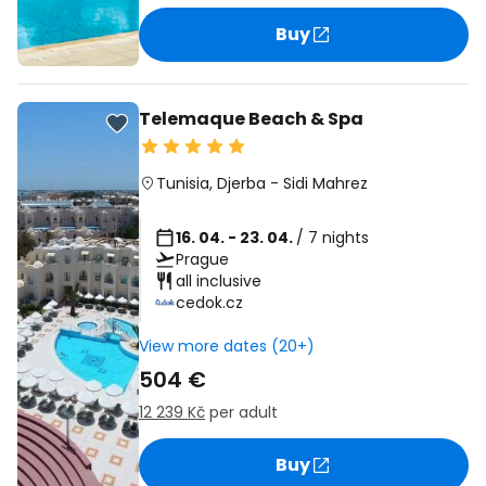
Buy
Telemaque Beach & Spa
Tunisia
,
Djerba
-
Sidi Mahrez
16. 04. - 23. 04.
/ 7 nights
Prague
all inclusive
cedok.cz
View more dates (20+)
504 €
12 239 Kč
per adult
Buy