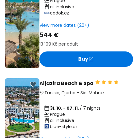
Prague
all inclusive
cedok.cz
View more dates (20+)
544 €
13 199 Kč
per adult
Buy
Aljazira Beach & Spa
Tunisia
,
Djerba
-
Sidi Mahrez
31. 10. - 07. 11.
/ 7 nights
Prague
all inclusive
blue-style.cz