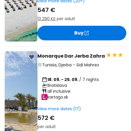
View more dates (20+)
547 €
13 290 Kč
per adult
Buy
Monarque Dar Jerba Zahra
Tunisia
,
Djerba
-
Sidi Mahrez
18. 09. - 25. 09.
/ 7 nights
Bratislava
all inclusive
kartago.sk
View more dates (17)
572 €
per adult