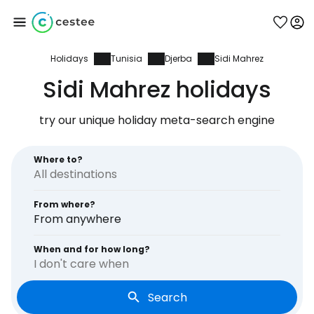
Holidays
Tunisia
Djerba
Sidi Mahrez
Sign in to Cestee
Sidi Mahrez holidays
... the worldwide travel community
try our unique holiday meta-search engine
Continue with Google
Where to?
From where?
Continue with Facebook
From anywhere
When and for how long?
I don't care when
Continue with email
Search