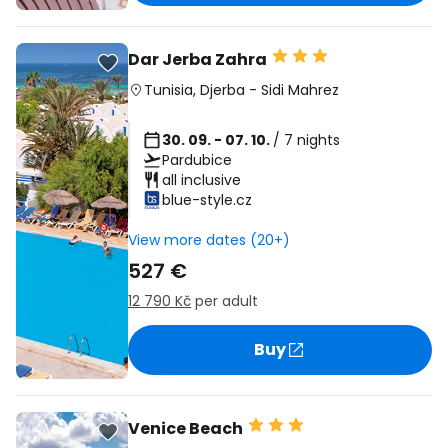
Dar Jerba Zahra
Tunisia
,
Djerba
-
Sidi Mahrez
30. 09. - 07. 10.
/ 7 nights
Pardubice
all inclusive
blue-style.cz
View more dates (20+)
527 €
12 790 Kč
per adult
Buy
Venice Beach