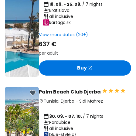
18. 09. - 25. 09.
/ 7 nights
Bratislava
all inclusive
kartago.sk
View more dates (20+)
637 €
per adult
Buy
Palm Beach Club Djerba
Tunisia
,
Djerba
-
Sidi Mahrez
30. 09. - 07. 10.
/ 7 nights
Pardubice
all inclusive
blue-style.cz