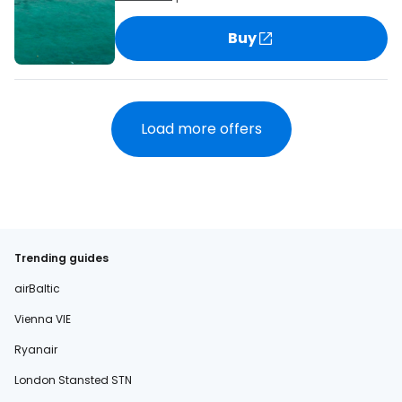
Buy
Load more offers
Trending guides
airBaltic
Vienna VIE
Ryanair
London Stansted STN