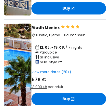
Buy
Riadh Meninx
Tunisia
,
Djerba
-
Houmt Souk
12. 08. - 19. 08.
/ 7 nights
Pardubice
all inclusive
blue-style.cz
View more dates (20+)
576 €
13 990 Kč
per adult
Buy