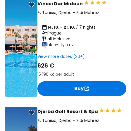
Vincci Dar Midoun
Tunisia
,
Djerba
-
Sidi Mahrez
14. 10. - 21. 10.
/ 7 nights
Prague
all inclusive
blue-style.cz
View more dates (20+)
626 €
15 190 Kč
per adult
Buy
Djerba Golf Resort & Spa
Tunisia
,
Djerba
-
Sidi Mahrez