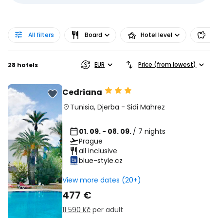
All filters
Board
Hotel level
Pr
EUR
Price (from lowest)
28 hotels
Cedriana
Tunisia
,
Djerba
-
Sidi Mahrez
01. 09. - 08. 09.
/ 7 nights
Prague
all inclusive
blue-style.cz
View more dates (20+)
477 €
11 590 Kč
per adult