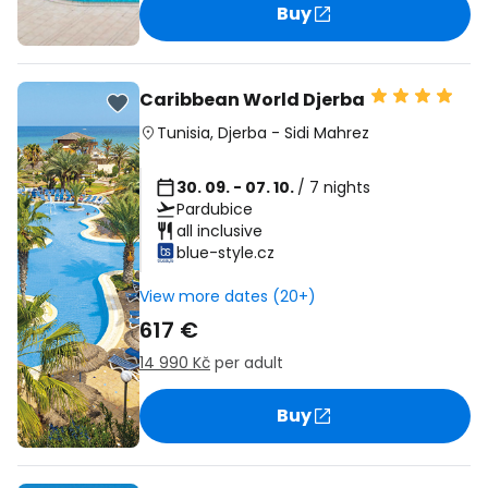
Buy
Caribbean World Djerba
Tunisia
,
Djerba
-
Sidi Mahrez
30. 09. - 07. 10.
/ 7 nights
Pardubice
all inclusive
blue-style.cz
View more dates (20+)
617 €
14 990 Kč
per adult
Buy