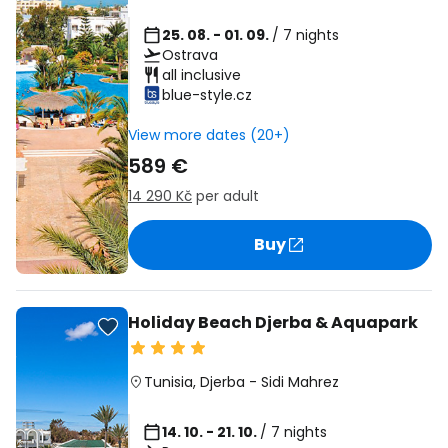
25. 08. - 01. 09.
/ 7 nights
Ostrava
all inclusive
blue-style.cz
View more dates (20+)
589 €
14 290 Kč
per adult
Buy
Holiday Beach Djerba & Aquapark
Tunisia
,
Djerba
-
Sidi Mahrez
14. 10. - 21. 10.
/ 7 nights