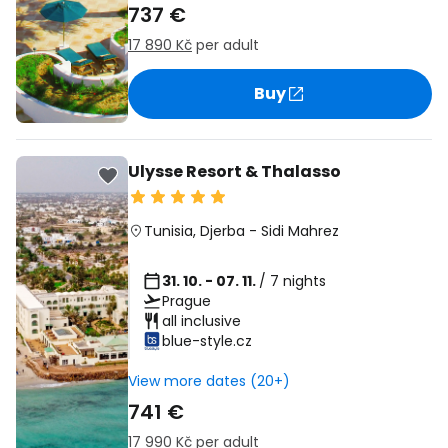
737 €
17 890 Kč
per adult
Buy
Ulysse Resort & Thalasso
Tunisia
,
Djerba
-
Sidi Mahrez
31. 10. - 07. 11.
/ 7 nights
Prague
all inclusive
blue-style.cz
View more dates (20+)
741 €
17 990 Kč
per adult