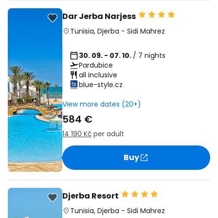
Dar Jerba Narjess
Tunisia
,
Djerba
-
Sidi Mahrez
30. 09. - 07. 10.
/ 7 nights
Pardubice
all inclusive
blue-style.cz
View more dates (20+)
584 €
14 190 Kč
per adult
Buy
Djerba Resort
Tunisia
,
Djerba
-
Sidi Mahrez