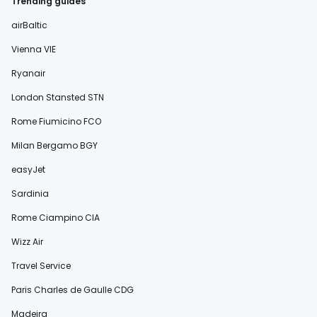
Trending guides
airBaltic
Vienna VIE
Ryanair
London Stansted STN
Rome Fiumicino FCO
Milan Bergamo BGY
easyJet
Sardinia
Rome Ciampino CIA
Wizz Air
Travel Service
Paris Charles de Gaulle CDG
Madeira