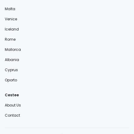
Malta
Venice
Iceland
Rome
Mallorca
Albania
Cyprus
Oporto
Cestee
About Us
Contact