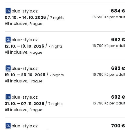
684 €
blue-style.cz
07. 10. – 14. 10. 2026
/
16 590 Kč per adult
7 nights
All inclusive
,
Prague
692 €
blue-style.cz
12. 10. – 19. 10. 2026
/
16 790 Kč per adult
7 nights
All inclusive
,
Prague
692 €
blue-style.cz
19. 10. – 26. 10. 2026
/
16 790 Kč per adult
7 nights
All inclusive
,
Prague
692 €
blue-style.cz
31. 10. – 07. 11. 2026
/
16 790 Kč per adult
7 nights
All inclusive
,
Prague
700 €
blue-style.cz