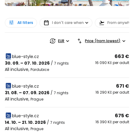
All filters
I don't care when
From anywher
EUR
Price (from lowest)
663 €
blue-style.cz
30. 09. – 07. 10. 2026
/
16 090 Kč per adult
7 nights
All inclusive
,
Pardubice
671 €
blue-style.cz
31. 08. – 07. 09. 2026
/
16 290 Kč per adult
7 nights
All inclusive
,
Prague
675 €
blue-style.cz
14. 10. – 21. 10. 2026
/
16 390 Kč per adult
7 nights
All inclusive
,
Prague