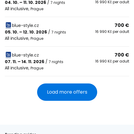
04. 10. – 11. 10. 2026
/
16 990 Kč per adult
7 nights
All inclusive
,
Prague
700 €
blue-style.cz
05. 10. – 12. 10. 2026
/
16 990 Kč per adult
7 nights
All inclusive
,
Prague
700 €
blue-style.cz
07. 11. – 14. 11. 2026
/
16 990 Kč per adult
7 nights
All inclusive
,
Prague
Load more offers