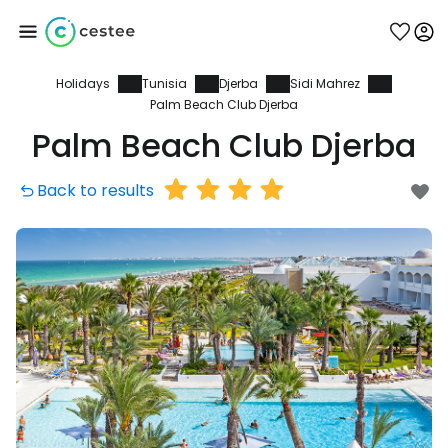
Holidays
Tunisia
Djerba
Sidi Mahrez
Sign in to Cestee
Palm Beach Club Djerba
Palm Beach Club Djerba
... the worldwide travel community
Back to results
Continue with Google
Continue with Facebook
Continue with email