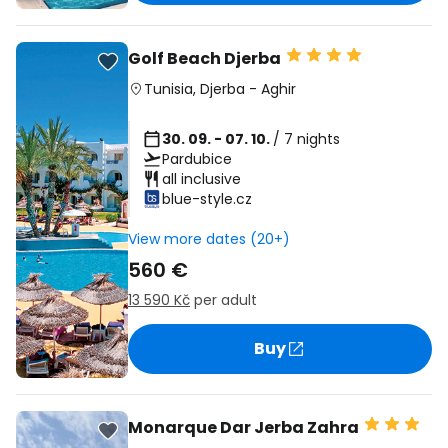
Golf Beach Djerba
Tunisia
,
Djerba
-
Aghir
30. 09. - 07. 10.
/ 7 nights
Pardubice
all inclusive
blue-style.cz
View more dates (20+)
560 €
13 590 Kč
per adult
Buy
Monarque Dar Jerba Zahra