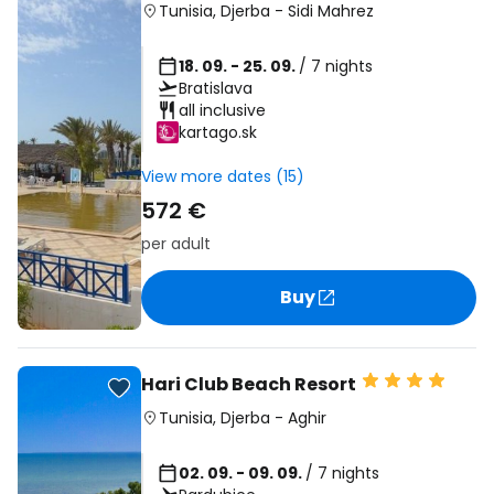
Tunisia
,
Djerba
-
Sidi Mahrez
18. 09. - 25. 09.
/ 7 nights
Bratislava
all inclusive
kartago.sk
View more dates (15)
572 €
per adult
Buy
Hari Club Beach Resort
Tunisia
,
Djerba
-
Aghir
02. 09. - 09. 09.
/ 7 nights