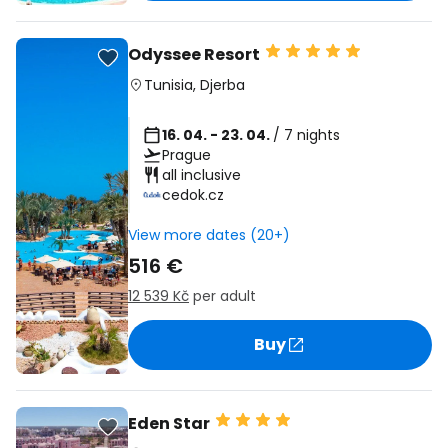
Odyssee Resort
Tunisia
,
Djerba
16. 04. - 23. 04.
/ 7 nights
Prague
all inclusive
cedok.cz
View more dates (20+)
516 €
12 539 Kč
per adult
Buy
Eden Star