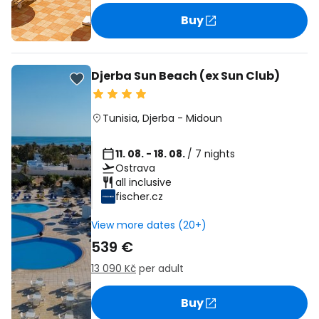
Buy
Djerba Sun Beach (ex Sun Club)
Tunisia
,
Djerba
-
Midoun
11. 08. - 18. 08.
/ 7 nights
Ostrava
all inclusive
fischer.cz
View more dates (20+)
539 €
13 090 Kč
per adult
Buy