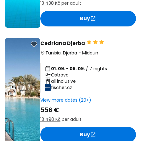
13 438 Kč
per adult
Buy
Cedriana Djerba
Tunisia
,
Djerba
-
Midoun
01. 09. - 08. 09.
/ 7 nights
Ostrava
all inclusive
fischer.cz
View more dates (20+)
556 €
13 490 Kč
per adult
Buy