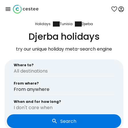
Holidays
Tunisia
Djerba
Sign in to Cestee
Djerba holidays
... the worldwide travel community
try our unique holiday meta-search engine
Continue with Google
Where to?
From where?
Continue with Facebook
From anywhere
When and for how long?
I don't care when
Continue with email
Search