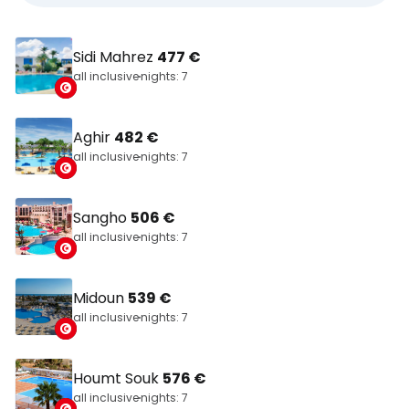
Sidi Mahrez
477 €
all inclusive
nights: 7
Aghir
482 €
all inclusive
nights: 7
Sangho
506 €
all inclusive
nights: 7
Midoun
539 €
all inclusive
nights: 7
Houmt Souk
576 €
all inclusive
nights: 7