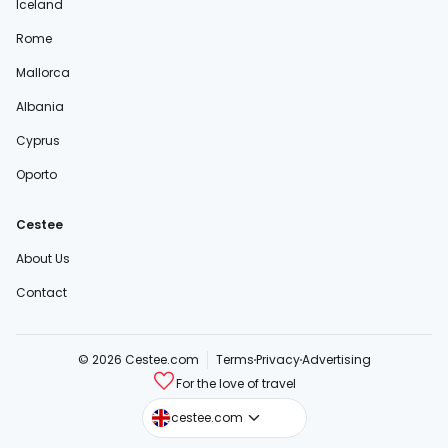
Iceland
Rome
Mallorca
Albania
Cyprus
Oporto
Cestee
About Us
Contact
© 2026 Cestee.com
Terms
Privacy
Advertising
For the love of travel
cestee.sk
cestee.com
cestee.pl