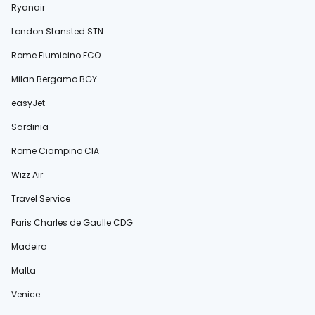
Ryanair
London Stansted STN
Rome Fiumicino FCO
Milan Bergamo BGY
easyJet
Sardinia
Rome Ciampino CIA
Wizz Air
Travel Service
Paris Charles de Gaulle CDG
Madeira
Malta
Venice