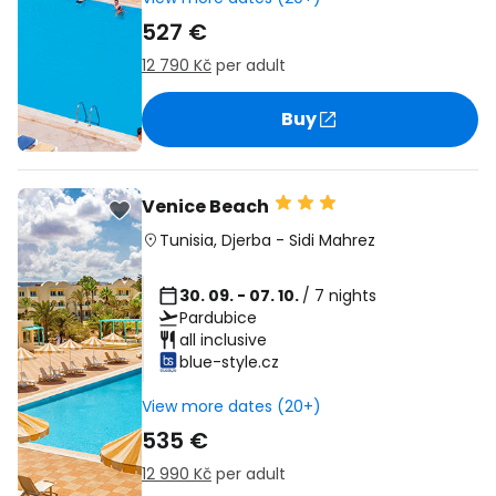
527 €
12 790 Kč
per adult
Buy
Venice Beach
Tunisia
,
Djerba
-
Sidi Mahrez
30. 09. - 07. 10.
/ 7 nights
Pardubice
all inclusive
blue-style.cz
View more dates (20+)
535 €
12 990 Kč
per adult