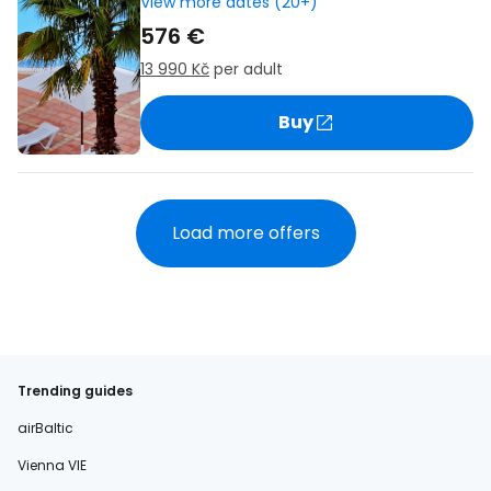
View more dates (20+)
576 €
13 990 Kč
per adult
Buy
Load more offers
Trending guides
airBaltic
Vienna VIE