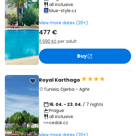
all inclusive
blue-style.cz
View more dates (20+)
477 €
11 590 Kč
per adult
Buy
Royal Karthago
Tunisia
,
Djerba
-
Aghir
16. 04. - 23. 04.
/ 7 nights
Prague
all inclusive
cedok.cz
View more dates (20+)