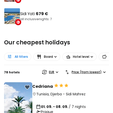
Sidi Yati
679 €
all inclusive
nights: 7
Our cheapest holidays
All filters
Board
Hotel level
Pr
EUR
Price (from lowest)
78 hotels
Cedriana
Tunisia
,
Djerba
-
Sidi Mahrez
01. 09. - 08. 09.
/ 7 nights
Prague