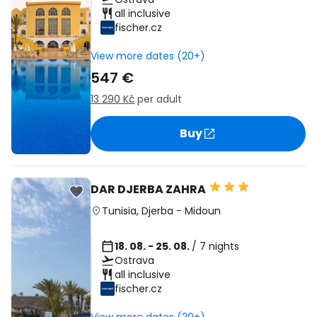
all inclusive
fischer.cz
View more dates (20+)
547 €
13 290 Kč
per adult
Buy
DAR DJERBA ZAHRA
Tunisia
,
Djerba
-
Midoun
18. 08. - 25. 08.
/ 7 nights
Ostrava
all inclusive
fischer.cz