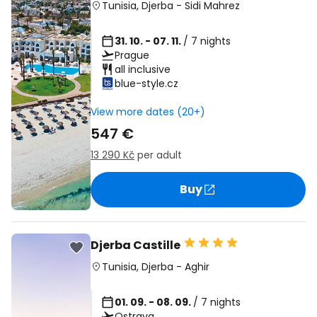
Tunisia
,
Djerba
-
Sidi Mahrez
31. 10. - 07. 11.
/ 7 nights
Prague
all inclusive
blue-style.cz
View more dates (20+)
547 €
13 290 Kč
per adult
Buy
Djerba Castille
Tunisia
,
Djerba
-
Aghir
01. 09. - 08. 09.
/ 7 nights
Ostrava