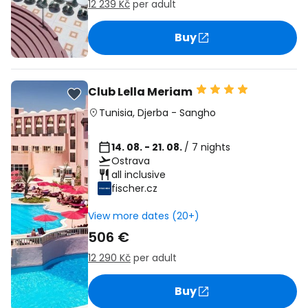
12 239 Kč
per adult
Buy
Club Lella Meriam
Tunisia
,
Djerba
-
Sangho
14. 08. - 21. 08.
/ 7 nights
Ostrava
all inclusive
fischer.cz
View more dates (20+)
506 €
12 290 Kč
per adult
Buy