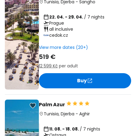
Tunisia
,
Djerba
-
Sangho
22. 04. - 29. 04.
/ 7 nights
Prague
all inclusive
cedok.cz
View more dates (20+)
519 €
12 599 Kč
per adult
Buy
Palm Azur
Tunisia
,
Djerba
-
Aghir
11. 08. - 18. 08.
/ 7 nights
Ostrava