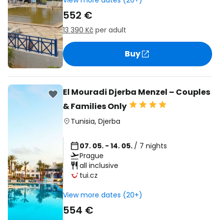
View more dates (20+)
552 €
13 390 Kč
per adult
Buy
El Mouradi Djerba Menzel – Couples
& Families Only
Tunisia
,
Djerba
07. 05. - 14. 05.
/ 7 nights
Prague
all inclusive
tui.cz
View more dates (20+)
554 €