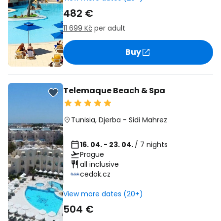
482 €
11 699 Kč
per adult
Buy
Telemaque Beach & Spa
Tunisia
,
Djerba
-
Sidi Mahrez
16. 04. - 23. 04.
/ 7 nights
Prague
all inclusive
cedok.cz
View more dates (20+)
504 €