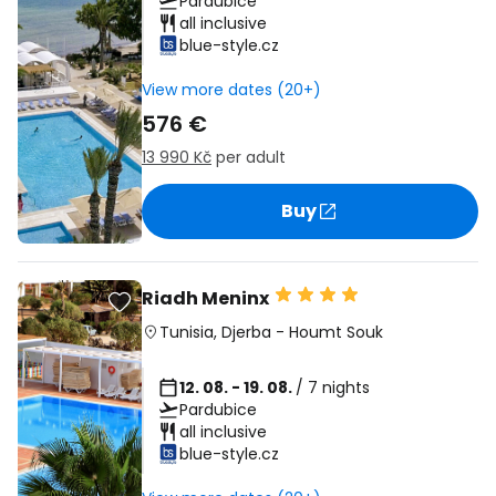
Pardubice
all inclusive
blue-style.cz
View more dates (20+)
576 €
13 990 Kč
per adult
Buy
Riadh Meninx
Tunisia
,
Djerba
-
Houmt Souk
12. 08. - 19. 08.
/ 7 nights
Pardubice
all inclusive
blue-style.cz