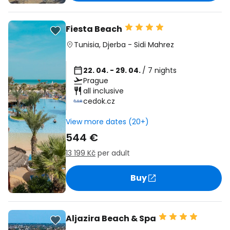
Fiesta Beach
Tunisia
,
Djerba
-
Sidi Mahrez
22. 04. - 29. 04.
/ 7 nights
Prague
all inclusive
cedok.cz
View more dates (20+)
544 €
13 199 Kč
per adult
Buy
Aljazira Beach & Spa