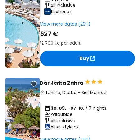
all inclusive
fischer.cz
View more dates (20+)
527 €
12 790 Kč
per adult
Buy
Dar Jerba Zahra
Tunisia
,
Djerba
-
Sidi Mahrez
30. 09. - 07. 10.
/ 7 nights
Pardubice
all inclusive
blue-style.cz
View more dates (20+)