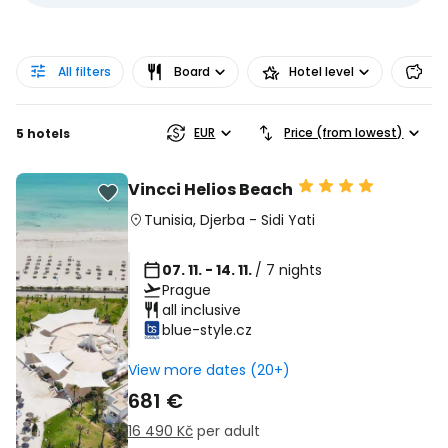
All filters
Board
Hotel level
Pr
EUR
Price (from lowest)
5 hotels
Vincci Helios Beach
Tunisia
,
Djerba
-
Sidi Yati
07. 11. - 14. 11.
/ 7 nights
Prague
all inclusive
blue-style.cz
View more dates (20+)
681 €
16 490 Kč
per adult