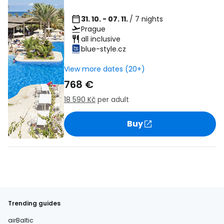
31. 10. - 07. 11.
/ 7 nights
Prague
all inclusive
blue-style.cz
View more dates (20+)
768 €
18 590 Kč
per adult
Buy
Trending guides
airBaltic