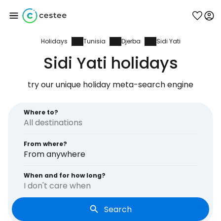
Holidays
Tunisia
Djerba
Sidi Yati
Sign in to Cestee
Sidi Yati holidays
... the worldwide travel community
try our unique holiday meta-search engine
Continue with Google
Where to?
From where?
Continue with Facebook
From anywhere
When and for how long?
I don't care when
Continue with email
Search