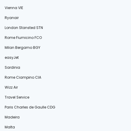
Vienna VIE
Ryanair
London Stansted STN
Rome Fiumicino FCO
Milan Bergamo BGY
easyJet
Sardinia
Rome Ciampino CIA
Wizz Air
Travel Service
Paris Charles de Gaulle CDG
Madeira
Malta