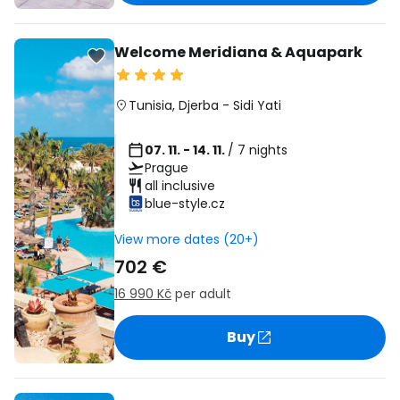
Welcome Meridiana & Aquapark
Tunisia
,
Djerba
-
Sidi Yati
07. 11. - 14. 11.
/ 7 nights
Prague
all inclusive
blue-style.cz
View more dates (20+)
702 €
16 990 Kč
per adult
Buy