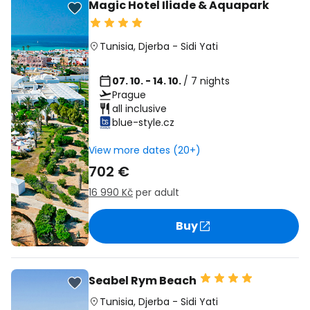
Magic Hotel Iliade & Aquapark
Tunisia
,
Djerba
-
Sidi Yati
07. 10. - 14. 10.
/ 7 nights
Prague
all inclusive
blue-style.cz
View more dates (20+)
702 €
16 990 Kč
per adult
Buy
Seabel Rym Beach
Tunisia
,
Djerba
-
Sidi Yati