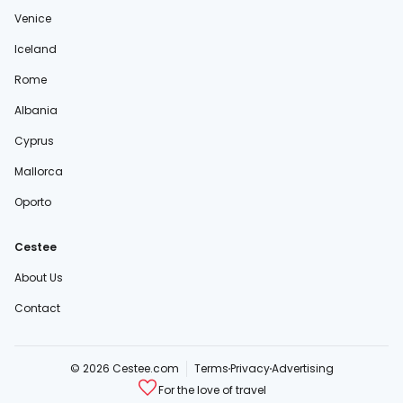
Venice
Iceland
Rome
Albania
Cyprus
Mallorca
Oporto
Cestee
About Us
Contact
© 2026 Cestee.com
Terms
Privacy
Advertising
For the love of travel