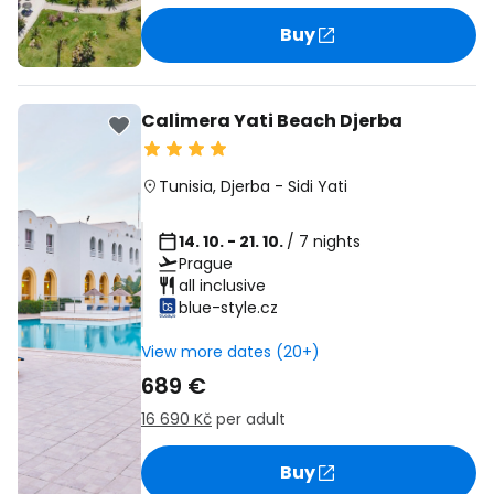
Buy
Calimera Yati Beach Djerba
Tunisia
,
Djerba
-
Sidi Yati
14. 10. - 21. 10.
/ 7 nights
Prague
all inclusive
blue-style.cz
View more dates (20+)
689 €
16 690 Kč
per adult
Buy