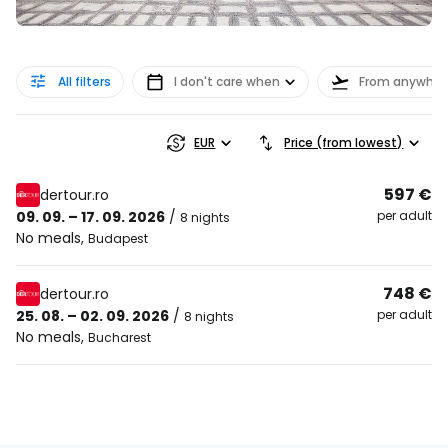
All filters
I don't care when
From anywher
EUR
Price (from lowest)
597 €
dertour.ro
09. 09. – 17. 09. 2026
/
per adult
8 nights
No meals
,
Budapest
748 €
dertour.ro
25. 08. – 02. 09. 2026
/
per adult
8 nights
No meals
,
Bucharest