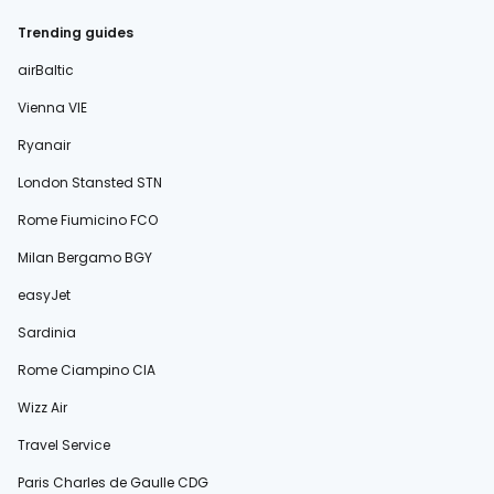
Trending guides
airBaltic
Vienna VIE
Ryanair
London Stansted STN
Rome Fiumicino FCO
Milan Bergamo BGY
easyJet
Sardinia
Rome Ciampino CIA
Wizz Air
Travel Service
Paris Charles de Gaulle CDG