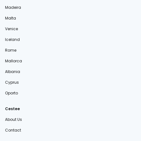
Madeira
Malta
Venice
Iceland
Rome
Mallorca
Albania
Cyprus
Oporto
Cestee
About Us
Contact