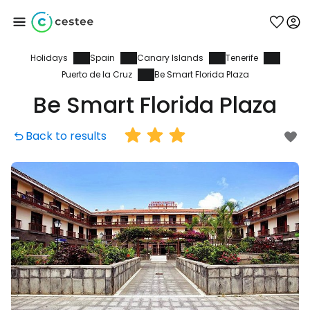
Holidays
Spain
Canary Islands
Tenerife
Sign in to Cestee
Puerto de la Cruz
Be Smart Florida Plaza
Be Smart Florida Plaza
... the worldwide travel community
Back to results
Continue with Google
Continue with Facebook
Continue with email