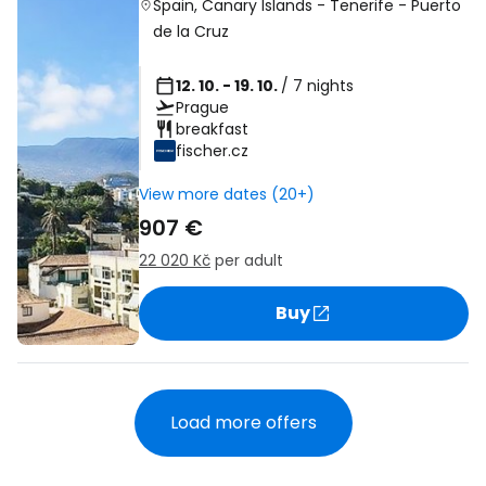
Spain
,
Canary Islands
-
Tenerife
-
Puerto
de la Cruz
12. 10. - 19. 10.
/ 7 nights
Prague
breakfast
fischer.cz
View more dates (20+)
907 €
22 020 Kč
per adult
Buy
Load more offers