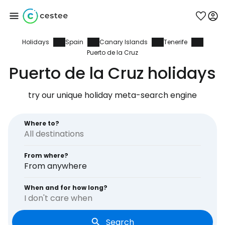
Holidays
Spain
Canary Islands
Tenerife
Sign in to Cestee
Puerto de la Cruz
Puerto de la Cruz holidays
... the worldwide travel community
try our unique holiday meta-search engine
Continue with Google
Where to?
Continue with Facebook
From where?
From anywhere
When and for how long?
Continue with email
I don't care when
Search