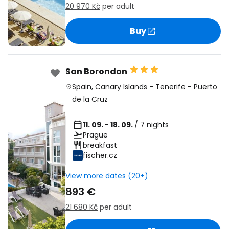
20 970 Kč
per adult
Buy
San Borondon
Spain
,
Canary Islands
-
Tenerife
-
Puerto
de la Cruz
11. 09. - 18. 09.
/ 7 nights
Prague
breakfast
fischer.cz
View more dates (20+)
893 €
21 680 Kč
per adult