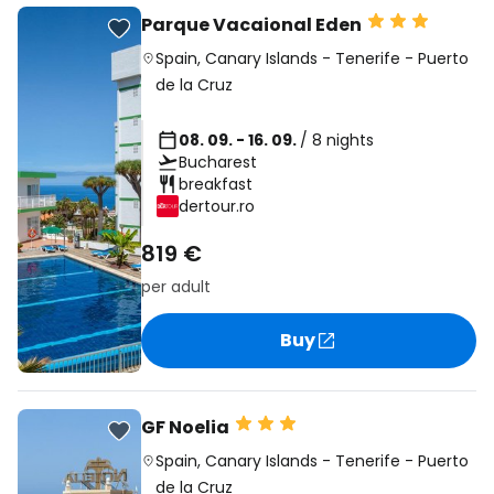
Parque Vacaional Eden
Spain
,
Canary Islands
-
Tenerife
-
Puerto
de la Cruz
08. 09. - 16. 09.
/ 8 nights
Bucharest
breakfast
dertour.ro
819 €
per adult
Buy
GF Noelia
Spain
,
Canary Islands
-
Tenerife
-
Puerto
de la Cruz