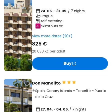
24. 05. - 31. 05.
/ 7 nights
Prague
self catering
eximtours.cz
View more dates (20+)
825 €
20 030 Kč
per adult
Buy
Don Manolito
Spain
,
Canary Islands
-
Tenerife
-
Puerto
de la Cruz
27. 04. - 04. 05.
/ 7 nights