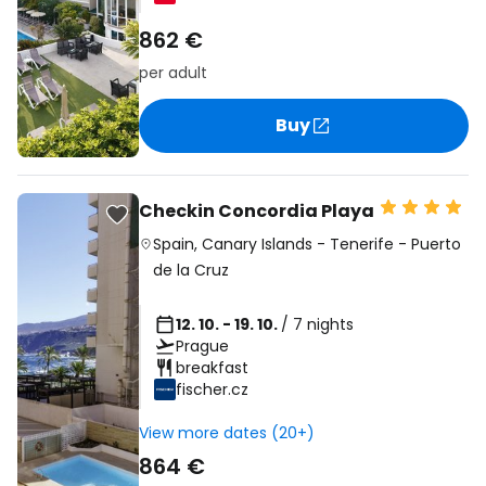
862 €
per adult
Buy
Checkin Concordia Playa
Spain
,
Canary Islands
-
Tenerife
-
Puerto
de la Cruz
12. 10. - 19. 10.
/ 7 nights
Prague
breakfast
fischer.cz
View more dates (20+)
864 €