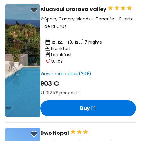
AluaSoul Orotava Valley
Spain
,
Canary Islands
-
Tenerife
-
Puerto
de la Cruz
12. 12. - 19. 12.
/ 7 nights
Frankfurt
breakfast
tui.cz
View more dates (20+)
903 €
21 912 Kč
per adult
Buy
Dwo Nopal