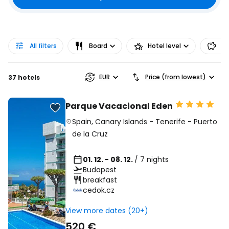
All filters
Board
Hotel level
Pr
EUR
Price (from lowest)
37 hotels
Parque Vacacional Eden
Spain
,
Canary Islands
-
Tenerife
-
Puerto
de la Cruz
01. 12. - 08. 12.
/ 7 nights
Budapest
breakfast
cedok.cz
View more dates (20+)
520 €