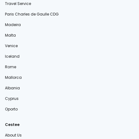
Travel Service
Paris Charles de Gaulle CDG
Madeira
Malta
Venice
Iceland
Rome
Mallorca
Albania
Cyprus
Oporto
Cestee
About Us