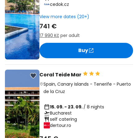
cedok.cz
View more dates (20+)
741 €
17 990 Kč
per adult
Buy
Coral Teide Mar
Spain
,
Canary Islands
-
Tenerife
-
Puerto
de la Cruz
15. 09. - 23. 09.
/ 8 nights
Bucharest
self catering
dertour.ro