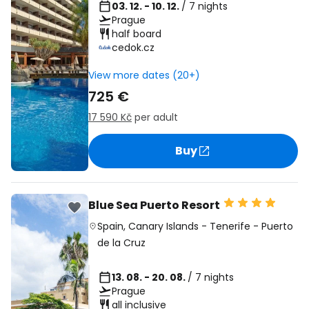
03. 12. - 10. 12.
/ 7 nights
Prague
half board
cedok.cz
View more dates (20+)
725 €
17 590 Kč
per adult
Buy
Blue Sea Puerto Resort
Spain
,
Canary Islands
-
Tenerife
-
Puerto
de la Cruz
13. 08. - 20. 08.
/ 7 nights
Prague
all inclusive