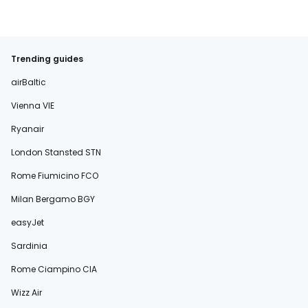
Trending guides
airBaltic
Vienna VIE
Ryanair
London Stansted STN
Rome Fiumicino FCO
Milan Bergamo BGY
easyJet
Sardinia
Rome Ciampino CIA
Wizz Air