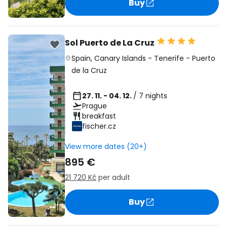
Buy
Sol Puerto de La Cruz
Spain
,
Canary Islands
-
Tenerife
-
Puerto
de la Cruz
27. 11. - 04. 12.
/ 7 nights
Prague
breakfast
fischer.cz
View more dates (20+)
895 €
21 720 Kč
per adult
Buy