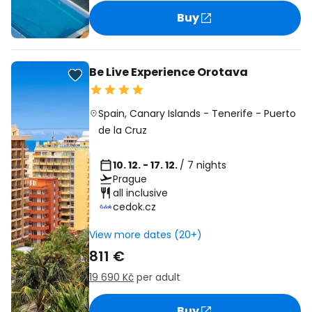
Buy
Be Live Experience Orotava
Spain
,
Canary Islands
-
Tenerife
-
Puerto
de la Cruz
10. 12. - 17. 12.
/ 7 nights
Prague
all inclusive
cedok.cz
View more dates (20+)
811 €
19 690 Kč
per adult
Buy