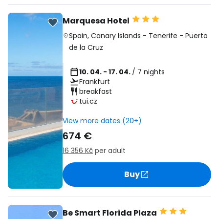
Marquesa Hotel
Spain
,
Canary Islands
-
Tenerife
-
Puerto
de la Cruz
10. 04. - 17. 04.
/ 7 nights
Frankfurt
breakfast
tui.cz
View more dates (20+)
674 €
16 356 Kč
per adult
Buy
Be Smart Florida Plaza