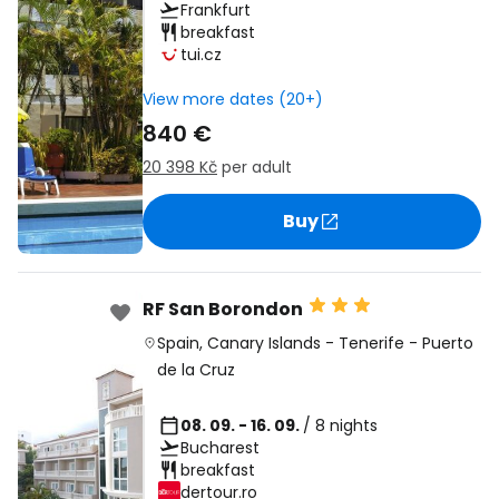
Frankfurt
breakfast
tui.cz
View more dates (20+)
840 €
20 398 Kč
per adult
Buy
RF San Borondon
Spain
,
Canary Islands
-
Tenerife
-
Puerto
de la Cruz
08. 09. - 16. 09.
/ 8 nights
Bucharest
breakfast
dertour.ro