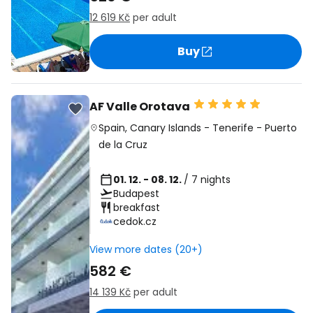
12 619 Kč
per adult
Buy
AF Valle Orotava
Spain
,
Canary Islands
-
Tenerife
-
Puerto
de la Cruz
01. 12. - 08. 12.
/ 7 nights
Budapest
breakfast
cedok.cz
View more dates (20+)
582 €
14 139 Kč
per adult