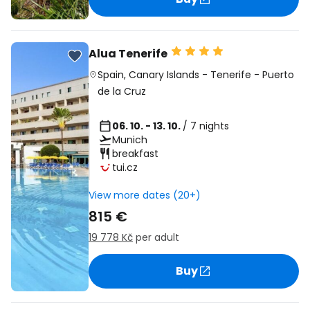
Alua Tenerife
Spain
,
Canary Islands
-
Tenerife
-
Puerto
de la Cruz
06. 10. - 13. 10.
/ 7 nights
Munich
breakfast
tui.cz
View more dates (20+)
815 €
19 778 Kč
per adult
Buy