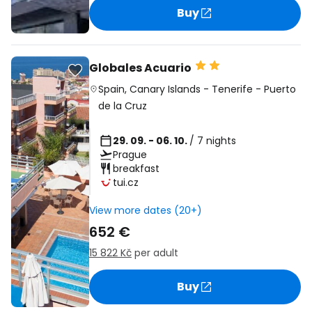
Buy
Globales Acuario
Spain
,
Canary Islands
-
Tenerife
-
Puerto
de la Cruz
29. 09. - 06. 10.
/ 7 nights
Prague
breakfast
tui.cz
View more dates (20+)
652 €
15 822 Kč
per adult
Buy