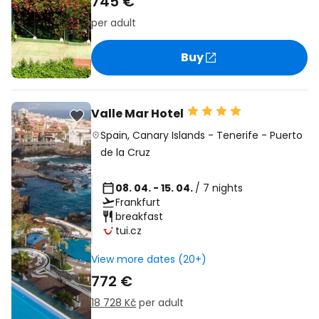
745 €
per adult
Buy
Valle Mar Hotel
Spain
,
Canary Islands
-
Tenerife
-
Puerto
de la Cruz
08. 04. - 15. 04.
/ 7 nights
Frankfurt
breakfast
tui.cz
View more dates (20+)
772 €
18 728 Kč
per adult