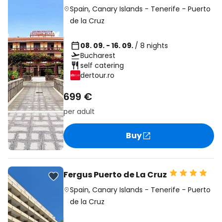
Spain
,
Canary Islands
-
Tenerife
-
Puerto
de la Cruz
08. 09. - 16. 09.
/ 8 nights
Bucharest
self catering
dertour.ro
699 €
per adult
Buy
Fergus Puerto de La Cruz
Spain
,
Canary Islands
-
Tenerife
-
Puerto
de la Cruz