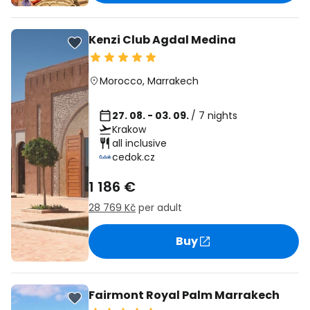
Kenzi Club Agdal Medina
Morocco
,
Marrakech
27. 08. - 03. 09.
/ 7 nights
Krakow
all inclusive
cedok.cz
1 186 €
28 769 Kč
per adult
Buy
Fairmont Royal Palm Marrakech