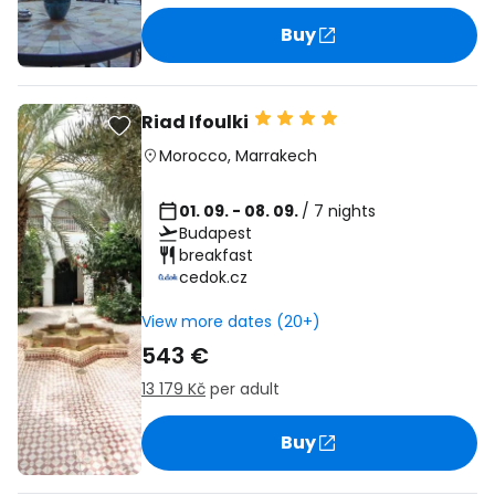
Buy
Riad Ifoulki
Morocco
,
Marrakech
01. 09. - 08. 09.
/ 7 nights
Budapest
breakfast
cedok.cz
View more dates (20+)
543 €
13 179 Kč
per adult
Buy