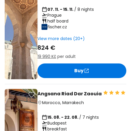
07. 11. - 15. 11.
/ 8 nights
Prague
half board
fischer.cz
View more dates (20+)
824 €
19 990 Kč
per adult
Buy
Angsana Riad Dar Zaouia
Morocco
,
Marrakech
15. 08. - 22. 08.
/ 7 nights
Budapest
breakfast