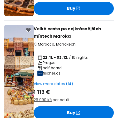
Buy
Velká cesta po nejkrásnějších
místech Maroka
Morocco
,
Marrakech
22. 11. - 02. 12.
/ 10 nights
Prague
half board
fischer.cz
View more dates (14)
1 113 €
26 990 Kč
per adult
Buy