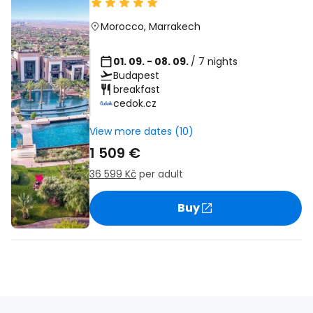
Morocco
,
Marrakech
01. 09. - 08. 09.
/ 7 nights
Budapest
breakfast
cedok.cz
View more dates (10)
1 509 €
36 599 Kč
per adult
Buy