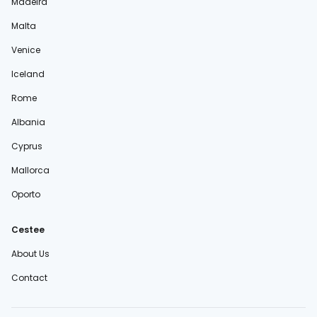
Madeira
Malta
Venice
Iceland
Rome
Albania
Cyprus
Mallorca
Oporto
Cestee
About Us
Contact