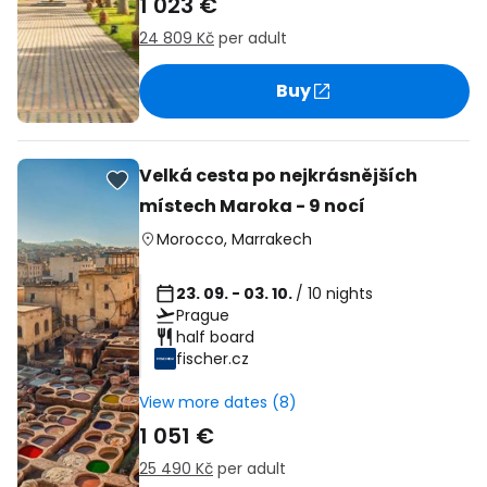
1 023 €
24 809 Kč
per adult
Buy
Velká cesta po nejkrásnějších
místech Maroka - 9 nocí
Morocco
,
Marrakech
23. 09. - 03. 10.
/ 10 nights
Prague
half board
fischer.cz
View more dates (8)
1 051 €
25 490 Kč
per adult