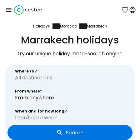
Holidays
Morocco
Marrakech
Sign in to Cestee
Marrakech holidays
... the worldwide travel community
try our unique holiday meta-search engine
Continue with Google
Where to?
From where?
Continue with Facebook
From anywhere
When and for how long?
I don't care when
Continue with email
Search