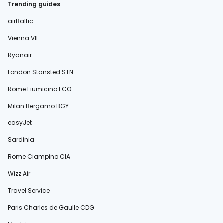
Trending guides
airBaltic
Vienna VIE
Ryanair
London Stansted STN
Rome Fiumicino FCO
Milan Bergamo BGY
easyJet
Sardinia
Rome Ciampino CIA
Wizz Air
Travel Service
Paris Charles de Gaulle CDG