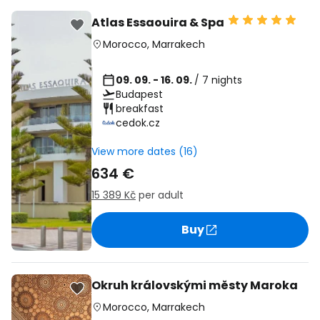
Atlas Essaouira & Spa
Morocco
,
Marrakech
09. 09. - 16. 09.
/ 7 nights
Budapest
breakfast
cedok.cz
View more dates (16)
634 €
15 389 Kč
per adult
Buy
Okruh královskými městy Maroka
Morocco
,
Marrakech