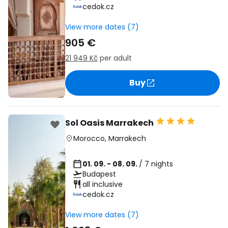
cedok.cz
View more dates (7)
905 €
21 949 Kč
per adult
Buy
Sol Oasis Marrakech
Morocco
,
Marrakech
01. 09. - 08. 09.
/ 7 nights
Budapest
all inclusive
cedok.cz
View more dates (7)