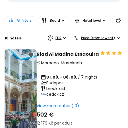
All filters
Board
Hotel level
Pr
EUR
Price (from lowest)
10 hotels
Riad Al Madina Essaouira
Morocco
,
Marrakech
01. 09. - 08. 09.
/ 7 nights
Budapest
breakfast
cedok.cz
View more dates (10)
502 €
12 179 Kč
per adult