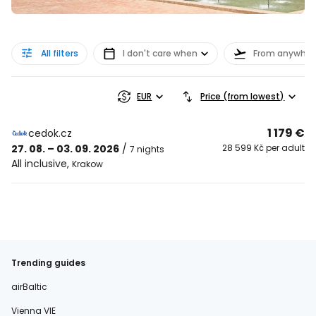
All filters
I don't care when
From anywher
EUR
Price (from lowest)
1 179 €
cedok.cz
27. 08. – 03. 09. 2026
/
28 599 Kč per adult
7 nights
All inclusive
,
Krakow
Trending guides
airBaltic
Vienna VIE