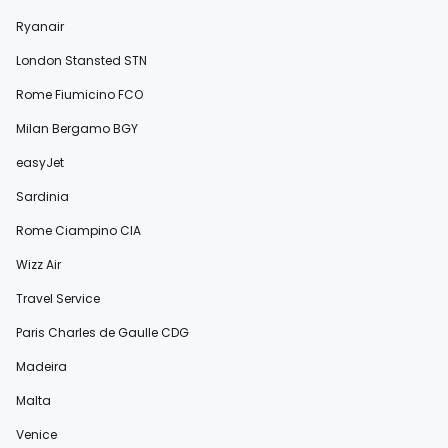
Ryanair
London Stansted STN
Rome Fiumicino FCO
Milan Bergamo BGY
easyJet
Sardinia
Rome Ciampino CIA
Wizz Air
Travel Service
Paris Charles de Gaulle CDG
Madeira
Malta
Venice