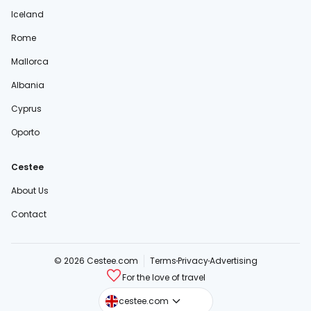
Iceland
Rome
Mallorca
Albania
Cyprus
Oporto
Cestee
About Us
Contact
© 2026 Cestee.com
Terms
Privacy
Advertising
For the love of travel
cestee.sk
cestee.com