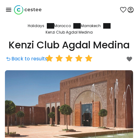
Holidays
Morocco
Marrakech
Sign in to Cestee
Kenzi Club Agdal Medina
Kenzi Club Agdal Medina
... the worldwide travel community
Back to results
Continue with Google
Continue with Facebook
Continue with email