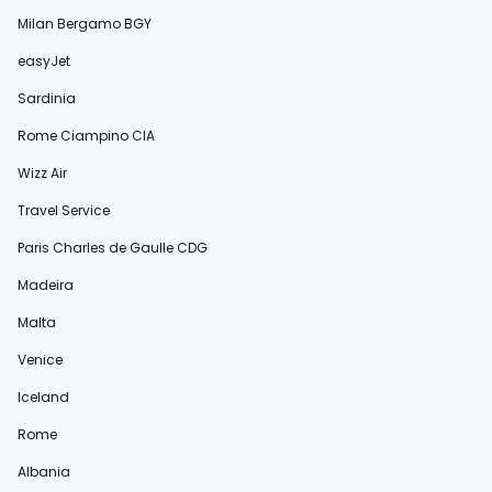
Milan Bergamo BGY
easyJet
Sardinia
Rome Ciampino CIA
Wizz Air
Travel Service
Paris Charles de Gaulle CDG
Madeira
Malta
Venice
Iceland
Rome
Albania