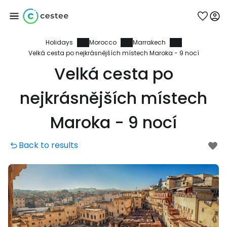
Holidays
Morocco
Marrakech
Sign in to Cestee
Velká cesta po nejkrásnějších místech Maroka - 9 nocí
Velká cesta po
... the worldwide travel community
nejkrásnějších místech
Continue with Google
Maroka - 9 nocí
Back to results
Continue with Facebook
Continue with email