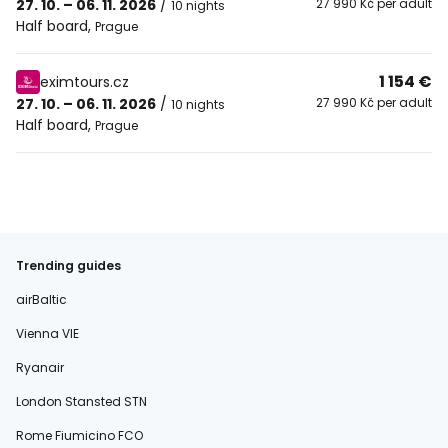
27. 10. – 06. 11. 2026
/
27 990 Kč per adult
10 nights
Half board
,
Prague
1 154 €
eximtours.cz
27. 10. – 06. 11. 2026
/
27 990 Kč per adult
10 nights
Half board
,
Prague
Trending guides
airBaltic
Vienna VIE
Ryanair
London Stansted STN
Rome Fiumicino FCO