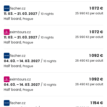
1 072 €
fischer.cz
11. 03. – 21. 03. 2027
/
25 990 Kč per adult
10 nights
Half board
,
Prague
1 072 €
eximtours.cz
11. 03. – 21. 03. 2027
/
25 990 Kč per adult
10 nights
Half board
,
Prague
1 092 €
fischer.cz
04. 03. – 14. 03. 2027
/
26 490 Kč per adult
10 nights
Half board
,
Prague
1 092 €
eximtours.cz
04. 03. – 14. 03. 2027
/
26 490 Kč per adult
10 nights
Half board
,
Prague
1 154 €
fischer.cz