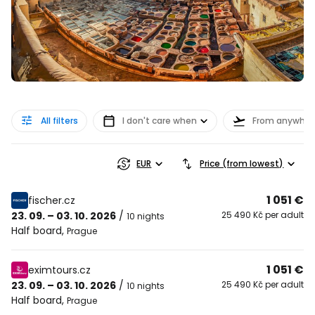
All filters
I don't care when
From anywher
EUR
Price (from lowest)
1 051 €
fischer.cz
23. 09. – 03. 10. 2026
/
25 490 Kč per adult
10 nights
Half board
,
Prague
1 051 €
eximtours.cz
23. 09. – 03. 10. 2026
/
25 490 Kč per adult
10 nights
Half board
,
Prague