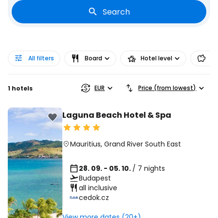
Search
All filters
Board
Hotel level
Pr
EUR
Price (from lowest)
1 hotels
Laguna Beach Hotel & Spa
Mauritius
,
Grand River South East
28. 09. - 05. 10.
/ 7 nights
Budapest
all inclusive
cedok.cz
View more dates (20+)