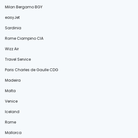
Milan Bergamo BGY
easyJet
Sardinia
Rome Ciampino CIA
Wizz Air
Travel Service
Paris Charles de Gaulle CDG
Madeira
Malta
Venice
Iceland
Rome
Mallorca