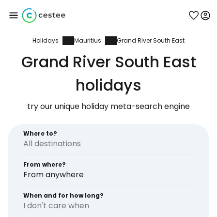
Holidays
Mauritius
Grand River South East
Sign in to Cestee
Grand River South East
... the worldwide travel community
holidays
try our unique holiday meta-search engine
Continue with Google
Where to?
Continue with Facebook
From where?
From anywhere
Continue with email
When and for how long?
I don't care when