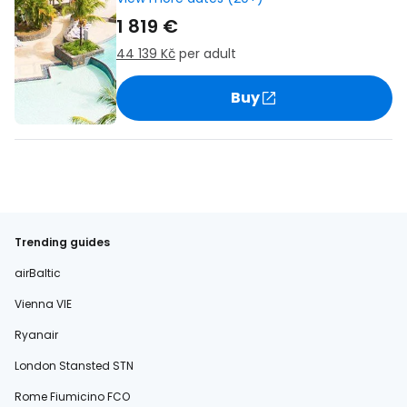
1 819 €
44 139 Kč
per adult
Buy
Trending guides
airBaltic
Vienna VIE
Ryanair
London Stansted STN
Rome Fiumicino FCO