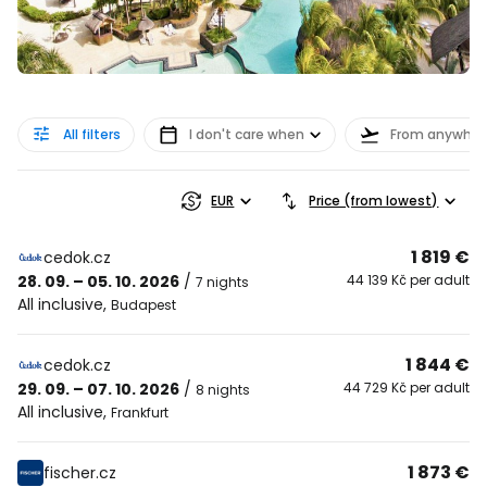
All filters
I don't care when
From anywher
EUR
Price (from lowest)
1 819 €
cedok.cz
28. 09. – 05. 10. 2026
/
44 139 Kč per adult
7 nights
All inclusive
,
Budapest
1 844 €
cedok.cz
29. 09. – 07. 10. 2026
/
44 729 Kč per adult
8 nights
All inclusive
,
Frankfurt
1 873 €
fischer.cz