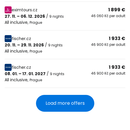
1 899 €
eximtours.cz
27. 11. – 06. 12. 2026
/
46 060 Kč per adult
9 nights
All inclusive
,
Prague
1 933 €
fischer.cz
20. 11. – 29. 11. 2026
/
46 900 Kč per adult
9 nights
All inclusive
,
Prague
1 933 €
fischer.cz
08. 01. – 17. 01. 2027
/
46 900 Kč per adult
9 nights
All inclusive
,
Prague
Load more offers