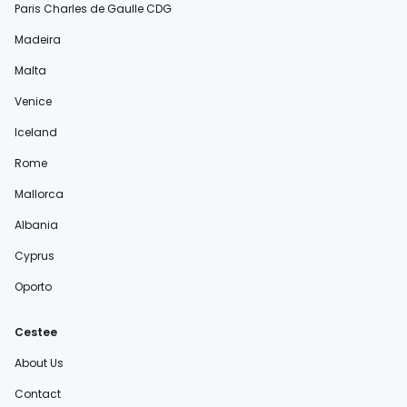
Paris Charles de Gaulle CDG
Madeira
Malta
Venice
Iceland
Rome
Mallorca
Albania
Cyprus
Oporto
Cestee
About Us
Contact