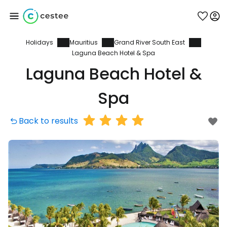
Holidays
Mauritius
Grand River South East
Sign in to Cestee
Laguna Beach Hotel & Spa
Laguna Beach Hotel &
... the worldwide travel community
Spa
Continue with Google
Back to results
Continue with Facebook
Continue with email