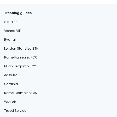
Trending guides
airBaltic
Vienna VIE
Ryanair
London Stansted STN
Rome Fiumicino FCO
Milan Bergamo BGY
easyJet
Sardinia
Rome Ciampino CIA
Wizz Air
Travel Service