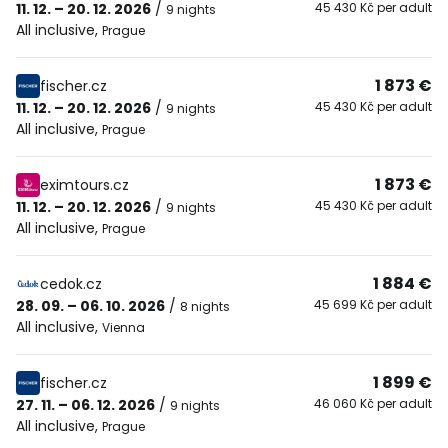
11. 12. – 20. 12. 2026
/
45 430 Kč per adult
9 nights
All inclusive
,
Prague
1 873 €
fischer.cz
11. 12. – 20. 12. 2026
/
45 430 Kč per adult
9 nights
All inclusive
,
Prague
1 873 €
eximtours.cz
11. 12. – 20. 12. 2026
/
45 430 Kč per adult
9 nights
All inclusive
,
Prague
1 884 €
cedok.cz
28. 09. – 06. 10. 2026
/
45 699 Kč per adult
8 nights
All inclusive
,
Vienna
1 899 €
fischer.cz
27. 11. – 06. 12. 2026
/
46 060 Kč per adult
9 nights
All inclusive
,
Prague