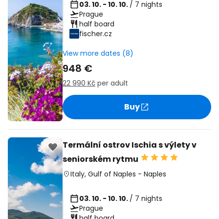
03. 10. - 10. 10.
/ 7 nights
Prague
half board
fischer.cz
View more dates (8)
948 €
22 990 Kč
per adult
Buy
Termální ostrov Ischia s výlety v
seniorském rytmu
Italy
,
Gulf of Naples
-
Naples
03. 10. - 10. 10.
/ 7 nights
Prague
half board