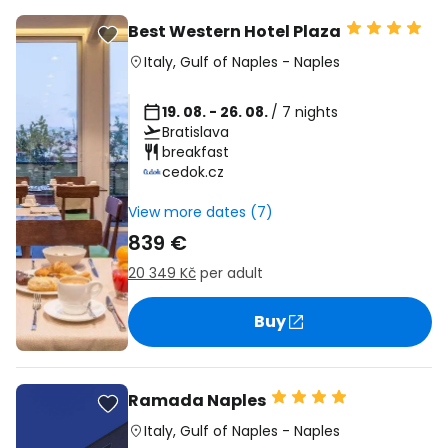
Best Western Hotel Plaza
Italy
,
Gulf of Naples
-
Naples
19. 08. - 26. 08.
/ 7 nights
Bratislava
breakfast
cedok.cz
View more dates (7)
839 €
20 349 Kč
per adult
Buy
Ramada Naples
Italy
,
Gulf of Naples
-
Naples