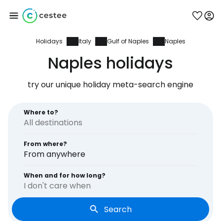
Holidays
Italy
Gulf of Naples
Naples
Sign in to Cestee
Naples holidays
... the worldwide travel community
try our unique holiday meta-search engine
Continue with Google
Where to?
From where?
Continue with Facebook
From anywhere
When and for how long?
I don't care when
Continue with email
Search