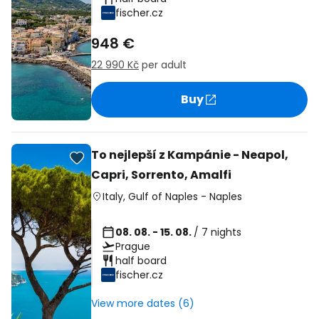
fischer.cz
948 €
22 990 Kč
per adult
Buy
To nejlepší z Kampánie - Neapol,
Capri, Sorrento, Amalfi
Italy
,
Gulf of Naples
-
Naples
08. 08. - 15. 08.
/ 7 nights
Prague
half board
fischer.cz
View more dates (6)