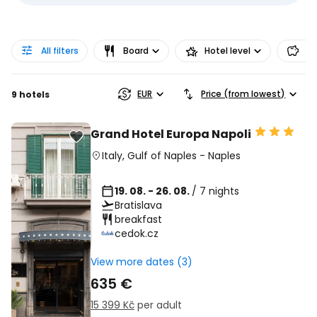
All filters
Board
Hotel level
Pr
EUR
Price (from lowest)
9 hotels
Grand Hotel Europa Napoli
Italy
,
Gulf of Naples
-
Naples
19. 08. - 26. 08.
/ 7 nights
Bratislava
breakfast
cedok.cz
View more dates (3)
635 €
15 399 Kč
per adult