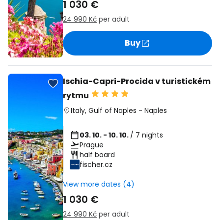
1 030 €
24 990 Kč
per adult
Buy
Ischia-Capri-Procida v turistickém
rytmu
Italy
,
Gulf of Naples
-
Naples
03. 10. - 10. 10.
/ 7 nights
Prague
half board
fischer.cz
View more dates (4)
1 030 €
24 990 Kč
per adult