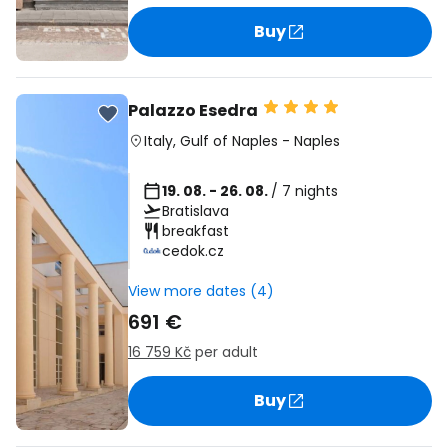
Buy
Palazzo Esedra
Italy
,
Gulf of Naples
-
Naples
19. 08. - 26. 08.
/ 7 nights
Bratislava
breakfast
cedok.cz
View more dates (4)
691 €
16 759 Kč
per adult
Buy