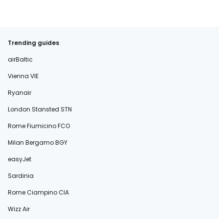
Trending guides
airBaltic
Vienna VIE
Ryanair
London Stansted STN
Rome Fiumicino FCO
Milan Bergamo BGY
easyJet
Sardinia
Rome Ciampino CIA
Wizz Air