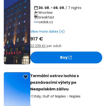
30. 08. - 06. 09.
/ 7 nights
Wroclaw
breakfast
cedok.cz
View more dates (4)
917 €
22 239 Kč
per adult
Buy
Termální ostrov Ischia s
poznávacími výlety po
Neapolském zálivu
Italy
,
Gulf of Naples
-
Naples