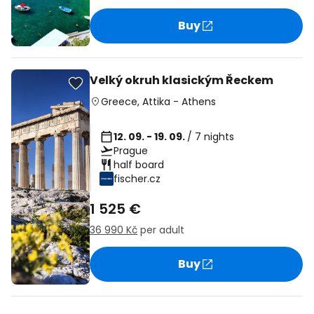
Buy
Velký okruh klasickým Řeckem
Greece
,
Attika
-
Athens
12. 09. - 19. 09.
/ 7 nights
Prague
half board
fischer.cz
1 525 €
36 990 Kč
per adult
Buy