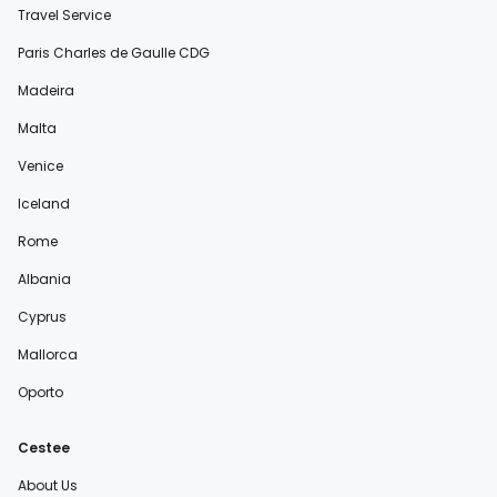
Travel Service
Paris Charles de Gaulle CDG
Madeira
Malta
Venice
Iceland
Rome
Albania
Cyprus
Mallorca
Oporto
Cestee
About Us