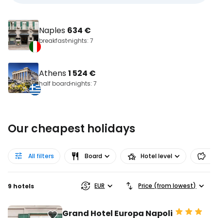
Naples
634 €
breakfast
nights: 7
Athens
1 524 €
half board
nights: 7
Our cheapest holidays
All filters
Board
Hotel level
Pr
EUR
Price (from lowest)
9 hotels
Grand Hotel Europa Napoli