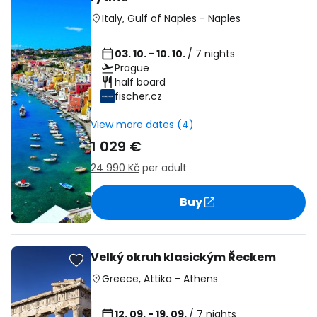
Italy
,
Gulf of Naples
-
Naples
03. 10. - 10. 10.
/ 7 nights
Prague
half board
fischer.cz
View more dates (4)
1 029 €
24 990 Kč
per adult
Buy
Velký okruh klasickým Řeckem
Greece
,
Attika
-
Athens
12. 09. - 19. 09.
/ 7 nights