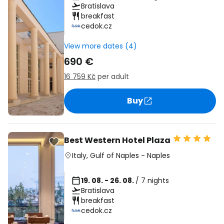
Bratislava
breakfast
cedok.cz
View more dates (4)
690 €
16 759 Kč
per adult
Buy
Best Western Hotel Plaza
Italy
,
Gulf of Naples
-
Naples
19. 08. - 26. 08.
/ 7 nights
Bratislava
breakfast
cedok.cz