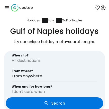
Holidays
Italy
Gulf of Naples
Sign in to Cestee
Gulf of Naples holidays
... the worldwide travel community
try our unique holiday meta-search engine
Continue with Google
Where to?
From where?
Continue with Facebook
From anywhere
When and for how long?
I don't care when
Continue with email
Search