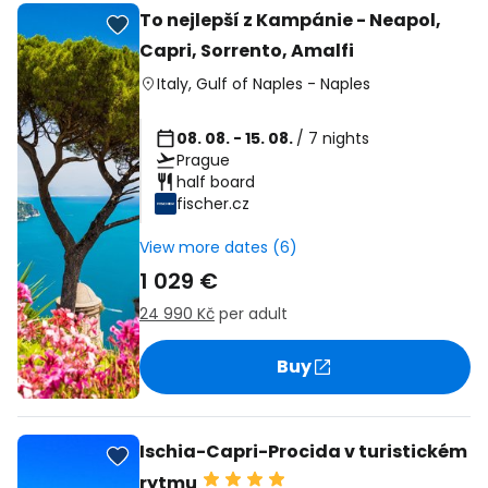
To nejlepší z Kampánie - Neapol,
Capri, Sorrento, Amalfi
Italy
,
Gulf of Naples
-
Naples
08. 08. - 15. 08.
/ 7 nights
Prague
half board
fischer.cz
View more dates (6)
1 029 €
24 990 Kč
per adult
Buy
Ischia-Capri-Procida v turistickém
rytmu