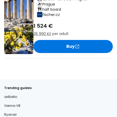
Prague
half board
fischer.cz
1 524 €
36 990 Kč
per adult
Buy
Trending guides
airBaltic
Vienna VIE
Ryanair