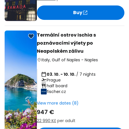
Buy
Termální ostrov Ischia s
poznávacími výlety po
Neapolském zálivu
Italy
,
Gulf of Naples
-
Naples
03. 10. - 10. 10.
/ 7 nights
Prague
half board
fischer.cz
View more dates (8)
947 €
22 990 Kč
per adult