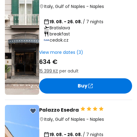
Italy
,
Gulf of Naples
-
Naples
19. 08. - 26. 08.
/ 7 nights
Bratislava
breakfast
cedok.cz
View more dates (3)
634 €
15 399 Kč
per adult
Buy
Palazzo Esedra
Italy
,
Gulf of Naples
-
Naples
19. 08. - 26. 08.
/ 7 nights