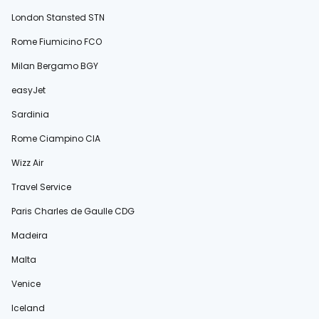
London Stansted STN
Rome Fiumicino FCO
Milan Bergamo BGY
easyJet
Sardinia
Rome Ciampino CIA
Wizz Air
Travel Service
Paris Charles de Gaulle CDG
Madeira
Malta
Venice
Iceland