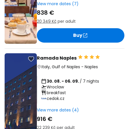
View more dates (7)
838 €
20 349 Kč
per adult
Buy
Ramada Naples
Italy
,
Gulf of Naples
-
Naples
30. 08. - 06. 09.
/ 7 nights
Wroclaw
breakfast
cedok.cz
View more dates (4)
916 €
22 239 Kč
per adult