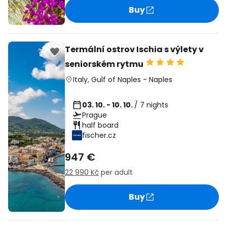
Buy
Termální ostrov Ischia s výlety v
seniorském rytmu
Italy
,
Gulf of Naples
-
Naples
03. 10. - 10. 10.
/ 7 nights
Prague
half board
fischer.cz
947 €
22 990 Kč
per adult
Buy