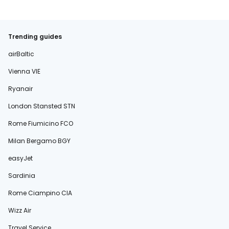
Trending guides
airBaltic
Vienna VIE
Ryanair
London Stansted STN
Rome Fiumicino FCO
Milan Bergamo BGY
easyJet
Sardinia
Rome Ciampino CIA
Wizz Air
Travel Service