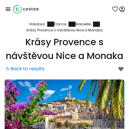
Holidays
France
Marseille
Sign in to Cestee
Krásy Provence s návštěvou Nice a Monaka
Krásy Provence s
... the worldwide travel community
návštěvou Nice a Monaka
Continue with Google
Back to results
Continue with Facebook
Continue with email