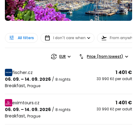
All filters
I don't care when
From anywher
EUR
Price (from lowest)
1 401 €
fischer.cz
06. 09. – 14. 09. 2026
/
33 990 Kč per adult
8 nights
Breakfast
,
Prague
1 401 €
eximtours.cz
06. 09. – 14. 09. 2026
/
33 990 Kč per adult
8 nights
Breakfast
,
Prague