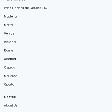
Paris Charles de Gaulle CDG
Madeira
Malta
Venice
Iceland
Rome
Albania
Cyprus
Mallorca
Oporto
Cestee
About Us