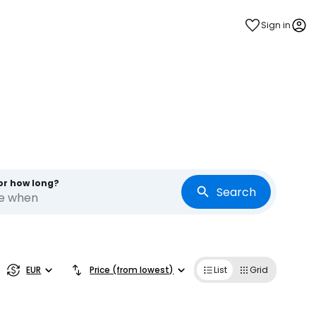
Sign in
or how long?
Search
re when
estee
EUR
Price (from lowest)
List
Grid