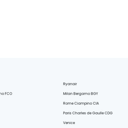
Ryanair
no FCO
Milan Bergamo BGY
Rome Ciampino CIA
Paris Charles de Gaulle CDG
Venice