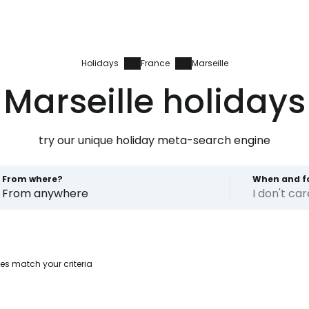
Holidays
France
Marseille
Marseille holidays
try our unique holiday meta-search engine
From where?
When and f
From anywhere
I don't ca
Sign in to C
es match your criteria