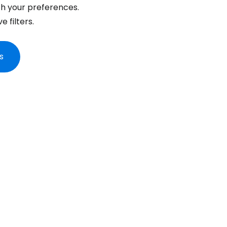
... the worldwide travel community
h your preferences.
 filters.
Co
s
Con
Con