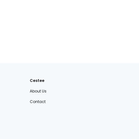
Cestee
About Us
Contact