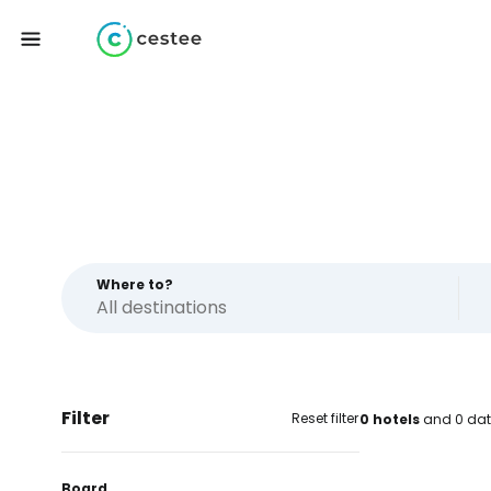
Where to?
Filter
Reset filter
0 hotels
and 0 dat
Board