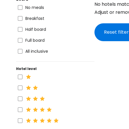
No hotels matc
No meals
Adjust or remove
Breakfast
Half board
Reset filter
Full board
All inclusive
Hotel level