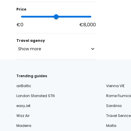
Price
€0
€8,000
Travel agency
Show more
blue-style.cz
fischer.cz
Trending guides
eximtours.cz
airBaltic
Vienna VIE
cedok.cz
London Stansted STN
Rome Fiumici
ceskekormidlo.cz
easyJet
Sardinia
tui.cz
Wizz Air
Travel Service
kartago.sk
Madeira
Malta