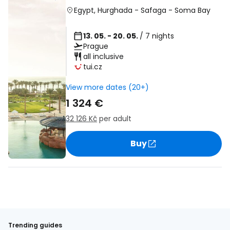
Egypt
,
Hurghada
-
Safaga
-
Soma Bay
13. 05. - 20. 05.
/ 7 nights
Prague
all inclusive
tui.cz
View more dates (20+)
1 324 €
32 126 Kč
per adult
Buy
Trending guides