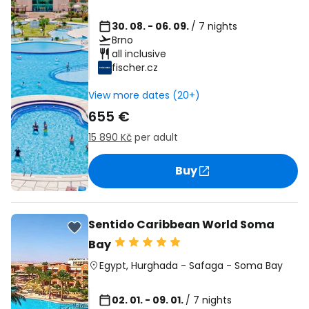
30. 08. - 06. 09.
/ 7 nights
Brno
all inclusive
fischer.cz
View more dates (20+)
655 €
15 890 Kč
per adult
Buy
Sentido Caribbean World Soma
Bay
Egypt
,
Hurghada
-
Safaga
-
Soma Bay
02. 01. - 09. 01.
/ 7 nights