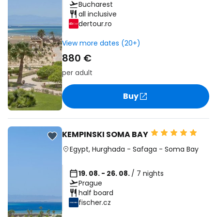
Bucharest
all inclusive
dertour.ro
View more dates (20+)
880 €
per adult
Buy
KEMPINSKI SOMA BAY
Egypt
,
Hurghada
-
Safaga
-
Soma Bay
19. 08. - 26. 08.
/ 7 nights
Prague
half board
fischer.cz