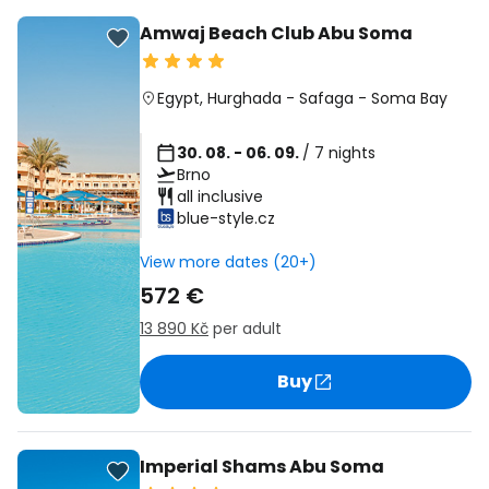
Amwaj Beach Club Abu Soma
Egypt
,
Hurghada
-
Safaga
-
Soma Bay
30. 08. - 06. 09.
/ 7 nights
Brno
all inclusive
blue-style.cz
View more dates (20+)
572 €
13 890 Kč
per adult
Buy
Imperial Shams Abu Soma