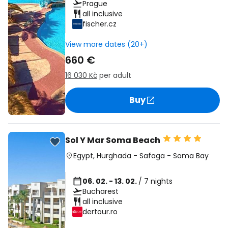
Prague
all inclusive
fischer.cz
View more dates (20+)
660 €
16 030 Kč
per adult
Buy
Sol Y Mar Soma Beach
Egypt
,
Hurghada
-
Safaga
-
Soma Bay
06. 02. - 13. 02.
/ 7 nights
Bucharest
all inclusive
dertour.ro