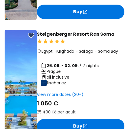
Buy
Steigenberger Resort Ras Soma
Egypt
,
Hurghada
-
Safaga
-
Soma Bay
26. 08. - 02. 09.
/ 7 nights
Prague
all inclusive
fischer.cz
View more dates (20+)
1 050 €
25 490 Kč
per adult
Buy