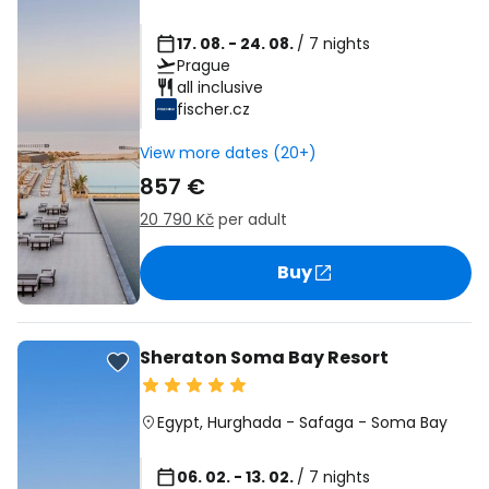
17. 08. - 24. 08.
/ 7 nights
Prague
all inclusive
fischer.cz
View more dates (20+)
857 €
20 790 Kč
per adult
Buy
Sheraton Soma Bay Resort
Egypt
,
Hurghada
-
Safaga
-
Soma Bay
06. 02. - 13. 02.
/ 7 nights