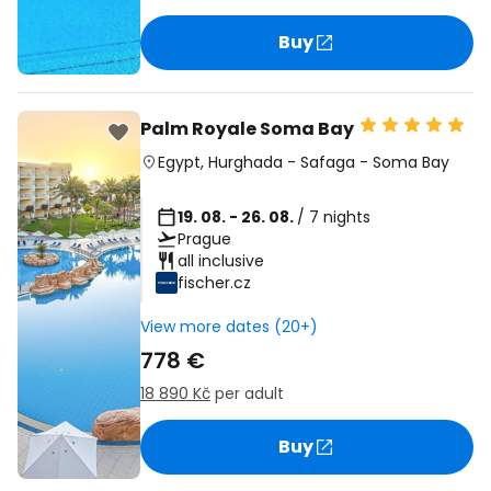
Buy
Palm Royale Soma Bay
Egypt
,
Hurghada
-
Safaga
-
Soma Bay
19. 08. - 26. 08.
/ 7 nights
Prague
all inclusive
fischer.cz
View more dates (20+)
778 €
18 890 Kč
per adult
Buy