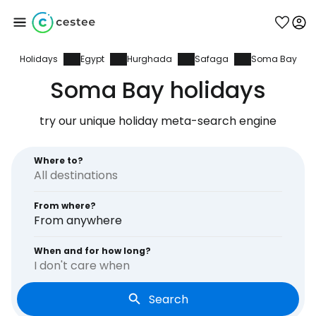
Holidays
Egypt
Hurghada
Safaga
Soma Bay
Sign in to Cestee
Soma Bay holidays
... the worldwide travel community
try our unique holiday meta-search engine
Continue with Google
Where to?
From where?
Continue with Facebook
From anywhere
When and for how long?
I don't care when
Continue with email
Search