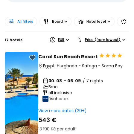
All filters
Board
Hotel level
Pr
EUR
Price (from lowest)
17 hotels
Coral Sun Beach Resort
Egypt
,
Hurghada
-
Safaga
-
Soma Bay
30. 08. - 06. 09.
/ 7 nights
Brno
all inclusive
fischer.cz
View more dates (20+)
543 €
13 190 Kč
per adult