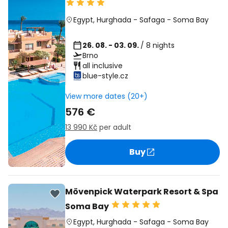
Egypt
,
Hurghada
-
Safaga
-
Soma Bay
26. 08. - 03. 09.
/ 8 nights
Brno
all inclusive
blue-style.cz
View more dates (20+)
576 €
13 990 Kč
per adult
Buy
Mövenpick Waterpark Resort & Spa
Soma Bay
Egypt
,
Hurghada
-
Safaga
-
Soma Bay