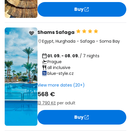
Buy
Shams Safaga
Egypt
,
Hurghada
-
Safaga
-
Soma Bay
01. 09. - 08. 09.
/ 7 nights
Prague
all inclusive
blue-style.cz
View more dates (20+)
568 €
13 790 Kč
per adult
Buy