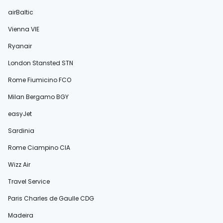
airBaltic
Vienna VIE
Ryanair
London Stansted STN
Rome Fiumicino FCO
Milan Bergamo BGY
easyJet
Sardinia
Rome Ciampino CIA
Wizz Air
Travel Service
Paris Charles de Gaulle CDG
Madeira