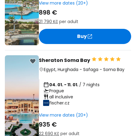
View more dates (20+)
898 €
21 790 Kč
per adult
Buy
Sheraton Soma Bay
Egypt
,
Hurghada
-
Safaga
-
Soma Bay
04. 01. - 11. 01.
/ 7 nights
Prague
all inclusive
fischer.cz
View more dates (20+)
935 €
22 690 Kč
per adult