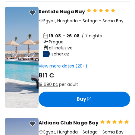
Sentido Naga Bay
Egypt
,
Hurghada
-
Safaga
-
Soma Bay
19. 08. - 26. 08.
/ 7 nights
Prague
all inclusive
fischer.cz
View more dates (20+)
811 €
19 690 Kč
per adult
Buy
Aldiana Club Naga Bay
Egypt
,
Hurghada
-
Safaga
-
Soma Bay