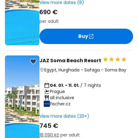
View more dates (8)
690 €
per adult
Buy
JAZ Soma Beach Resort
Egypt
,
Hurghada
-
Safaga
-
Soma Bay
04. 01. - 11. 01.
/ 7 nights
Prague
all inclusive
fischer.cz
View more dates (20+)
745 €
18 090 Kč
per adult