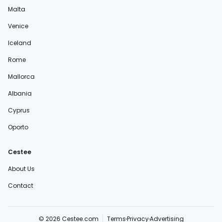
Malta
Venice
Iceland
Rome
Mallorca
Albania
Cyprus
Oporto
Cestee
About Us
Contact
© 2026 Cestee.com
Terms
Privacy
Advertising