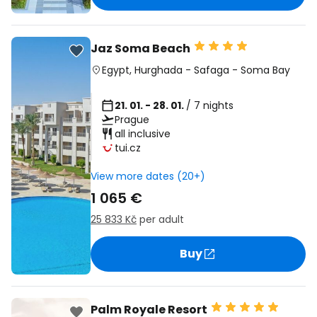
Jaz Soma Beach
Egypt
,
Hurghada
-
Safaga
-
Soma Bay
21. 01. - 28. 01.
/ 7 nights
Prague
all inclusive
tui.cz
View more dates (20+)
1 065 €
25 833 Kč
per adult
Buy
Palm Royale Resort