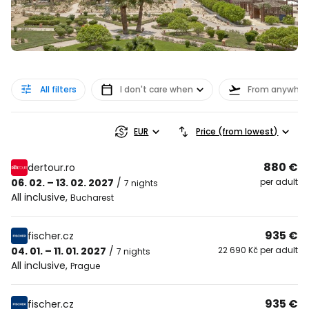
All filters
I don't care when
From anywher
EUR
Price (from lowest)
880 €
dertour.ro
06. 02. – 13. 02. 2027
/
per adult
7 nights
All inclusive
,
Bucharest
935 €
fischer.cz
04. 01. – 11. 01. 2027
/
22 690 Kč per adult
7 nights
All inclusive
,
Prague
935 €
fischer.cz