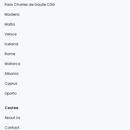
Paris Charles de Gaulle CDG
Madeira
Malta
Venice
Iceland
Rome
Mallorca
Albania
Cyprus
Oporto
Cestee
About Us
Contact