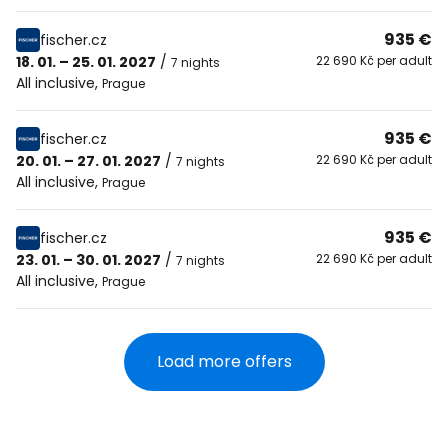
935 €
fischer.cz
18. 01. – 25. 01. 2027
/
22 690 Kč per adult
7 nights
All inclusive
,
Prague
935 €
fischer.cz
20. 01. – 27. 01. 2027
/
22 690 Kč per adult
7 nights
All inclusive
,
Prague
935 €
fischer.cz
23. 01. – 30. 01. 2027
/
22 690 Kč per adult
7 nights
All inclusive
,
Prague
Load more offers