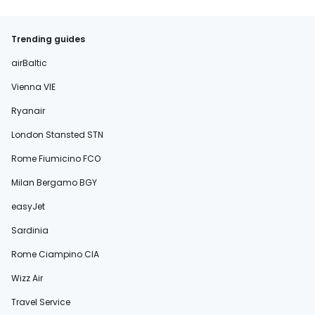
Trending guides
airBaltic
Vienna VIE
Ryanair
London Stansted STN
Rome Fiumicino FCO
Milan Bergamo BGY
easyJet
Sardinia
Rome Ciampino CIA
Wizz Air
Travel Service