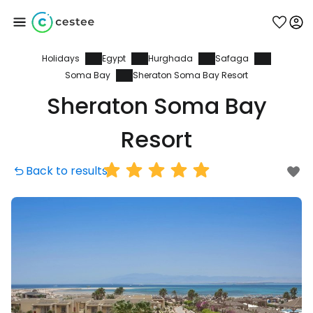
Holidays
Egypt
Hurghada
Safaga
Sign in to Cestee
Soma Bay
Sheraton Soma Bay Resort
Sheraton Soma Bay
... the worldwide travel community
Resort
Continue with Google
Back to results
Continue with Facebook
Continue with email