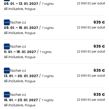
06. 01. – 13. 01. 2027
/
22 690 Kč per adult
7 nights
All inclusive
,
Prague
935 €
fischer.cz
09. 01. – 16. 01. 2027
/
22 690 Kč per adult
7 nights
All inclusive
,
Prague
935 €
fischer.cz
11. 01. – 18. 01. 2027
/
22 690 Kč per adult
7 nights
All inclusive
,
Prague
935 €
fischer.cz
13. 01. – 20. 01. 2027
/
22 690 Kč per adult
7 nights
All inclusive
,
Prague
935 €
fischer.cz
16. 01. – 23. 01. 2027
/
22 690 Kč per adult
7 nights
All inclusive
,
Prague