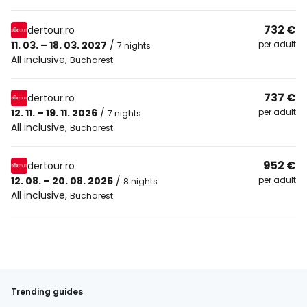
732 €
dertour.ro
11. 03. – 18. 03. 2027
/
per adult
7 nights
All inclusive
,
Bucharest
737 €
dertour.ro
12. 11. – 19. 11. 2026
/
per adult
7 nights
All inclusive
,
Bucharest
952 €
dertour.ro
12. 08. – 20. 08. 2026
/
per adult
8 nights
All inclusive
,
Bucharest
Trending guides