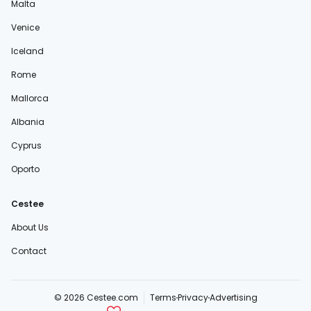
Malta
Venice
Iceland
Rome
Mallorca
Albania
Cyprus
Oporto
Cestee
About Us
Contact
© 2026 Cestee.com
Terms
Privacy
Advertising