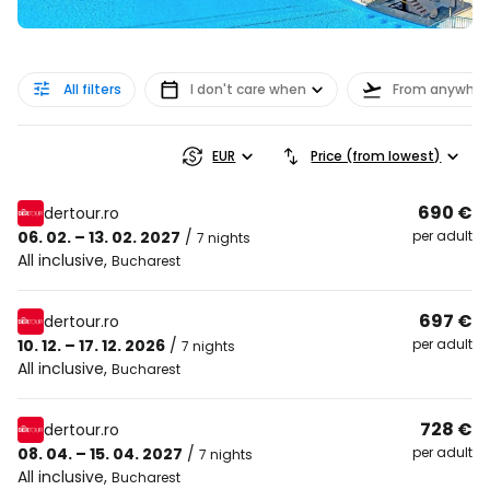
All filters
I don't care when
From anywher
EUR
Price (from lowest)
690 €
dertour.ro
06. 02. – 13. 02. 2027
/
per adult
7 nights
All inclusive
,
Bucharest
697 €
dertour.ro
10. 12. – 17. 12. 2026
/
per adult
7 nights
All inclusive
,
Bucharest
728 €
dertour.ro
08. 04. – 15. 04. 2027
/
per adult
7 nights
All inclusive
,
Bucharest