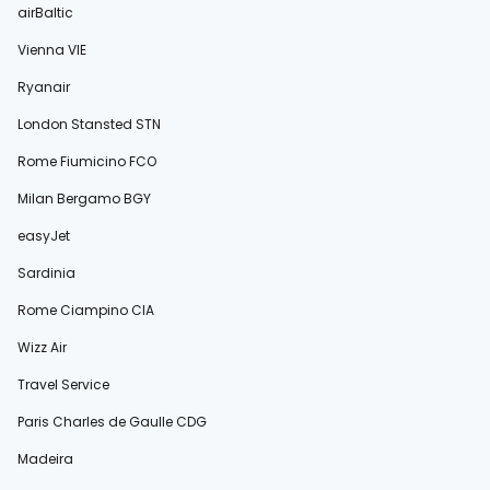
airBaltic
Vienna VIE
Ryanair
London Stansted STN
Rome Fiumicino FCO
Milan Bergamo BGY
easyJet
Sardinia
Rome Ciampino CIA
Wizz Air
Travel Service
Paris Charles de Gaulle CDG
Madeira