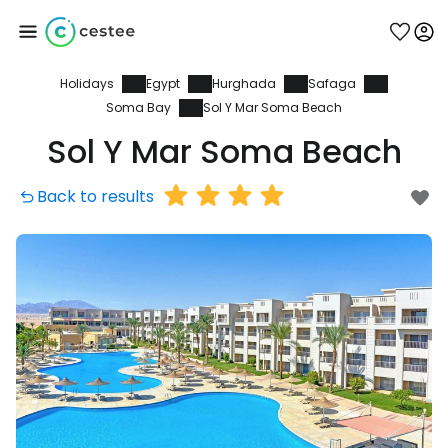
Holidays
Egypt
Hurghada
Safaga
Sign in to Cestee
Soma Bay
Sol Y Mar Soma Beach
Sol Y Mar Soma Beach
... the worldwide travel community
Back to results
Continue with Google
Continue with Facebook
Continue with email