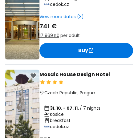
cedok.cz
View more dates (3)
741 €
17 969 Kč
per adult
Buy
Mosaic House Design Hotel
Czech Republic
,
Prague
31. 10. - 07. 11.
/ 7 nights
Kosice
breakfast
cedok.cz