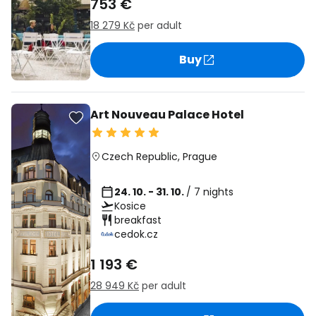
753 €
18 279 Kč
per adult
Buy
Art Nouveau Palace Hotel
Czech Republic
,
Prague
24. 10. - 31. 10.
/ 7 nights
Kosice
breakfast
cedok.cz
1 193 €
28 949 Kč
per adult