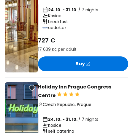
24. 10. - 31. 10.
/ 7 nights
Kosice
breakfast
cedok.cz
727 €
17 639 Kč
per adult
Buy
Holiday Inn Prague Congress
Centre
Czech Republic
,
Prague
24. 10. - 31. 10.
/ 7 nights
Kosice
self catering