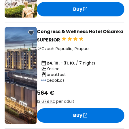
Buy
Congress & Wellness Hotel Olšanka
SUPERIOR
Czech Republic
,
Prague
24. 10. - 31. 10.
/ 7 nights
Kosice
breakfast
cedok.cz
564 €
13 679 Kč
per adult
Buy