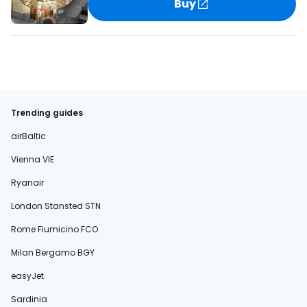
Buy
Trending guides
airBaltic
Vienna VIE
Ryanair
London Stansted STN
Rome Fiumicino FCO
Milan Bergamo BGY
easyJet
Sardinia