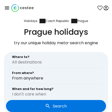
Holidays
Czech Republic
Prague
Sign in to Cestee
Prague holidays
... the worldwide travel community
try our unique holiday meta-search engine
Continue with Google
Where to?
From where?
Continue with Facebook
From anywhere
When and for how long?
I don't care when
Continue with email
Search