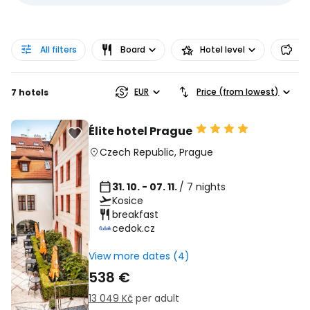
All filters
Board
Hotel level
Pr
EUR
Price (from lowest)
7 hotels
Élite hotel Prague
Czech Republic
,
Prague
31. 10. - 07. 11.
/ 7 nights
Kosice
breakfast
cedok.cz
View more dates (4)
538 €
13 049 Kč
per adult