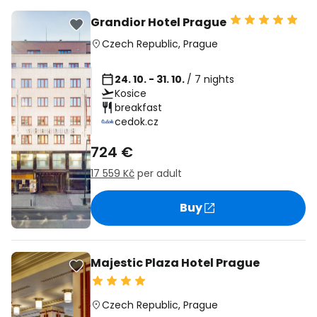
Grandior Hotel Prague
Czech Republic
,
Prague
24. 10. - 31. 10.
/ 7 nights
Kosice
breakfast
cedok.cz
724 €
17 559 Kč
per adult
Buy
Majestic Plaza Hotel Prague
Czech Republic
,
Prague