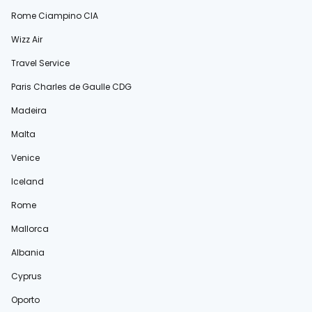
Rome Ciampino CIA
Wizz Air
Travel Service
Paris Charles de Gaulle CDG
Madeira
Malta
Venice
Iceland
Rome
Mallorca
Albania
Cyprus
Oporto