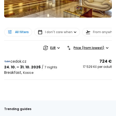
All filters
I don't care when
From anywher
EUR
Price (from lowest)
724 €
cedok.cz
24. 10. – 31. 10. 2026
/
17 529 Kč per adult
7 nights
Breakfast
,
Kosice
Trending guides