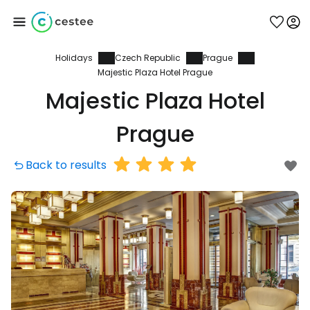
Holidays
Czech Republic
Prague
Sign in to Cestee
Majestic Plaza Hotel Prague
Majestic Plaza Hotel
... the worldwide travel community
Prague
Continue with Google
Back to results
Continue with Facebook
Continue with email