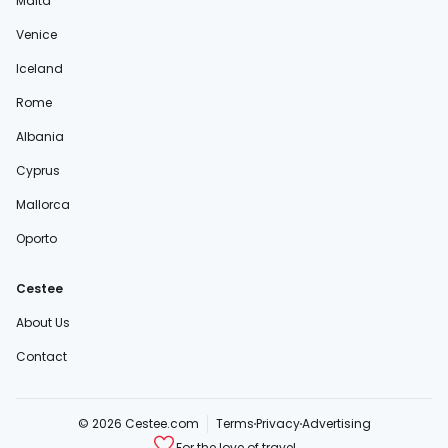
Malta
Venice
Iceland
Rome
Albania
Cyprus
Mallorca
Oporto
Cestee
About Us
Contact
© 2026 Cestee.com
Terms
Privacy
Advertising
For the love of travel