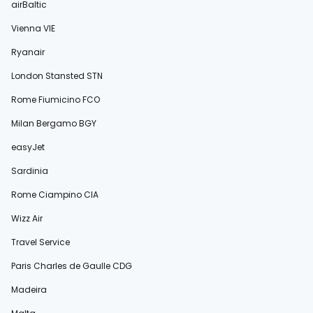
airBaltic
Vienna VIE
Ryanair
London Stansted STN
Rome Fiumicino FCO
Milan Bergamo BGY
easyJet
Sardinia
Rome Ciampino CIA
Wizz Air
Travel Service
Paris Charles de Gaulle CDG
Madeira