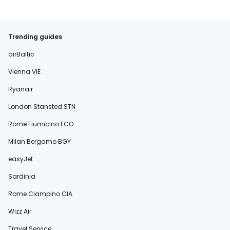
Trending guides
airBaltic
Vienna VIE
Ryanair
London Stansted STN
Rome Fiumicino FCO
Milan Bergamo BGY
easyJet
Sardinia
Rome Ciampino CIA
Wizz Air
Travel Service